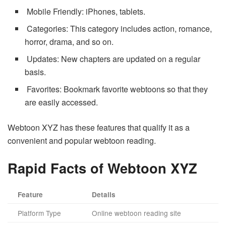
Mobile Friendly: iPhones, tablets.
Categories: This category includes action, romance,
horror, drama, and so on.
Updates: New chapters are updated on a regular
basis.
Favorites: Bookmark favorite webtoons so that they
are easily accessed.
Webtoon XYZ has these features that qualify it as a
convenient and popular webtoon reading.
Rapid Facts of Webtoon XYZ
Feature
Details
Platform Type
Online webtoon reading site