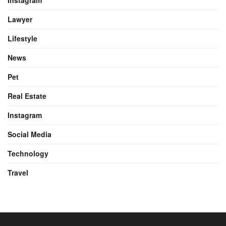
Instagram
Lawyer
Lifestyle
News
Pet
Real Estate
Instagram
Social Media
Technology
Travel