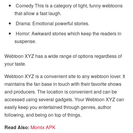
Comedy This is a category of light, funny webtoons
that allow a fast laugh.
Drama: Emotional powerful stories.
Horror: Awkward stories which keep the readers in
suspense.
Webtoon XYZ has a wide range of options regardless of
your taste.
Webtoon XYZ is a convenient site to any webtoon lover. It
maintains the fan base in touch with their favorite shows
and producers. The location is convenient and can be
accessed using several gadgets. Your Webtoon XYZ can
easily keep you entertained through genres, author
following, and being on top of things.
Read Also:
Momix APK