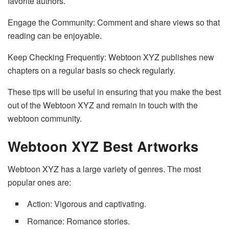
favorite authors.
Engage the Community: Comment and share views so that
reading can be enjoyable.
Keep Checking Frequently: Webtoon XYZ publishes new
chapters on a regular basis so check regularly.
These tips will be useful in ensuring that you make the best
out of the Webtoon XYZ and remain in touch with the
webtoon community.
Webtoon XYZ Best Artworks
Webtoon XYZ has a large variety of genres. The most
popular ones are:
Action: Vigorous and captivating.
Romance: Romance stories.