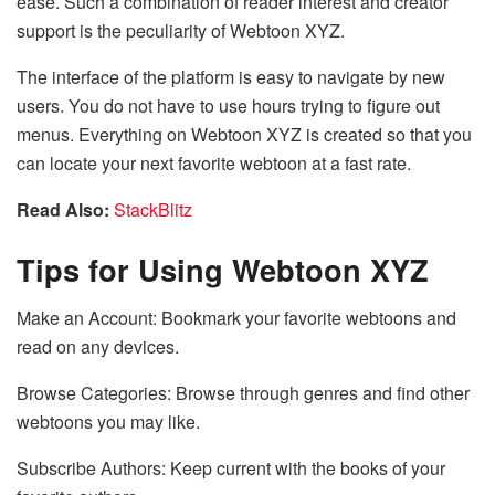
ease. Such a combination of reader interest and creator
support is the peculiarity of Webtoon XYZ.
The interface of the platform is easy to navigate by new
users. You do not have to use hours trying to figure out
menus. Everything on Webtoon XYZ is created so that you
can locate your next favorite webtoon at a fast rate.
Read Also:
StackBlitz
Tips for Using Webtoon XYZ
Make an Account: Bookmark your favorite webtoons and
read on any devices.
Browse Categories: Browse through genres and find other
webtoons you may like.
Subscribe Authors: Keep current with the books of your