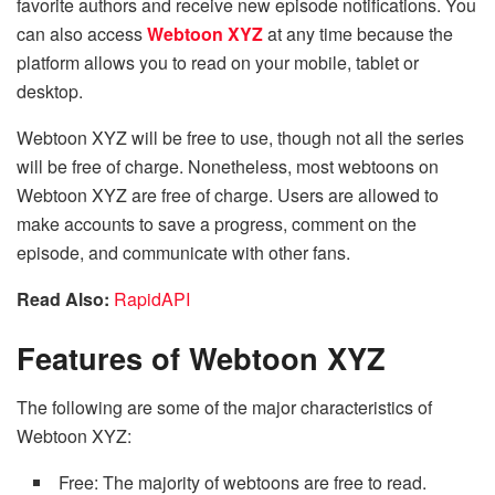
favorite authors and receive new episode notifications. You
can also access
Webtoon XYZ
at any time because the
platform allows you to read on your mobile, tablet or
desktop.
Webtoon XYZ will be free to use, though not all the series
will be free of charge. Nonetheless, most webtoons on
Webtoon XYZ are free of charge. Users are allowed to
make accounts to save a progress, comment on the
episode, and communicate with other fans.
Read Also:
RapidAPI
Features of Webtoon XYZ
The following are some of the major characteristics of
Webtoon XYZ:
Free: The majority of webtoons are free to read.