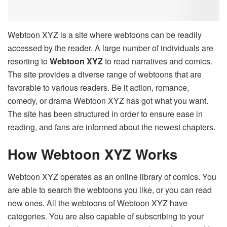
Webtoon XYZ is a site where webtoons can be readily
accessed by the reader. A large number of individuals are
resorting to
Webtoon XYZ
to read narratives and comics.
The site provides a diverse range of webtoons that are
favorable to various readers. Be it action, romance,
comedy, or drama Webtoon XYZ has got what you want.
The site has been structured in order to ensure ease in
reading, and fans are informed about the newest chapters.
How Webtoon XYZ Works
Webtoon XYZ operates as an online library of comics. You
are able to search the webtoons you like, or you can read
new ones. All the webtoons of Webtoon XYZ have
categories. You are also capable of subscribing to your