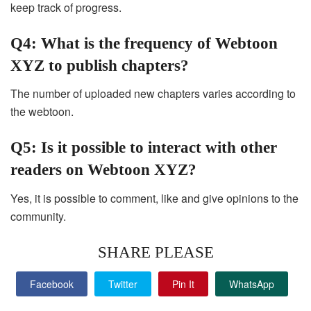
keep track of progress.
Q4: What is the frequency of Webtoon
XYZ to publish chapters?
The number of uploaded new chapters varies according to
the webtoon.
Q5: Is it possible to interact with other
readers on Webtoon XYZ?
Yes, it is possible to comment, like and give opinions to the
community.
SHARE PLEASE
Facebook
Twitter
Pin It
WhatsApp