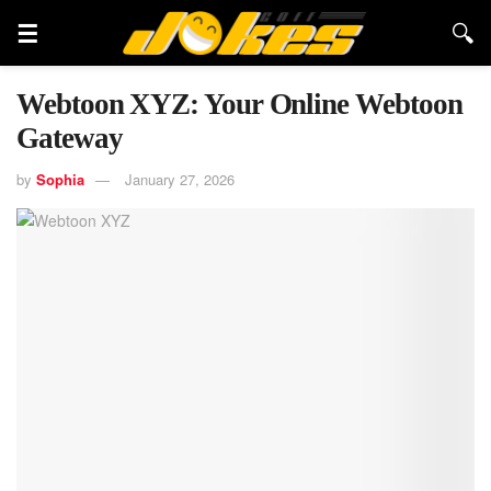
Webtoon XYZ: Your Online Webtoon
Gateway
by
Sophia
January 27, 2026