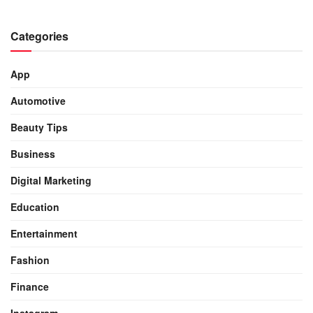
Categories
App
Automotive
Beauty Tips
Business
Digital Marketing
Education
Entertainment
Fashion
Finance