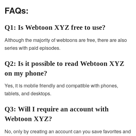
FAQs:
Q1: Is Webtoon XYZ free to use?
Although the majority of webtoons are free, there are also
series with paid episodes.
Q2: Is it possible to read Webtoon XYZ
on my phone?
Yes, it is mobile friendly and compatible with phones,
tablets, and desktops.
Q3: Will I require an account with
Webtoon XYZ?
No, only by creating an account can you save favorites and