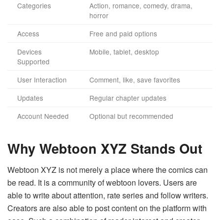
Categories
Action, romance, comedy, drama,
horror
Access
Free and paid options
Devices
Mobile, tablet, desktop
Supported
User Interaction
Comment, like, save favorites
Updates
Regular chapter updates
Account Needed
Optional but recommended
Why Webtoon XYZ Stands Out
Webtoon XYZ is not merely a place where the comics can
be read. It is a community of webtoon lovers. Users are
able to write about attention, rate series and follow writers.
Creators are also able to post content on the platform with