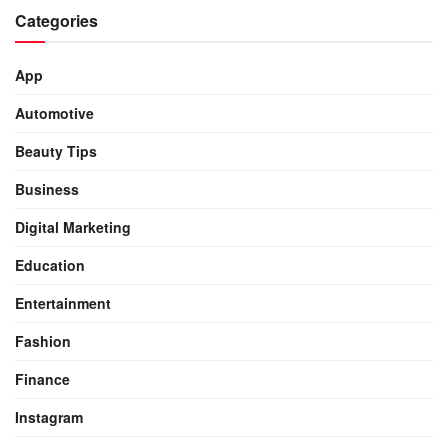
Categories
App
Automotive
Beauty Tips
Business
Digital Marketing
Education
Entertainment
Fashion
Finance
Instagram