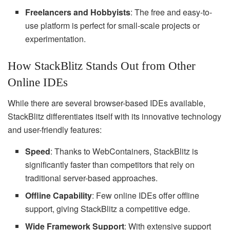
Freelancers and Hobbyists
: The free and easy-to-
use platform is perfect for small-scale projects or
experimentation.
How StackBlitz Stands Out from Other
Online IDEs
While there are several browser-based IDEs available,
StackBlitz differentiates itself with its innovative technology
and user-friendly features:
Speed
: Thanks to WebContainers, StackBlitz is
significantly faster than competitors that rely on
traditional server-based approaches.
Offline Capability
: Few online IDEs offer offline
support, giving StackBlitz a competitive edge.
Wide Framework Support
: With extensive support