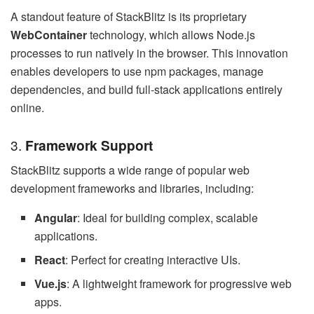
A standout feature of StackBlitz is its proprietary
WebContainer
technology, which allows Node.js
processes to run natively in the browser. This innovation
enables developers to use npm packages, manage
dependencies, and build full-stack applications entirely
online.
3.
Framework Support
StackBlitz supports a wide range of popular web
development frameworks and libraries, including:
Angular
: Ideal for building complex, scalable
applications.
React
: Perfect for creating interactive UIs.
Vue.js
: A lightweight framework for progressive web
apps.