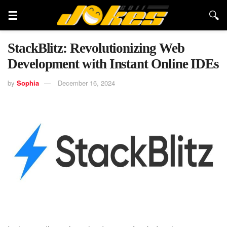
StackBlitz: Revolutionizing Web
Development with Instant Online IDEs
by
Sophia
December 16, 2024