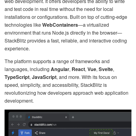
web development. It offers developers the ability to write
and test code in real time without the need for local
installations or configurations. Built on top of cutting-edge
technologies like
WebContainers
—a virtualized
environment that runs Node.js directly in the browser—
StackBlitz provides a fast, reliable, and interactive coding
experience.
The platform supports a range of frameworks and
languages, including
Angular
,
React
,
Vue
,
Svelte
,
TypeScript
,
JavaScript
, and more. With its focus on
speed, simplicity, and accessibility, StackBlitz is
revolutionizing how developers approach web application
development.