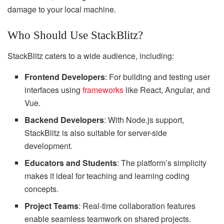
damage to your local machine.
Who Should Use StackBlitz?
StackBlitz caters to a wide audience, including:
Frontend Developers
: For building and testing user
interfaces using
frameworks
like React, Angular, and
Vue.
Backend Developers
: With Node.js support,
StackBlitz is also suitable for server-side
development.
Educators and Students
: The platform’s simplicity
makes it ideal for teaching and learning coding
concepts.
Project Teams
: Real-time collaboration features
enable seamless teamwork on shared projects.