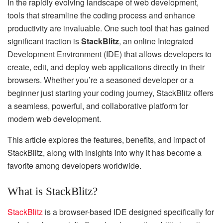
In the rapidly evolving landscape of web development,
tools that streamline the coding process and enhance
productivity are invaluable. One such tool that has gained
significant traction is
StackBlitz
, an online Integrated
Development Environment (IDE) that allows developers to
create, edit, and deploy web applications directly in their
browsers. Whether you’re a seasoned developer or a
beginner just starting your coding journey, StackBlitz offers
a seamless, powerful, and collaborative platform for
modern web development.
This article explores the features, benefits, and impact of
StackBlitz, along with insights into why it has become a
favorite among developers worldwide.
What is StackBlitz?
StackBlitz
is a browser-based IDE designed specifically for