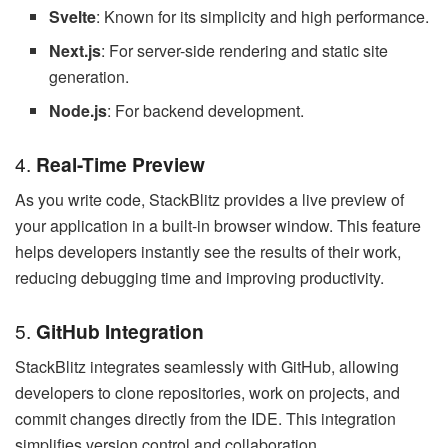
Svelte
: Known for its simplicity and high performance.
Next.js
: For server-side rendering and static site
generation.
Node.js
: For backend development.
4.
Real-Time Preview
As you write code, StackBlitz provides a live preview of
your application in a built-in browser window. This feature
helps developers instantly see the results of their work,
reducing debugging time and improving productivity.
5.
GitHub Integration
StackBlitz integrates seamlessly with GitHub, allowing
developers to clone repositories, work on projects, and
commit changes directly from the IDE. This integration
simplifies version control and collaboration.