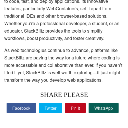
to code, test, and deploy applications. Its innovative
features, particularly WebContainers, set it apart from
traditional IDEs and other browser-based solutions.
Whether you’re a professional developer, a student, or an
educator, StackBlitz provides the tools to simplify
workflows, boost productivity, and foster creativity.
As web technologies continue to advance, platforms like
StackBlitz are paving the way for a future where coding is
more accessible and collaborative than ever. If you haven’t
tried it yet, StackBlitz is well worth exploring—it just might
transform the way you develop web applications.
SHARE PLEASE
Facebook
Twitter
Pin It
WhatsApp