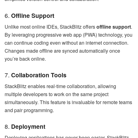
6.
Offline Support
Unlike most online IDEs, StackBlitz offers
offline support
.
By leveraging progressive web app (PWA) technology, you
can continue coding even without an internet connection.
Changes made offline are synced automatically once
you’re back online.
7.
Collaboration Tools
StackBlitz enables real-time collaboration, allowing
multiple developers to work on the same project
simultaneously. This feature is invaluable for remote teams
and pair programming.
8.
Deployment
Deploying applications has never been easier. StackBlitz