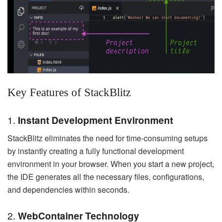
Key Features of StackBlitz
1.
Instant Development Environment
StackBlitz eliminates the need for time-consuming setups
by instantly creating a fully functional development
environment in your browser. When you start a new project,
the IDE generates all the necessary files, configurations,
and dependencies within seconds.
2.
WebContainer Technology