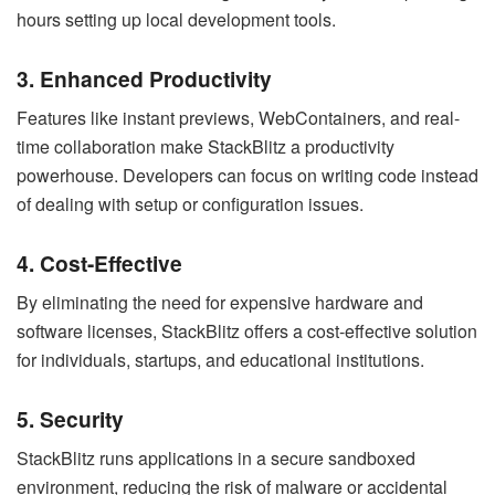
hours setting up local development tools.
3. Enhanced Productivity
Features like instant previews, WebContainers, and real-
time collaboration make StackBlitz a productivity
powerhouse. Developers can focus on writing code instead
of dealing with setup or configuration issues.
4. Cost-Effective
By eliminating the need for expensive hardware and
software licenses, StackBlitz offers a cost-effective solution
for individuals, startups, and educational institutions.
5. Security
StackBlitz runs applications in a secure sandboxed
environment, reducing the risk of malware or accidental