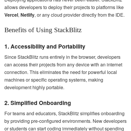
allows developers to deploy their projects to platforms like
Vercel
,
Netlify
, or any cloud provider directly from the IDE.
Benefits of Using StackBlitz
1. Accessibility and Portability
Since StackBlitz runs entirely in the browser, developers
can access their projects from any device with an internet
connection. This eliminates the need for powerful local
machines or specific operating systems, making
development highly portable.
2. Simplified Onboarding
For teams and educators, StackBlitz simplifies onboarding
by providing pre-configured environments. New developers
or students can start coding immediately without spending