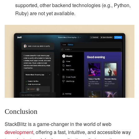
supported, other backend technologies (e.g., Python,
Ruby) are not yet available.
Conclusion
StackBlitz is a game-changer in the world of web
development
, offering a fast, intuitive, and accessible way