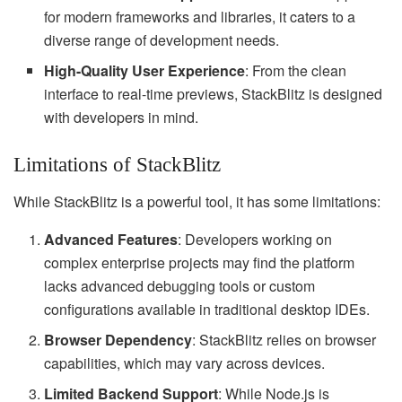
for modern frameworks and libraries, it caters to a
diverse range of development needs.
High-Quality User Experience
: From the clean
interface to real-time previews, StackBlitz is designed
with developers in mind.
Limitations of StackBlitz
While StackBlitz is a powerful tool, it has some limitations:
Advanced Features
: Developers working on
complex enterprise projects may find the platform
lacks advanced debugging tools or custom
configurations available in traditional desktop IDEs.
Browser Dependency
: StackBlitz relies on browser
capabilities, which may vary across devices.
Limited Backend Support
: While Node.js is