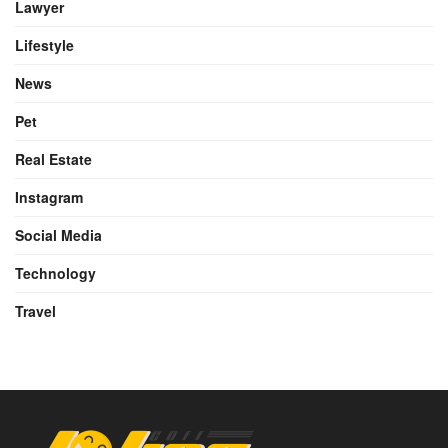
Lawyer
Lifestyle
News
Pet
Real Estate
Instagram
Social Media
Technology
Travel