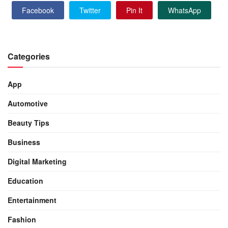
Facebook
Twitter
Pin It
WhatsApp
Categories
App
Automotive
Beauty Tips
Business
Digital Marketing
Education
Entertainment
Fashion