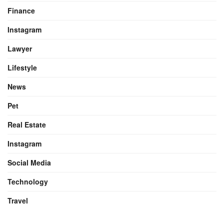
Finance
Instagram
Lawyer
Lifestyle
News
Pet
Real Estate
Instagram
Social Media
Technology
Travel