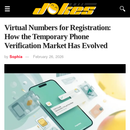
Virtual Numbers for Registration:
How the Temporary Phone
Verification Market Has Evolved
by
Sophia
February 26, 2026