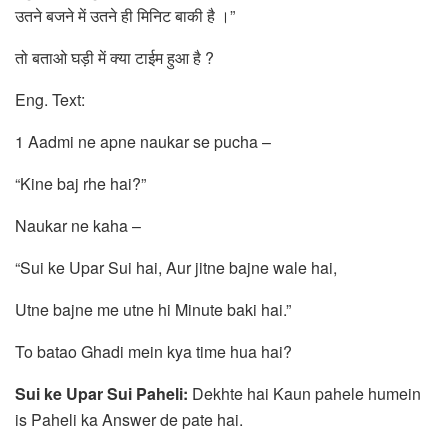
उतने बजने में उतने ही मिनिट बाकी है ।”
तो बताओ घड़ी में क्या टाईम हुआ है ?
Eng. Text:
1 Aadmi ne apne naukar se pucha –
“Kine baj rhe hai?”
Naukar ne kaha –
“Sui ke Upar Sui hai, Aur jitne bajne wale hai,
Utne bajne me utne hi Minute baki hai.”
To batao Ghadi mein kya time hua hai?
Sui ke Upar Sui Paheli:
Dekhte hai Kaun pahele humein
is Paheli ka Answer de pate hai.