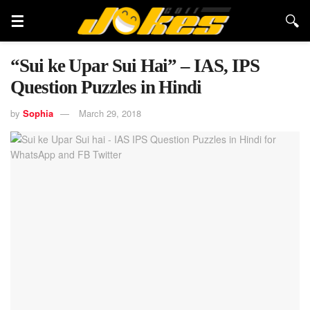
“Sui ke Upar Sui Hai” – IAS, IPS
Question Puzzles in Hindi
by
Sophia
March 29, 2018