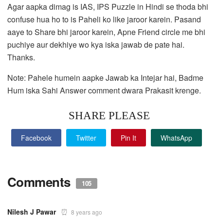
Agar aapka dimag is IAS, IPS Puzzle in Hindi se thoda bhi
confuse hua ho to is Paheli ko like jaroor karein. Pasand
aaye to Share bhi jaroor karein, Apne Friend circle me bhi
puchiye aur dekhiye wo kya iska jawab de pate hai.
Thanks.
Note: Pahele humein aapke Jawab ka Intejar hai, Badme
Hum iska Sahi Answer comment dwara Prakasit krenge.
SHARE PLEASE
Facebook
Twitter
Pin It
WhatsApp
Comments
105
Nilesh J Pawar
8 years ago