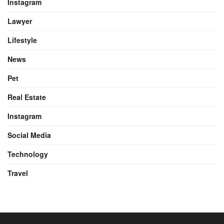
Instagram
Lawyer
Lifestyle
News
Pet
Real Estate
Instagram
Social Media
Technology
Travel