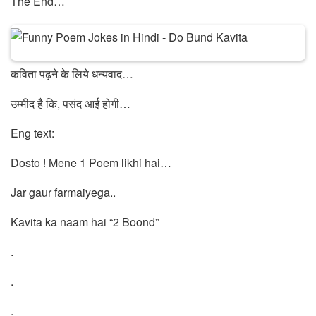
The End…
कविता पढ़ने के लिये धन्यवाद…
उम्मीद है कि, पसंद आई होगी…
Eng text:
Dosto ! Mene 1 Poem likhi hai…
Jar gaur farmaiyega..
Kavita ka naam hai “2 Boond”
.
.
.