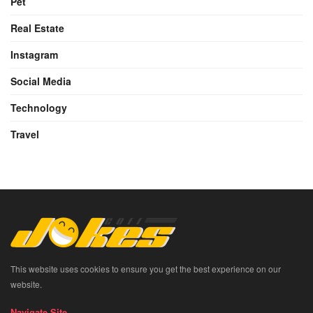
Pet
Real Estate
Instagram
Social Media
Technology
Travel
This website uses cookies to ensure you get the best experience on our
website.
Navigate Site