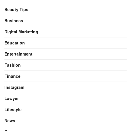
Beauty Tips
Business
Digital Marketing
Education
Entertainment
Fashion
Finance
Instagram
Lawyer
Lifestyle
News