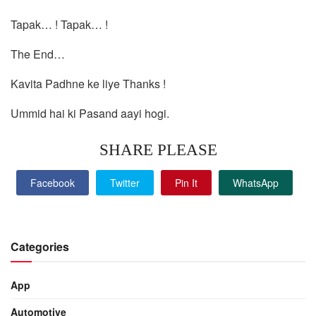
Tapak… ! Tapak… !
The End…
Kavita Padhne ke liye Thanks !
Ummid hai ki Pasand aayi hogi.
SHARE PLEASE
Facebook
Twitter
Pin It
WhatsApp
Categories
App
Automotive