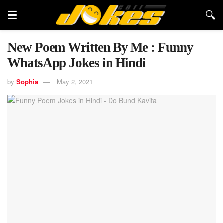
New Poem Written By Me : Funny
WhatsApp Jokes in Hindi
by
Sophia
May 2, 2021