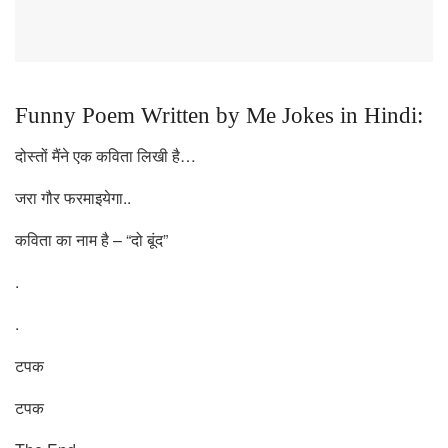
Funny Poem Written by Me Jokes in Hindi:
दोस्तों मैंने एक कविता लिखी है…
जरा गौर फरमाइयेगा..
कविता का नाम है – “दो बूंद”
.
.
टपक
टपक