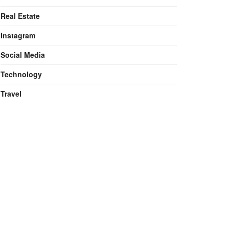
Real Estate
Instagram
Social Media
Technology
Travel