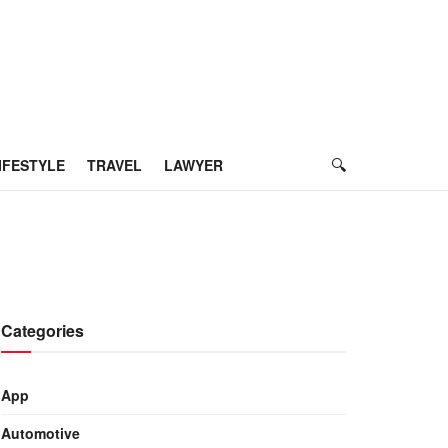
IFESTYLE
TRAVEL
LAWYER
Categories
App
Automotive