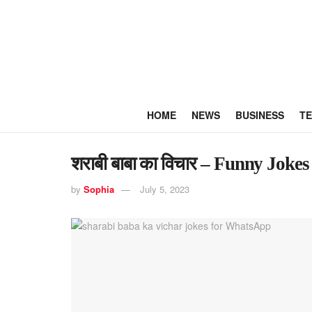
HOME
NEWS
BUSINESS
T
शराबी बाबा का विचार – Funny Jok
by
Sophia
July 5, 2023