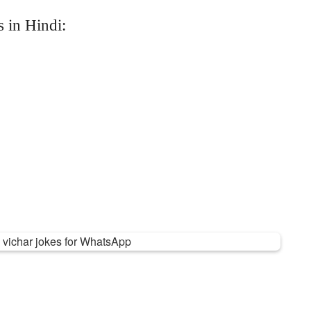
 in Hindi: