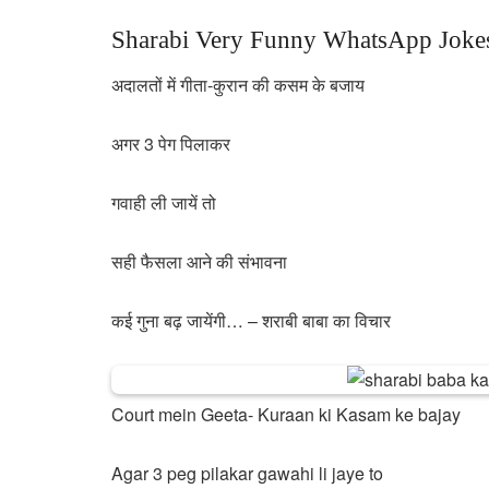
Sharabi Very Funny WhatsApp Jokes
अदालतों में गीता-कुरान की कसम के बजाय
अगर 3 पेग पिलाकर
गवाही ली जायें तो
सही फैसला आने की संभावना
कई गुना बढ़ जायेंगी… – शराबी बाबा का विचार
Court mein Geeta- Kuraan ki Kasam ke bajay
Agar 3 peg pilakar gawahi li jaye to