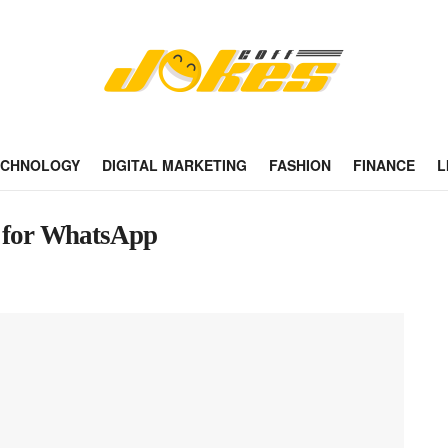
ECHNOLOGY
DIGITAL MARKETING
FASHION
FINANCE
L
es for WhatsApp