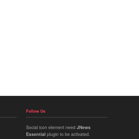
Follow Us
Social icon element need
JNews
Essential
plugin to be activated.