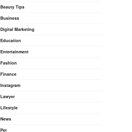
Beauty Tips
Business
Digital Marketing
Education
Entertainment
Fashion
Finance
Instagram
Lawyer
Lifestyle
News
Pet