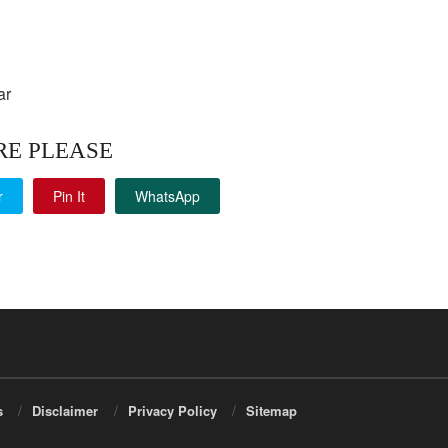
ar
RE PLEASE
r
Pin It
WhatsApp
s
Disclaimer
Privacy Policy
Sitemap