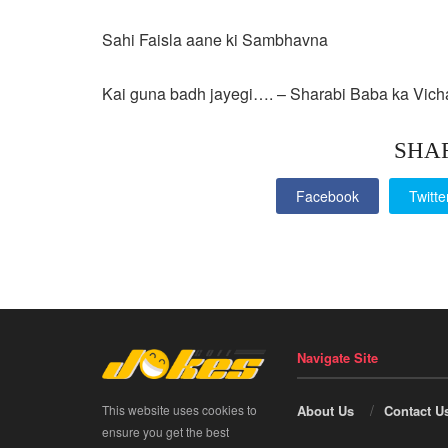
Sahi Faisla aane ki Sambhavna
Kai guna badh jayegi…. – Sharabi Baba ka Vich
SHA
Facebook
Twitte
Navigate Site
This website uses cookies to
About Us
Contact U
ensure you get the best