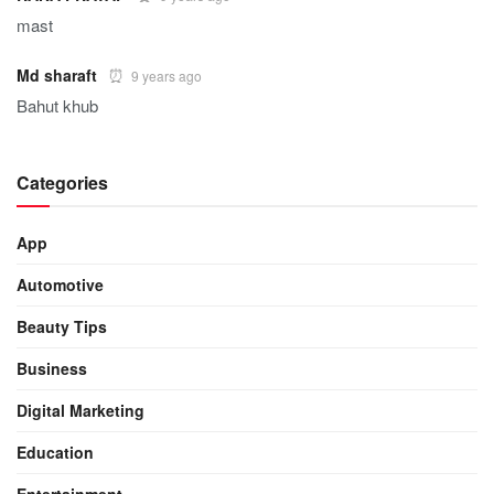
mast
Md sharaft
9 years ago
Bahut khub
Categories
App
Automotive
Beauty Tips
Business
Digital Marketing
Education