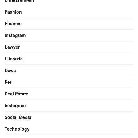
Entertainment
Fashion
Finance
Instagram
Lawyer
Lifestyle
News
Pet
Real Estate
Instagram
Social Media
Technology