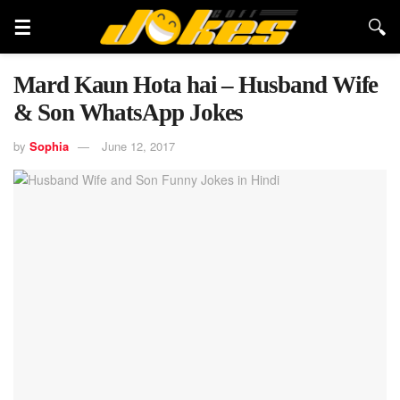
Mard Kaun Hota hai – Husband Wife
& Son WhatsApp Jokes
by
Sophia
June 12, 2017