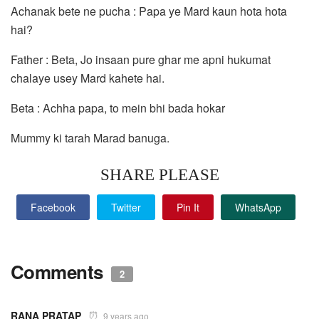
Achanak bete ne pucha : Papa ye Mard kaun hota hota
hai?
Father : Beta, Jo insaan pure ghar me apni hukumat
chalaye usey Mard kahete hai.
Beta : Achha papa, to mein bhi bada hokar
Mummy ki tarah Marad banuga.
SHARE PLEASE
Facebook
Twitter
Pin It
WhatsApp
Comments
2
RANA PRATAP
9 years ago