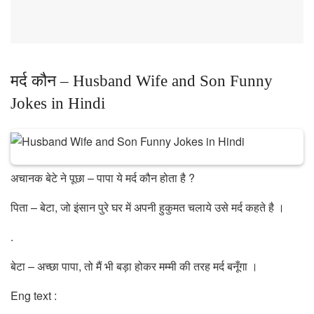
मर्द कौन – Husband Wife and Son Funny
Jokes in Hindi
अचानक बेटे ने पूछा – पापा ये मर्द कौन होता है ?
पिता – बेटा, जो इंसान पुरे घर में अपनी हुकुमत चलाये उसे मर्द कहते है ।
.
बेटा – अच्छा पापा, तो मैं भी बड़ा होकर मम्मी की तरह मर्द बनूँगा ।
Eng text :