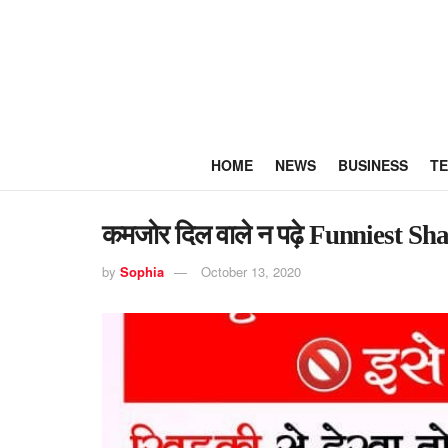
HOME
NEWS
BUSINESS
T
कमजोर दिल वाले न पढ़े Funniest Sh
by
Sophia
October 13, 2020