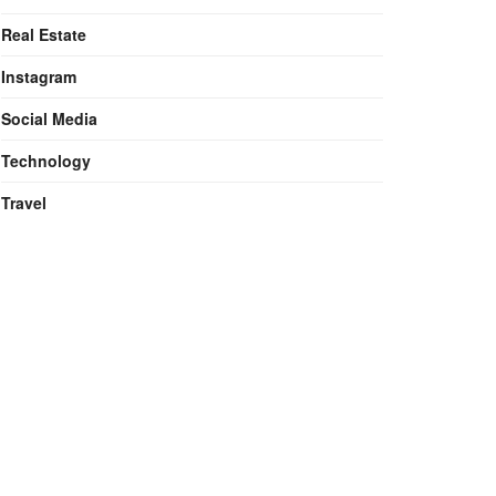
Real Estate
Instagram
Social Media
Technology
Travel