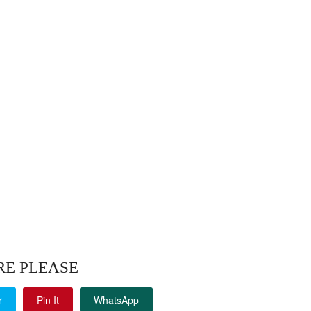
RE PLEASE
r
Pin It
WhatsApp