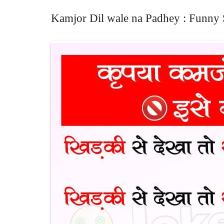
Kamjor Dil wale na Padhey : Funny 