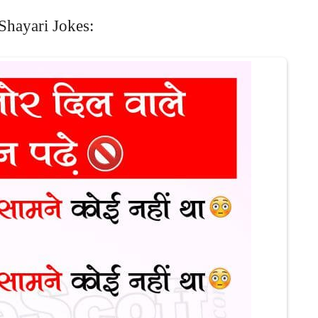
Shayari Jokes: