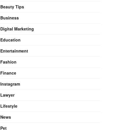
Beauty Tips
Business
Digital Marketing
Education
Entertainment
Fashion
Finance
Instagram
Lawyer
Lifestyle
News
Pet