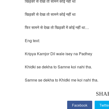
खिड़की से देखा तो सामने कोई नहीं था
खिड़की से देखा तो सामने कोई नहीं था
फिर सामने से देखा तो खिड़की में कोई नहीं था…
Eng text:
Kripya Kamjor Dil wale isey na Padhey
Khidki se dekha to Samne koi nahi tha.
Samne se dekha to Khidki me koi nahi tha.
SHA
Facebook
Twitte