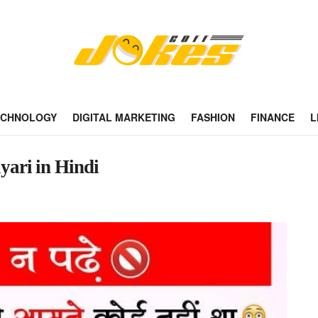
ECHNOLOGY
DIGITAL MARKETING
FASHION
FINANCE
L
ayari in Hindi