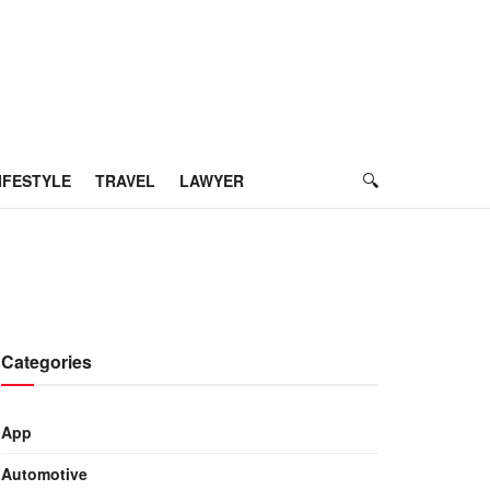
IFESTYLE
TRAVEL
LAWYER
Categories
App
Automotive