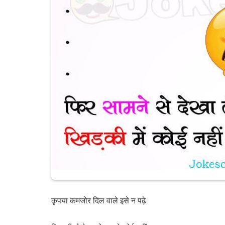
कृपया कमजोर दिल वाले इसे न पढ़े