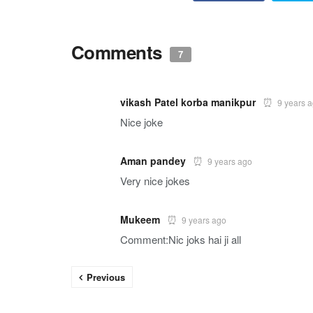
Comments
7
vikash Patel korba manikpur
9 years 
Nice joke
Aman pandey
9 years ago
Very nice jokes
Mukeem
9 years ago
Comment:Nic joks hai ji all
Previous