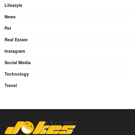
Lifestyle
News
Pet
Real Estate
Instagram
Social Media
Technology
Travel