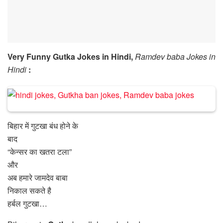
Very Funny Gutka Jokes in Hindi,
Ramdev baba Jokes in
Hindi
:
बिहार में गुटखा बंध होने के
बाद
“केन्सर का खतरा टला”
और
अब हमारे जामदेव बाबा
निकाल सकते है
हर्बल गुटखा…