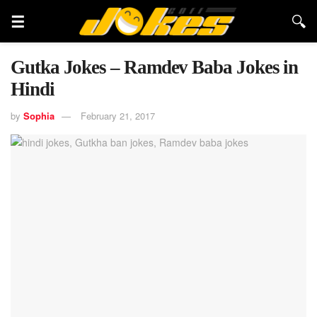
Gutka Jokes – Ramdev Baba Jokes in
Hindi
by
Sophia
February 21, 2017