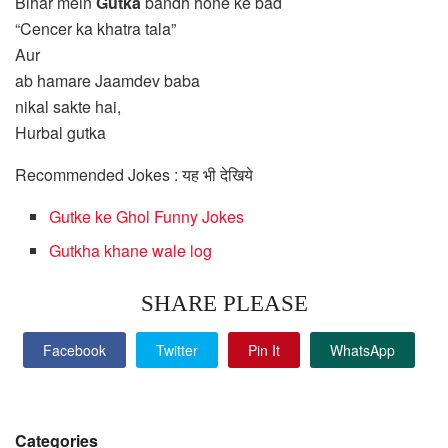
Bihar mein
Gutka
bandh hone ke bad
“Cencer ka khatra tala”
Aur
ab hamare Jaamdev baba
nikal sakte hai,
Hurbal gutka
Recommended Jokes : यह भी देखिये
Gutke ke Ghol Funny Jokes
Gutkha khane wale log
SHARE PLEASE
Facebook
Twitter
Pin It
WhatsApp
Categories