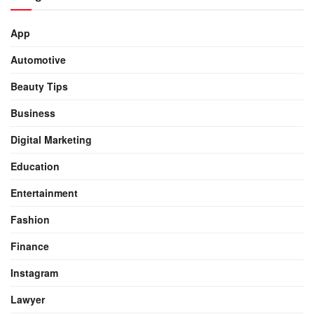
App
Automotive
Beauty Tips
Business
Digital Marketing
Education
Entertainment
Fashion
Finance
Instagram
Lawyer