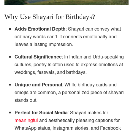
Why Use Shayari for Birthdays?
Adds Emotional Depth
: Shayari can convey what
ordinary words can’t. It connects emotionally and
leaves a lasting impression.
Cultural Significance
: In Indian and Urdu-speaking
cultures, poetry is often used to express emotions at
weddings, festivals, and birthdays.
Unique and Personal
: While birthday cards and
emojis are common, a personalized piece of shayari
stands out.
Perfect for Social Media
: Shayari makes for
meaningful
and aesthetically pleasing captions for
WhatsApp status, Instagram stories, and Facebook