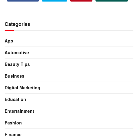
Categories
App
Automotive
Beauty Tips
Business
Digital Marketing
Education
Entertainment
Fashion
Finance