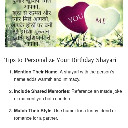
Tips to Personalize Your Birthday Shayari
Mention Their Name
: A shayari with the person’s
name adds warmth and intimacy.
Include Shared Memories
: Reference an inside joke
or moment you both cherish.
Match Their Style
: Use humor for a funny friend or
romance for a partner.