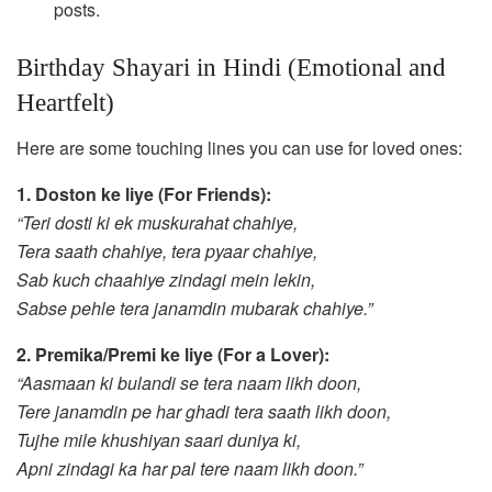
posts.
Birthday Shayari in Hindi (Emotional and
Heartfelt)
Here are some touching lines you can use for loved ones:
1. Doston ke liye (For Friends):
“Teri dosti ki ek muskurahat chahiye,
Tera saath chahiye, tera pyaar chahiye,
Sab kuch chaahiye zindagi mein lekin,
Sabse pehle tera janamdin mubarak chahiye.”
2. Premika/Premi ke liye (For a Lover):
“Aasmaan ki bulandi se tera naam likh doon,
Tere janamdin pe har ghadi tera saath likh doon,
Tujhe mile khushiyan saari duniya ki,
Apni zindagi ka har pal tere naam likh doon.”