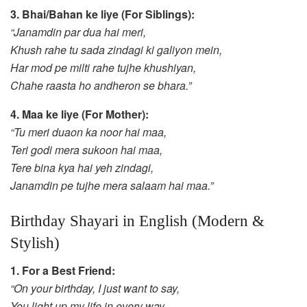
3. Bhai/Bahan ke liye (For Siblings):
“Janamdin par dua hai meri,
Khush rahe tu sada zindagi ki galiyon mein,
Har mod pe milti rahe tujhe khushiyan,
Chahe raasta ho andheron se bhara.”
4. Maa ke liye (For Mother):
“Tu meri duaon ka noor hai maa,
Teri godi mera sukoon hai maa,
Tere bina kya hai yeh zindagi,
Janamdin pe tujhe mera salaam hai maa.”
Birthday Shayari in English (Modern &
Stylish)
1. For a Best Friend:
“On your birthday, I just want to say,
You light up my life in every way.