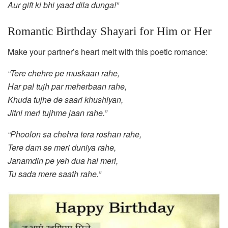
Aur gift ki bhi yaad dila dunga!”
Romantic Birthday Shayari for Him or Her
Make your partner’s heart melt with this poetic romance:
“Tere chehre pe muskaan rahe,
Har pal tujh par meherbaan rahe,
Khuda tujhe de saari khushiyan,
Jitni meri tujhme jaan rahe.”
“Phoolon sa chehra tera roshan rahe,
Tere dam se meri duniya rahe,
Janamdin pe yeh dua hai meri,
Tu sada mere saath rahe.”