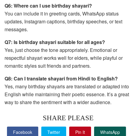
Q6: Where can I use birthday shayari?
You can include it in greeting cards, WhatsApp status
updates, Instagram captions, birthday speeches, or text
messages.
Q7: Is birthday shayari suitable for all ages?
Yes, just choose the tone appropriately. Emotional or
respectful shayari works well for elders, while playful or
romantic styles suit friends and partners.
Q8: Can I translate shayari from Hindi to English?
Yes, many birthday shayaris are translated or adapted into
English while maintaining their poetic essence. It’s a great
way to share the sentiment with a wider audience.
SHARE PLEASE
Facebook
Twitter
Pin It
WhatsApp