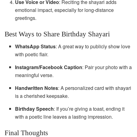
Use Voice or Video
: Reciting the shayari adds
emotional impact, especially for long-distance
greetings.
Best Ways to Share Birthday Shayari
WhatsApp Status
: A great way to publicly show love
with poetic flair.
Instagram/Facebook Caption
: Pair your photo with a
meaningful verse.
Handwritten Notes
: A personalized card with shayari
is a cherished keepsake.
Birthday Speech
: If you’re giving a toast, ending it
with a poetic line leaves a lasting impression.
Final Thoughts