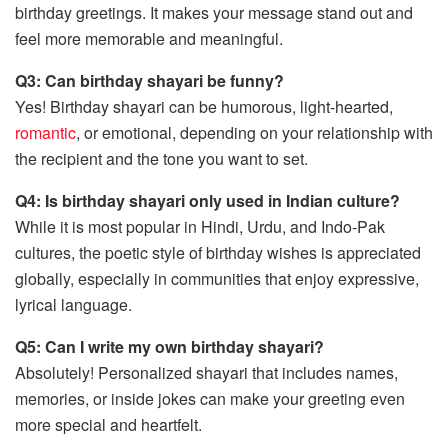
birthday greetings. It makes your message stand out and
feel more memorable and meaningful.
Q3: Can birthday shayari be funny?
Yes! Birthday shayari can be humorous, light-hearted,
romantic
, or emotional, depending on your relationship with
the recipient and the tone you want to set.
Q4: Is birthday shayari only used in Indian culture?
While it is most popular in Hindi, Urdu, and Indo-Pak
cultures, the poetic style of birthday wishes is appreciated
globally, especially in communities that enjoy expressive,
lyrical language.
Q5: Can I write my own birthday shayari?
Absolutely! Personalized shayari that includes names,
memories, or inside jokes can make your greeting even
more special and heartfelt.