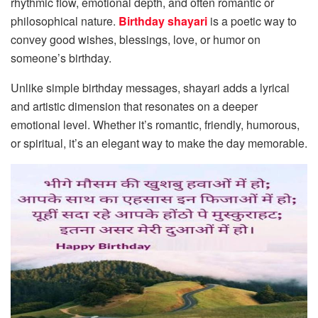
rhythmic flow, emotional depth, and often romantic or
philosophical nature.
Birthday shayari
is a poetic way to
convey good wishes, blessings, love, or humor on
someone’s birthday.
Unlike simple birthday messages, shayari adds a lyrical
and artistic dimension that resonates on a deeper
emotional level. Whether it’s romantic, friendly, humorous,
or spiritual, it’s an elegant way to make the day memorable.