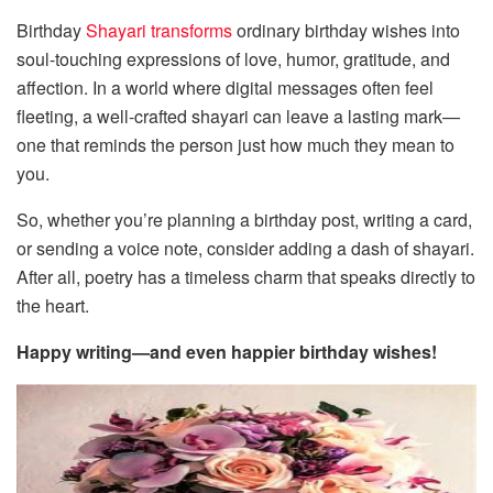
Birthday
Shayari transforms
ordinary birthday wishes into
soul-touching expressions of love, humor, gratitude, and
affection. In a world where digital messages often feel
fleeting, a well-crafted shayari can leave a lasting mark—
one that reminds the person just how much they mean to
you.
So, whether you’re planning a birthday post, writing a card,
or sending a voice note, consider adding a dash of shayari.
After all, poetry has a timeless charm that speaks directly to
the heart.
Happy writing—and even happier birthday wishes!