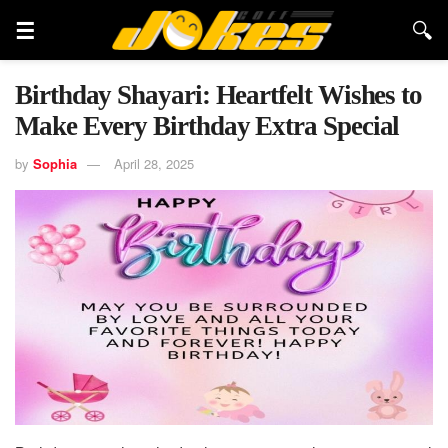
Birthday Shayari: Heartfelt Wishes to
Make Every Birthday Extra Special
by
Sophia
April 28, 2025