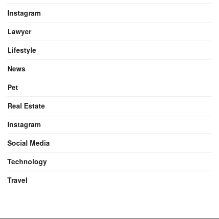
Instagram
Lawyer
Lifestyle
News
Pet
Real Estate
Instagram
Social Media
Technology
Travel