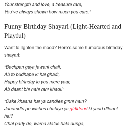
Your strength and love, a treasure rare,
You’ve always shown how much you care.”
Funny Birthday Shayari (Light-Hearted and
Playful)
Want to lighten the mood? Here’s some humorous birthday
shayari:
“Bachpan gaya jawani chali,
Ab to budhape ki hai ghadi,
Happy birthday to you mere yaar,
Ab daant bhi nahi rahi khadi!”
“Cake khaana hai ya candles ginni hain?
Janamdin pe wishes chahiye ya
girlfriend
ki yaad dilaani
hai?
Chal party de, warna status hata dunga,