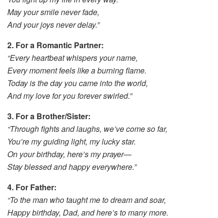
May your smile never fade,
And your joys never delay.”
2. For a Romantic Partner:
“Every heartbeat whispers your name,
Every moment feels like a burning flame.
Today is the day you came into the world,
And my love for you forever swirled.”
3. For a Brother/Sister:
“Through fights and laughs, we’ve come so far,
You’re my guiding light, my lucky star.
On your birthday, here’s my prayer—
Stay blessed and happy everywhere.”
4. For Father:
“To the man who taught me to dream and soar,
Happy birthday, Dad, and here’s to many more.