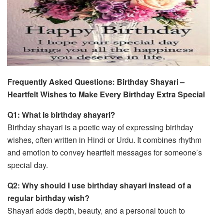
Frequently Asked Questions: Birthday Shayari –
Heartfelt Wishes to Make Every Birthday Extra Special
Q1: What is birthday shayari?
Birthday shayari is a poetic way of expressing birthday
wishes, often written in Hindi or Urdu. It combines rhythm
and emotion to convey heartfelt messages for someone’s
special day.
Q2: Why should I use birthday shayari instead of a
regular birthday wish?
Shayari adds depth, beauty, and a personal touch to