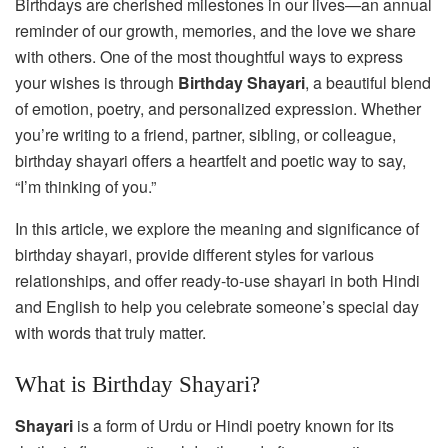
Birthdays are cherished milestones in our lives—an annual
reminder of our growth, memories, and the love we share
with others. One of the most thoughtful ways to express
your wishes is through
Birthday Shayari
, a beautiful blend
of emotion, poetry, and personalized expression. Whether
you’re writing to a friend, partner, sibling, or colleague,
birthday shayari offers a heartfelt and poetic way to say,
“I’m thinking of you.”
In this article, we explore the meaning and significance of
birthday shayari, provide different styles for various
relationships, and offer ready-to-use shayari in both Hindi
and English to help you celebrate someone’s special day
with words that truly matter.
What is Birthday Shayari?
Shayari
is a form of Urdu or Hindi poetry known for its