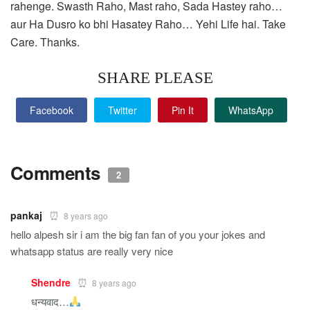
rahenge. Swasth Raho, Mast raho, Sada Hastey raho…
aur Ha Dusro ko bhi Hasatey Raho… Yehi Life hai. Take
Care. Thanks.
SHARE PLEASE
Facebook
Twitter
Pin It
WhatsApp
Comments
2
pankaj
8 years ago
hello alpesh sir i am the big fan fan of you your jokes and
whatsapp status are really very nice
Shendre
8 years ago
धन्यवाद…