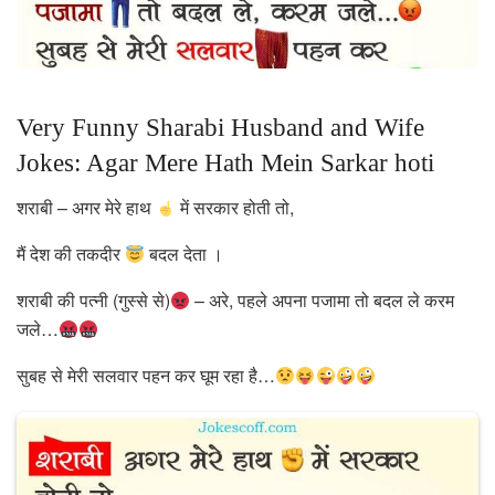
Very Funny Sharabi Husband and Wife
Jokes: Agar Mere Hath Mein Sarkar hoti
शराबी – अगर मेरे हाथ
में सरकार होती तो,
मैं देश की तकदीर
बदल देता ।
शराबी की पत्नी (गुस्से से)
– अरे, पहले अपना पजामा तो बदल ले करम
जले…
सुबह से मेरी सलवार पहन कर घूम रहा है…