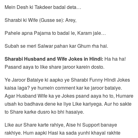
Mein Desh ki Takdeer badal deta…
Sharabi ki Wife (Gusse se): Arey,
Pahele apna Pajama to badal le, Karam jale…
Subah se meri Salwar pahan kar Ghum rha hai.
Sharabi Husband and Wife Jokes in Hindi:
Ha ha ha!
Pasand aaya to like share jaroor karein dosto.
Ye Jaroor Bataiye ki aapko ye Sharabi Funny Hindi Jokes
kaisa laga? ye humein comment kar ke jaroor bataiye.
Agar Husband Wife ka ye Jokes psand aaya ho to, Humare
utsah ko badhava dene ke liye Like kariyega. Aur ho sakte
to Share karke dusro ko bhi hasaiye.
Like aur Share karte rahiye, Aise hi Support banaye
rakhiye. Hum aapki Hasi ka sada yunhi khayal rakhte