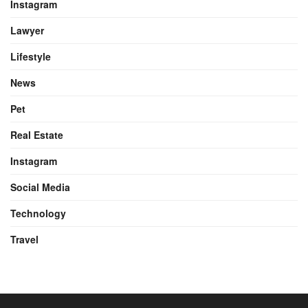
Instagram
Lawyer
Lifestyle
News
Pet
Real Estate
Instagram
Social Media
Technology
Travel