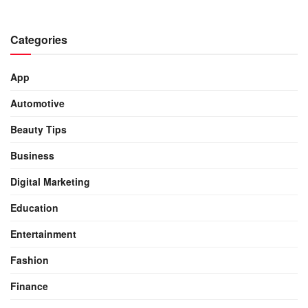
Categories
App
Automotive
Beauty Tips
Business
Digital Marketing
Education
Entertainment
Fashion
Finance