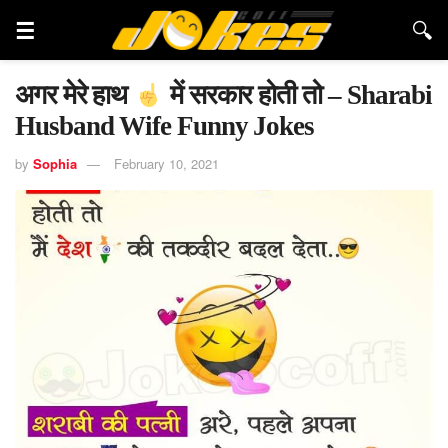
अगर मेरे हाथ
में सरकार होती तो – Sharabi
Husband Wife Funny Jokes
by
Sophia
February 10, 2021