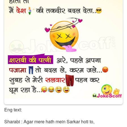
Eng text:
Sharabi : Agar mere hath mein Sarkar hoti to,