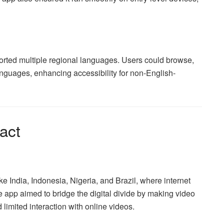
rted multiple regional languages. Users could browse,
languages, enhancing accessibility for non-English-
act
ike India, Indonesia, Nigeria, and Brazil, where internet
 app aimed to bridge the digital divide by making video
limited interaction with online videos.