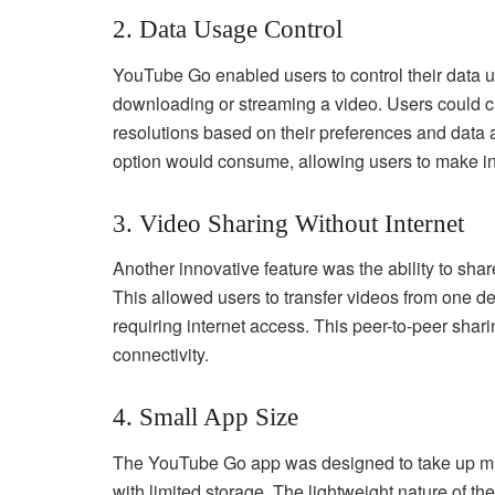
2. Data Usage Control
YouTube Go enabled users to control their data us
downloading or streaming a video. Users could c
resolutions based on their preferences and data 
option would consume, allowing users to make i
3. Video Sharing Without Internet
Another innovative feature was the ability to sha
This allowed users to transfer videos from one d
requiring internet access. This peer-to-peer shari
connectivity.
4. Small App Size
The YouTube Go app was designed to take up min
with limited storage. The lightweight nature of th