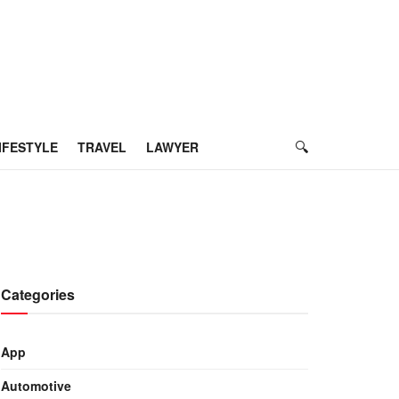
IFESTYLE
TRAVEL
LAWYER
Categories
App
Automotive