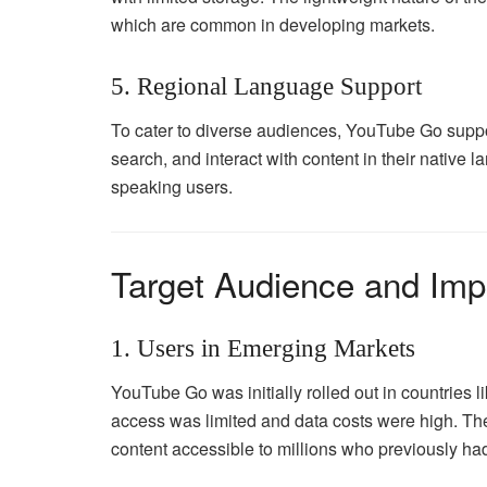
which are common in developing markets.
5. Regional Language Support
To cater to diverse audiences, YouTube Go suppo
search, and interact with content in their native 
speaking users.
Target Audience and Imp
1. Users in Emerging Markets
YouTube Go was initially rolled out in countries l
access was limited and data costs were high. The
content accessible to millions who previously had 