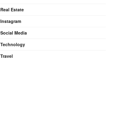
Real Estate
Instagram
Social Media
Technology
Travel