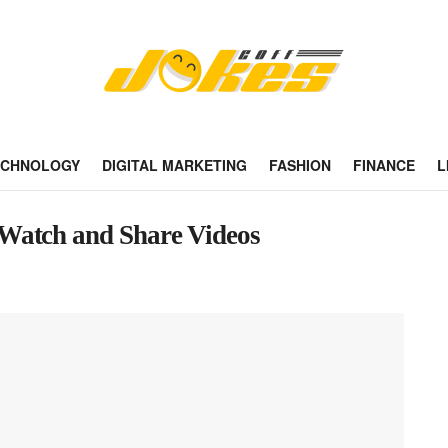
ECHNOLOGY
DIGITAL MARKETING
FASHION
FINANCE
L
Watch and Share Videos