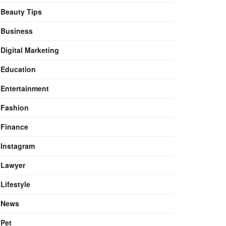
Beauty Tips
Business
Digital Marketing
Education
Entertainment
Fashion
Finance
Instagram
Lawyer
Lifestyle
News
Pet