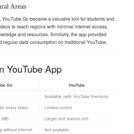
ural Areas
res, YouTube Go became a valuable tool for students and
videos to reach regions with minimal internet access,
wledge and resources. Similarly, the app provided
rd regular data consumption on traditional YouTube.
in YouTube App
ube Go
YouTube
Available (with YouTube Premium)
 for every video
Limited control
0 MB)
Larger and feature-rich
g without internet
Not available