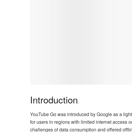
Introduction
YouTube Go was introduced by Google as a lightw
for users in regions with limited internet access
challenges of data consumption and offered offl