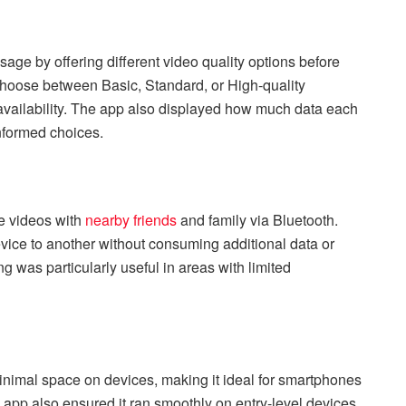
age by offering different video quality options before
hoose between Basic, Standard, or High-quality
availability. The app also displayed how much data each
nformed choices.
re videos with
nearby friends
and family via Bluetooth.
evice to another without consuming additional data or
ng was particularly useful in areas with limited
imal space on devices, making it ideal for smartphones
e app also ensured it ran smoothly on entry-level devices,