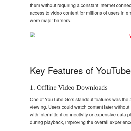
them without requiring a constant internet connec
access to video content for millions of users in 
were major barriers.
Key Features of YouTub
1. Offline Video Downloads
One of YouTube Go’s standout features was the abi
viewing. Users could watch content later without 
with intermittent connectivity or expensive data p
during playback, improving the overall experienc