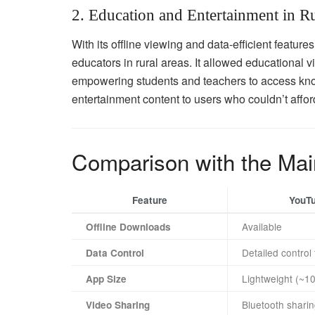
2. Education and Entertainment in R
With its offline viewing and data-efficient featu
educators in rural areas. It allowed educational 
empowering students and teachers to access kno
entertainment content to users who couldn’t affo
Comparison with the Ma
Feature
YouT
Available
Offline Downloads
Detailed control
Data Control
Lightweight (~1
App Size
Bluetooth sharin
Video Sharing