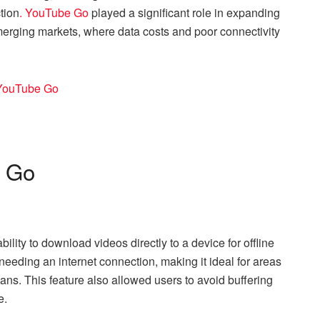
tion
. YouTube Go
played a significant role in expanding
emerging markets, where data costs and poor connectivity
e Go
lity to download videos directly to a device for offline
needing an internet connection, making it ideal for areas
lans. This feature also allowed users to avoid buffering
e.