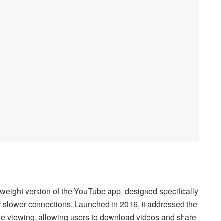
eight version of the YouTube app, designed specifically
 or slower connections. Launched in 2016, it addressed the
ine viewing, allowing users to download videos and share