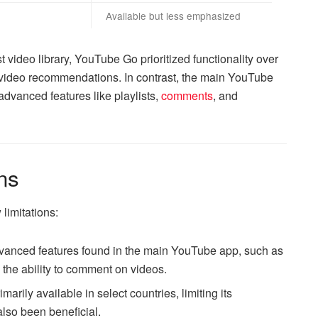
Available but less emphasized
video library, YouTube Go prioritized functionality over
d video recommendations. In contrast, the main YouTube
dvanced features like playlists,
comments
, and
ns
limitations:
vanced features found in the main YouTube app, such as
the ability to comment on videos.
arily available in select countries, limiting its
also been beneficial.