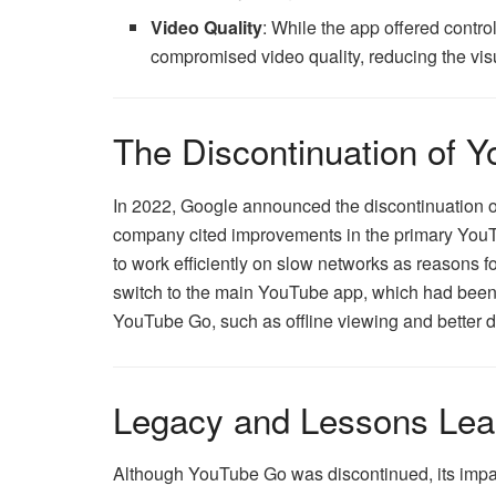
Video Quality
: While the app offered contr
compromised video quality, reducing the vis
The Discontinuation of 
In 2022, Google announced the discontinuation o
company cited improvements in the primary YouTu
to work efficiently on slow networks as reasons 
switch to the main YouTube app, which had been 
YouTube Go, such as offline viewing and better d
Legacy and Lessons Lea
Although YouTube Go was discontinued, its impact