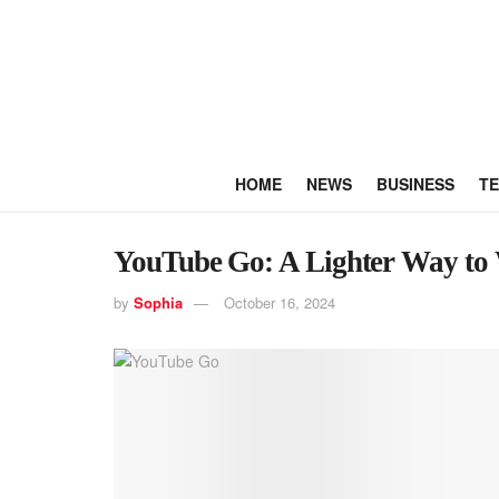
HOME
NEWS
BUSINESS
T
YouTube Go: A Lighter Way to 
by
Sophia
October 16, 2024