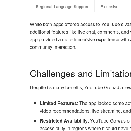
Extensive
Regional Language Support
While both apps offered access to YouTube’s vast 
additional features like live chat, comments, an
app provided a more immersive experience with a
community interaction.
Challenges and Limitatio
Despite its many benefits, YouTube Go had a few 
Limited Features
: The app lacked some ad
video recommendations, live streaming, and 
Restricted Availability
: YouTube Go was prim
accessibility in regions where it could have 