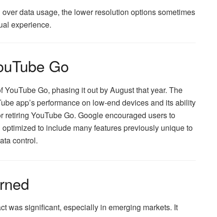
ol over data usage, the lower resolution options sometimes
ual experience.
YouTube Go
f YouTube Go, phasing it out by August that year. The
be app’s performance on low-end devices and its ability
for retiring YouTube Go. Google encouraged users to
optimized to include many features previously unique to
ata control.
rned
 was significant, especially in emerging markets. It