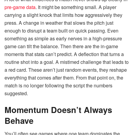
pre-game data
. It might be something small. A player
carrying a slight knock that limits how aggressively they
press. A change in weather that slows the pitch just
enough to disrupt a team built on quick passing. Even
something as simple as early nerves in a high-pressure
game can tilt the balance. Then there are the in-game
moments that stats can’t predict. A deflection that turns a
routine shot into a goal. A mistimed challenge that leads to
a red card. These aren’t just random events, they reshape
everything that comes after them. From that point on, the
match is no longer following the script the numbers
suggested.
Momentum Doesn’t Always
Behave
You’ll often see games where one team dominates the