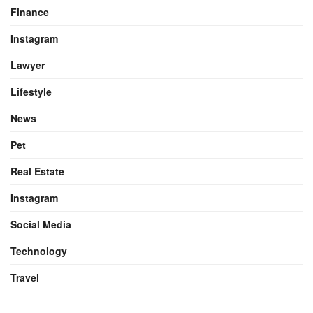
Finance
Instagram
Lawyer
Lifestyle
News
Pet
Real Estate
Instagram
Social Media
Technology
Travel