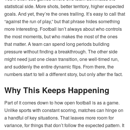
statistical side. More shots, better territory, higher expected
goals. And yet, they’re the ones trailing. It’s easy to call that
“against the run of play,” but that phrase hides something
more interesting. Football isn’t always about who controls
the most moments, but who makes the most of the ones
that matter. A team can spend long periods building
pressure without finding a breakthrough. The other side
might need just one clean transition, one well-timed run,
and suddenly the entire dynamic flips. From there, the
numbers start to tell a different story, but only after the fact.
Why This Keeps Happening
Part of it comes down to how open football is as a game.
Unlike sports with constant scoring, matches can hinge on
a handful of key situations. That leaves more room for
variance, for things that don’t follow the expected pattern. It