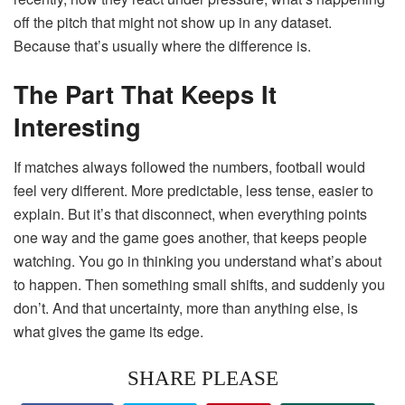
off the pitch that might not show up in any dataset.
Because that’s usually where the difference is.
The Part That Keeps It
Interesting
If matches always followed the numbers, football would
feel very different. More predictable, less tense, easier to
explain. But it’s that disconnect, when everything points
one way and the game goes another, that keeps people
watching. You go in thinking you understand what’s about
to happen. Then something small shifts, and suddenly you
don’t. And that uncertainty, more than anything else, is
what gives the game its edge.
SHARE PLEASE