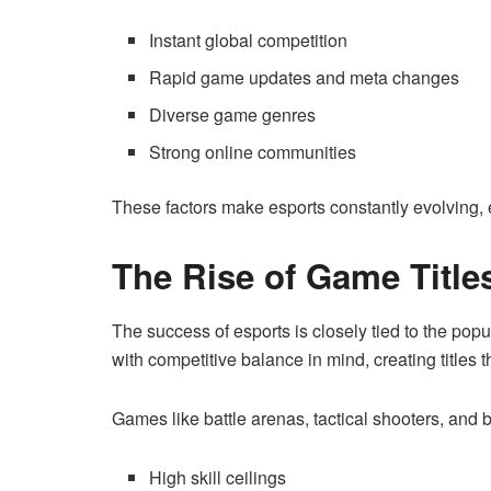
Instant global competition
Rapid game updates and meta changes
Diverse game genres
Strong online communities
These factors make esports constantly evolving, 
The Rise of Game Title
The success of esports is closely tied to the po
with competitive balance in mind, creating titles t
Games like battle arenas, tactical shooters, and 
High skill ceilings