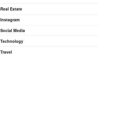
Real Estate
Instagram
Social Media
Technology
Travel