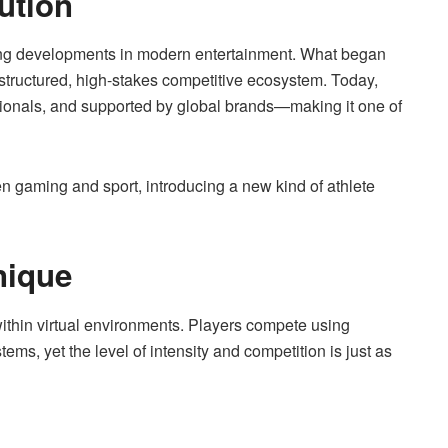
ution
ing developments in modern entertainment. What began
structured, high-stakes competitive ecosystem. Today,
sionals, and supported by global brands—making it one of
een gaming and sport, introducing a new kind of athlete
nique
y within virtual environments. Players compete using
ms, yet the level of intensity and competition is just as