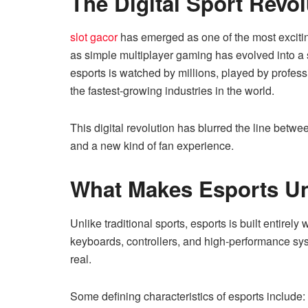
The Digital Sport Revol
slot gacor
has emerged as one of the most excit
as simple multiplayer gaming has evolved into a 
esports is watched by millions, played by profes
the fastest-growing industries in the world.
This digital revolution has blurred the line betw
and a new kind of fan experience.
What Makes Esports U
Unlike traditional sports, esports is built entirel
keyboards, controllers, and high-performance syste
real.
Some defining characteristics of esports include: