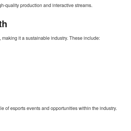
gh-quality production and interactive streams.
th
making it a sustainable industry. These include:
e of esports events and opportunities within the industry.