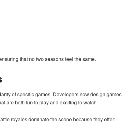
ensuring that no two seasons feel the same.
s
pularity of specific games. Developers now design games
hat are both fun to play and exciting to watch.
battle royales dominate the scene because they offer: