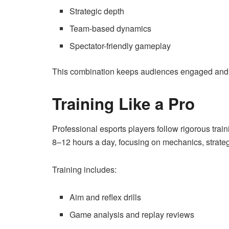
Strategic depth
Team-based dynamics
Spectator-friendly gameplay
This combination keeps audiences engaged and 
Training Like a Pro
Professional esports players follow rigorous train
8–12 hours a day, focusing on mechanics, strate
Training includes:
Aim and reflex drills
Game analysis and replay reviews