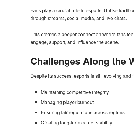
Fans play a crucial role in esports. Unlike traditio
through streams, social media, and live chats.
This creates a deeper connection where fans feel 
engage, support, and influence the scene.
Challenges Along the 
Despite its success, esports is still evolving and
Maintaining competitive integrity
Managing player burnout
Ensuring fair regulations across regions
Creating long-term career stability