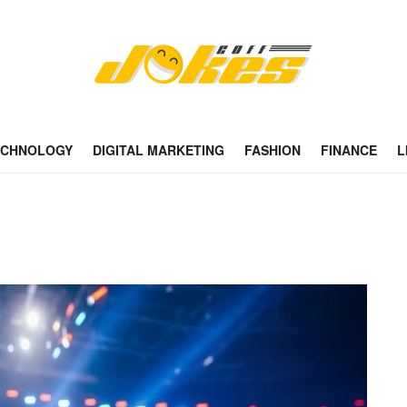
ECHNOLOGY
DIGITAL MARKETING
FASHION
FINANCE
L