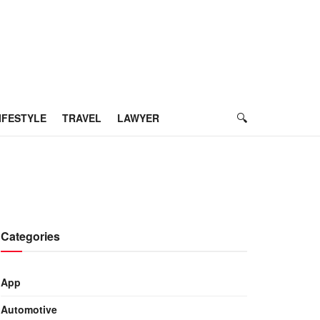
IFESTYLE
TRAVEL
LAWYER
Categories
App
Automotive