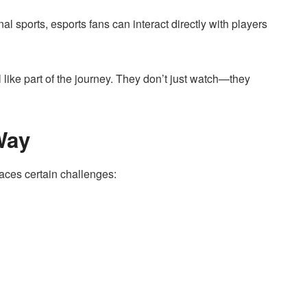
nal sports, esports fans can interact directly with players
like part of the journey. They don’t just watch—they
Way
 faces certain challenges: