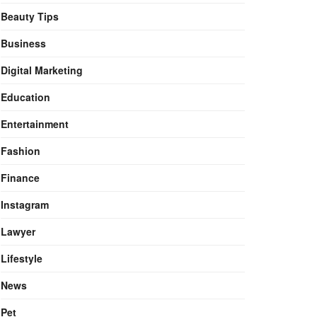
Beauty Tips
Business
Digital Marketing
Education
Entertainment
Fashion
Finance
Instagram
Lawyer
Lifestyle
News
Pet