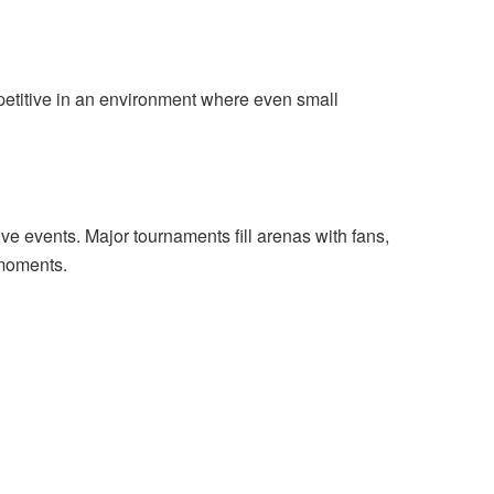
petitive in an environment where even small
 live events. Major tournaments fill arenas with fans,
 moments.