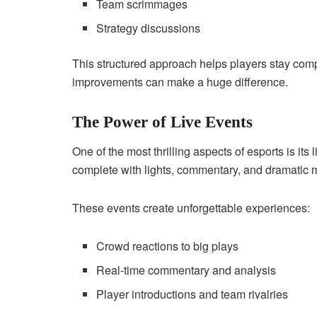
Team scrimmages
Strategy discussions
This structured approach helps players stay com
improvements can make a huge difference.
The Power of Live Events
One of the most thrilling aspects of esports is its
complete with lights, commentary, and dramatic
These events create unforgettable experiences:
Crowd reactions to big plays
Real-time commentary and analysis
Player introductions and team rivalries