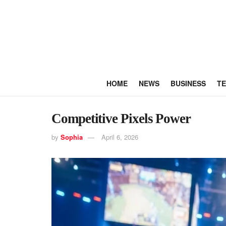
HOME
NEWS
BUSINESS
T
Competitive Pixels Power
by
Sophia
April 6, 2026