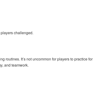
players challenged.
ing routines. It’s not uncommon for players to practice for
gy, and teamwork.