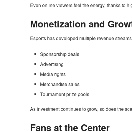
Even online viewers feel the energy, thanks to hi
Monetization and Grow
Esports has developed multiple revenue streams, 
Sponsorship deals
Advertising
Media rights
Merchandise sales
Tournament prize pools
As investment continues to grow, so does the scal
Fans at the Center