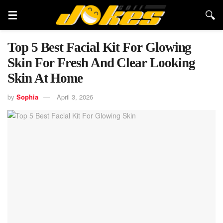
Top 5 Best Facial Kit For Glowing
Skin For Fresh And Clear Looking
Skin At Home
by
Sophia
April 3, 2026