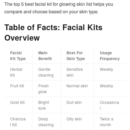
The top 5 best facial kit for glowing skin list helps you
compare and choose based on your skin type.
Table of Facts: Facial Kits
Overview
Facial
Main
Best For
Usage
Kit Type
Benefit
Skin Type
Frequency
Herbal
Gentle
Sensitive
Weekly
Kit
cleaning
skin
Fruit Kit
Fresh
Normal skin
Weekly
glow
Gold Kit
Bright
Dull skin
Occasiona
look
l
Charcoa
Deep
Oily skin
Twice a
l Kit
cleaning
month