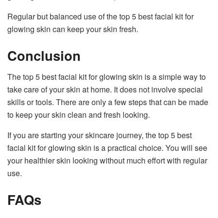
Regular but balanced use of the top 5 best facial kit for
glowing skin can keep your skin fresh.
Conclusion
The top 5 best facial kit for glowing skin is a simple way to
take care of your skin at home. It does not involve special
skills or tools. There are only a few steps that can be made
to keep your skin clean and fresh looking.
If you are starting your skincare journey, the top 5 best
facial kit for glowing skin is a practical choice. You will see
your healthier skin looking without much effort with regular
use.
FAQs