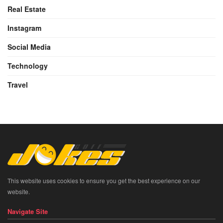
Real Estate
Instagram
Social Media
Technology
Travel
This website uses cookies to ensure you get the best experience on our
website.
Navigate Site