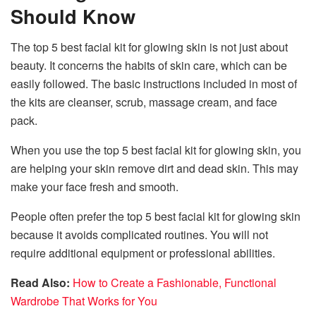
Should Know
The top 5 best facial kit for glowing skin is not just about
beauty. It concerns the habits of skin care, which can be
easily followed. The basic instructions included in most of
the kits are cleanser, scrub, massage cream, and face
pack.
When you use the top 5 best facial kit for glowing skin, you
are helping your skin remove dirt and dead skin. This may
make your face fresh and smooth.
People often prefer the top 5 best facial kit for glowing skin
because it avoids complicated routines. You will not
require additional equipment or professional abilities.
Read Also:
How to Create a Fashionable, Functional
Wardrobe That Works for You