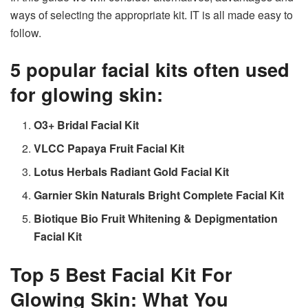
ways of selecting the appropriate kit. IT is all made easy to
follow.
5 popular facial kits often used
for glowing skin:
O3+ Bridal Facial Kit
VLCC Papaya Fruit Facial Kit
Lotus Herbals Radiant Gold Facial Kit
Garnier Skin Naturals Bright Complete Facial Kit
Biotique Bio Fruit Whitening & Depigmentation
Facial Kit
Top 5 Best Facial Kit For
Glowing Skin: What You