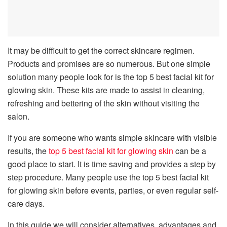
It may be difficult to get the correct skincare regimen.
Products and promises are so numerous. But one simple
solution many people look for is the top 5 best facial kit for
glowing skin. These kits are made to assist in cleaning,
refreshing and bettering of the skin without visiting the
salon.
If you are someone who wants simple skincare with visible
results, the
top 5 best facial kit for glowing skin
can be a
good place to start. It is time saving and provides a step by
step procedure. Many people use the top 5 best facial kit
for glowing skin before events, parties, or even regular self-
care days.
In this guide we will consider alternatives, advantages and