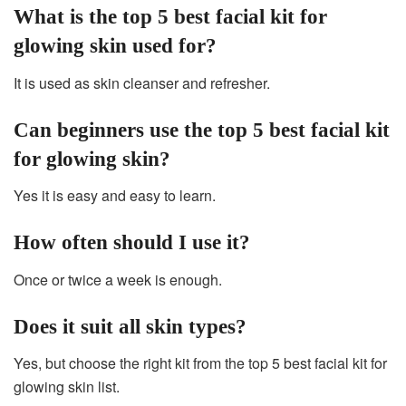
What is the top 5 best facial kit for
glowing skin used for?
It is used as skin cleanser and refresher.
Can beginners use the top 5 best facial kit
for glowing skin?
Yes it is easy and easy to learn.
How often should I use it?
Once or twice a week is enough.
Does it suit all skin types?
Yes, but choose the right kit from the top 5 best facial kit for
glowing skin list.