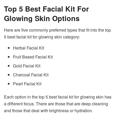
Top 5 Best Facial Kit For
Glowing Skin Options
Here are five commonly preferred types that fit into the top
5 best facial kit for glowing skin category:
Herbal Facial Kit
Fruit Based Facial Kit
Gold Facial Kit
Charcoal Facial Kit
Pearl Facial Kit
Each option in the top 5 best facial kit for glowing skin has
a different focus. There are those that are deep cleaning
and those that deal with brightness or hydration.