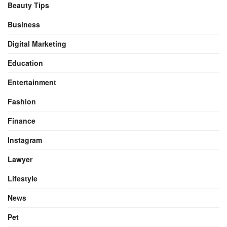
Beauty Tips
Business
Digital Marketing
Education
Entertainment
Fashion
Finance
Instagram
Lawyer
Lifestyle
News
Pet