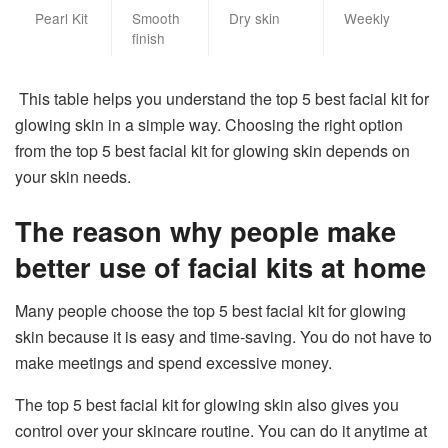
Pearl Kit
Smooth
Dry skin
Weekly
finish
This table helps you understand the top 5 best facial kit for
glowing skin in a simple way. Choosing the right option
from the top 5 best facial kit for glowing skin depends on
your skin needs.
The reason why people make
better use of facial kits at home
Many people choose the top 5 best facial kit for glowing
skin because it is easy and time-saving. You do not have to
make meetings and spend excessive money.
The top 5 best facial kit for glowing skin also gives you
control over your skincare routine. You can do it anytime at