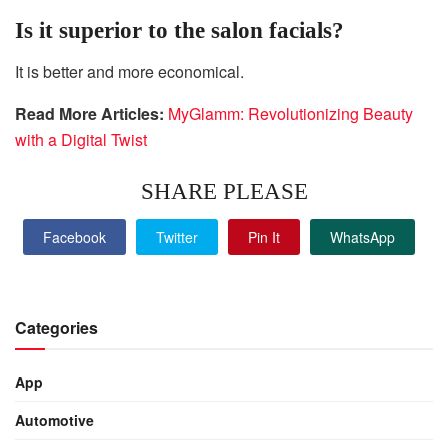
Is it superior to the salon facials?
It is better and more economical.
Read More Articles:
MyGlamm: Revolutionizing Beauty
with a Digital Twist
SHARE PLEASE
Facebook
Twitter
Pin It
WhatsApp
Categories
App
Automotive