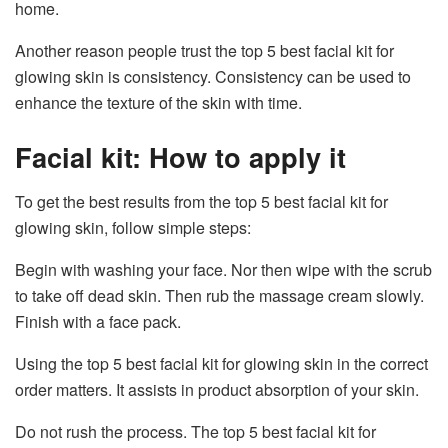
home.
Another reason people trust the top 5 best facial kit for
glowing skin is consistency. Consistency can be used to
enhance the texture of the skin with time.
Facial kit: How to apply it
To get the best results from the top 5 best facial kit for
glowing skin, follow simple steps:
Begin with washing your face. Nor then wipe with the scrub
to take off dead skin. Then rub the massage cream slowly.
Finish with a face pack.
Using the top 5 best facial kit for glowing skin in the correct
order matters. It assists in product absorption of your skin.
Do not rush the process. The top 5 best facial kit for