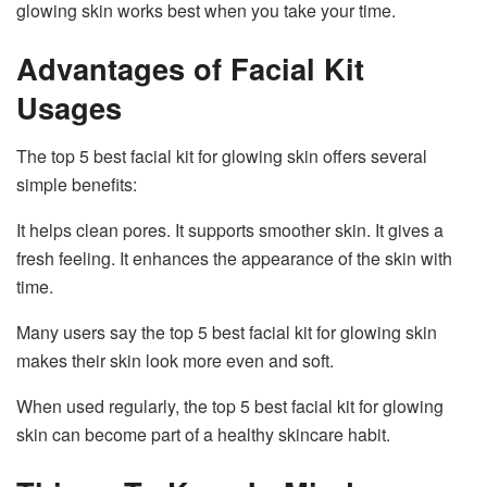
glowing skin works best when you take your time.
Advantages of Facial Kit
Usages
The top 5 best facial kit for glowing skin offers several
simple benefits:
It helps clean pores. It supports smoother skin. It gives a
fresh feeling. It enhances the appearance of the skin with
time.
Many users say the top 5 best facial kit for glowing skin
makes their skin look more even and soft.
When used regularly, the top 5 best facial kit for glowing
skin can become part of a healthy skincare habit.