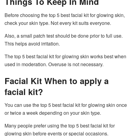
Things To Keep In Mind
Before choosing the top 5 best facial kit for glowing skin,
check your skin type. Not every kit suits everyone.
Also, a small patch test should be done prior to full use.
This helps avoid irritation.
The top 5 best facial kit for glowing skin works best when
used in moderation. Overuse is not necessary.
Facial Kit When to apply a
facial kit?
You can use the top 5 best facial kit for glowing skin once
or twice a week depending on your skin type.
Many people prefer using the top 5 best facial kit for
glowing skin before events or special occasions.