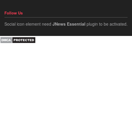
Follow Us
Social icon element need
JNews Essential
plugin to be activated.