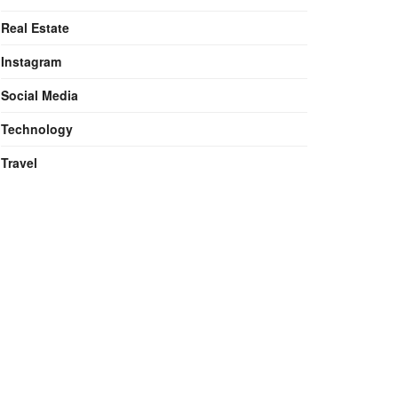
Real Estate
Instagram
Social Media
Technology
Travel