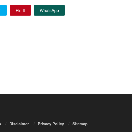
r
Pin It
WhatsApp
s
Disclaimer
Privacy Policy
Sitemap