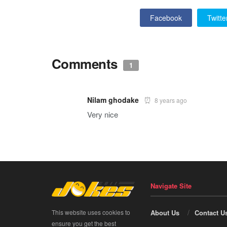
Facebook
Twitte
Comments
1
Nilam ghodake
8 years ago
Very nice
Navigate Site
This website uses cookies to
About Us
Contact U
ensure you get the best