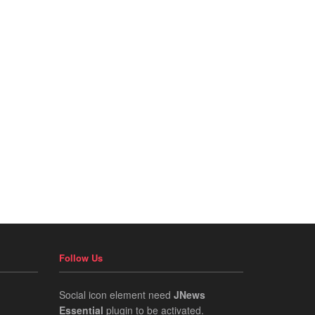
Follow Us
Social icon element need
JNews
Essential
plugin to be activated.