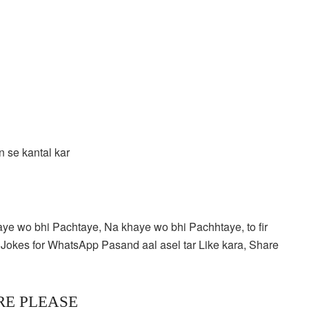
 se kantal kar
aye wo bhi Pachtaye, Na khaye wo bhi Pachhtaye, to fir
Jokes for WhatsApp Pasand aal asel tar Like kara, Share
RE PLEASE