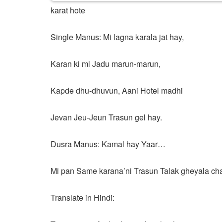
karat hote
Single Manus: Mi lagna karala jat hay,
Karan ki mi Jadu marun-marun,
Kapde dhu-dhuvun, Aani Hotel madhi
Jevan Jeu-Jeun Trasun gel hay.
Dusra Manus: Kamal hay Yaar…
Mi pan Same karana’ni Trasun Talak gheyala ch
Translate in Hindi: