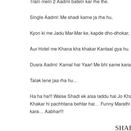
Train mein 2 Aadmi batein kar rhe the.
Single Aadmi: Me shadi karne ja rha hu,
Kyon ki me Jadu Mar-Mar ke, kapde dho-dhokar,
Aur Hotel me Khana kha khakar Kantaal gya hu.
Dusra Aadmi: Kamal hai Yaar! Me bhi same karan
Talak lene jaa rha hu…
Ha ha ha!!! Waise Shadi ek aisa laddu hai Jo Kh
Khakar hi pachhtana behtar hai… Funny Marathi 
kara… Aabhar!!!
SHA