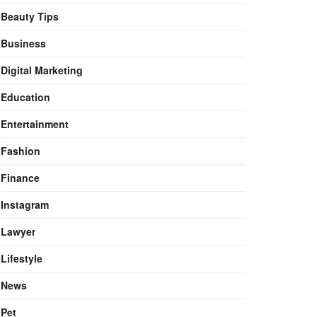
Beauty Tips
Business
Digital Marketing
Education
Entertainment
Fashion
Finance
Instagram
Lawyer
Lifestyle
News
Pet