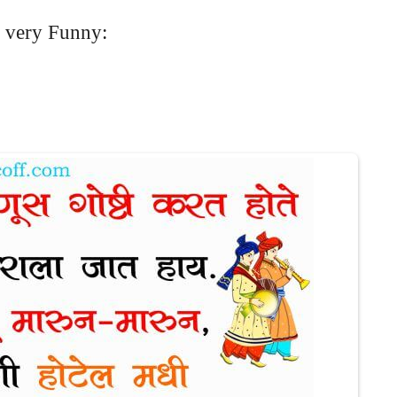
 very Funny: