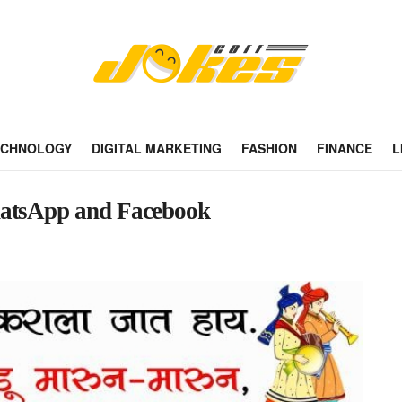
ECHNOLOGY
DIGITAL MARKETING
FASHION
FINANCE
L
hatsApp and Facebook