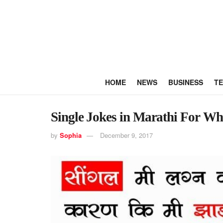
HOME
NEWS
BUSINESS
T
Single Jokes in Marathi For W
by
Sophia
December 9, 2017