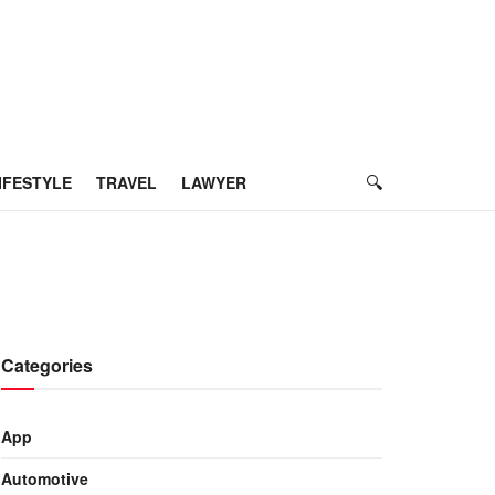
IFESTYLE
TRAVEL
LAWYER
Categories
App
Automotive