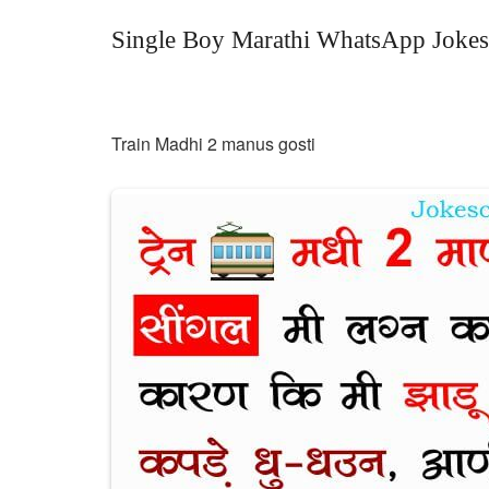
Single Boy Marathi WhatsApp Jokes
Train Madhi 2 manus gosti