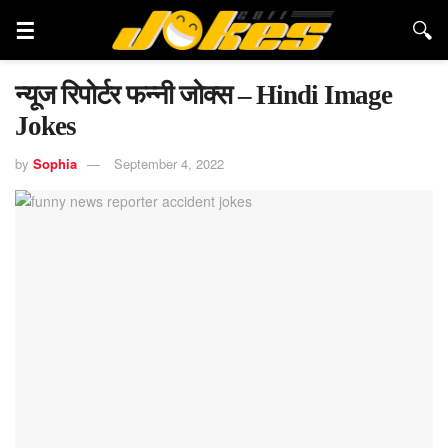
न्यूज रिपोर्टर फन्नी जोक्स – Hindi Image
Jokes
by
Sophia
September 4, 2022