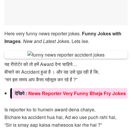
Here very funny news reporter jokes.
Funny Jokes with
Images
.
New and Latest
Jokes. Lets lee.
यह रीपोर्टर को तो हमें Award देना चाहिये…
बीचारे का Accident हुआ है । और वह उसे पूछ रही है कि,
“सर इस समय आप कैसा महेसूस कर रहे है ?”
देखिये :
News Reporter Very Funny Bheja Fry Jokes
Is reporter ko to humein award dena chaiye,
Bichare ka accident hua hai, Ad wo use puch rahi hai,
“Sir is smay aap kaisa mahesoos kar rhe hai ?”