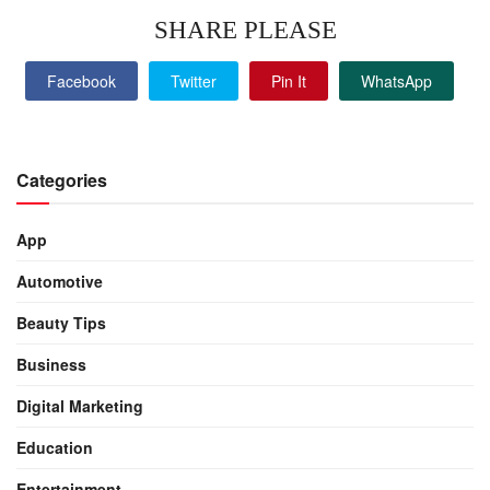
SHARE PLEASE
Facebook
Twitter
Pin It
WhatsApp
Categories
App
Automotive
Beauty Tips
Business
Digital Marketing
Education
Entertainment