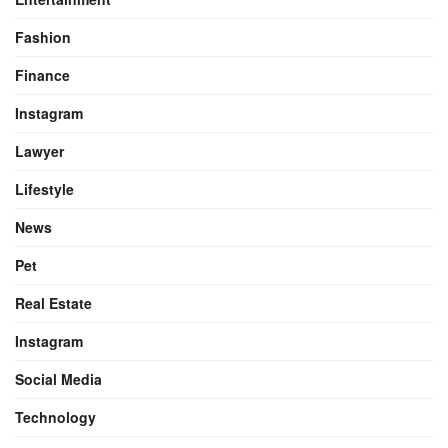
Fashion
Finance
Instagram
Lawyer
Lifestyle
News
Pet
Real Estate
Instagram
Social Media
Technology