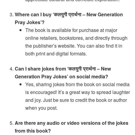
Where can I buy ‘कलयुगी प्रार्थना – New Generation
Pray Jokes’?
The book is available for purchase at major
online retailers, bookstores, and directly through
the publisher’s website. You can also find it in
both print and digital formats.
Can I share jokes from ‘कलयुगी प्रार्थना – New
Generation Pray Jokes’ on social media?
Yes, sharing jokes from the book on social media
is encouraged! It’s a great way to spread laughter
and joy. Just be sure to credit the book or author
when you post.
Are there any audio or video versions of the jokes
from this book?