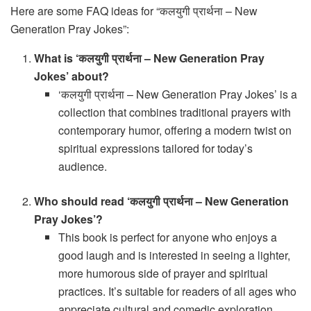
Here are some FAQ ideas for “कलयुगी प्रार्थना – New
Generation Pray Jokes”:
What is ‘कलयुगी प्रार्थना – New Generation Pray
Jokes’ about?
‘कलयुगी प्रार्थना – New Generation Pray Jokes’ is a
collection that combines traditional prayers with
contemporary humor, offering a modern twist on
spiritual expressions tailored for today’s
audience.
Who should read ‘कलयुगी प्रार्थना – New Generation
Pray Jokes’?
This book is perfect for anyone who enjoys a
good laugh and is interested in seeing a lighter,
more humorous side of prayer and spiritual
practices. It’s suitable for readers of all ages who
appreciate cultural and comedic exploration.