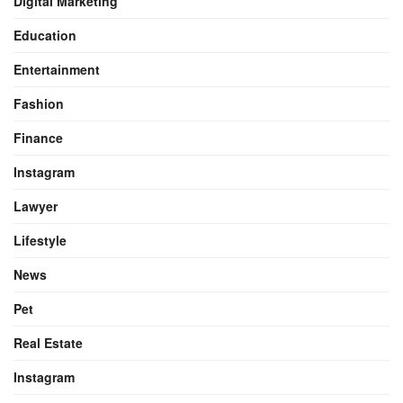
Digital Marketing
Education
Entertainment
Fashion
Finance
Instagram
Lawyer
Lifestyle
News
Pet
Real Estate
Instagram