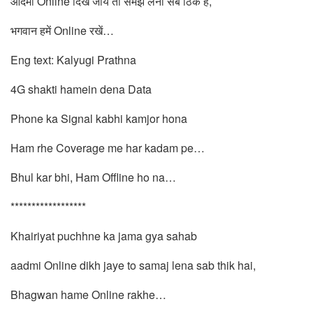
आदमी Online दिख जाये तो समझ लेना सब ठिक है,
भगवान हमें Online रखें…
Eng text: Kalyugi Prathna
4G shakti hamein dena Data
Phone ka Signal kabhi kamjor hona
Ham rhe Coverage me har kadam pe…
Bhul kar bhi, Ham Offline ho na…
******************
Khairiyat puchhne ka jama gya sahab
aadmi Online dikh jaye to samaj lena sab thik hai,
Bhagwan hame Online rakhe…