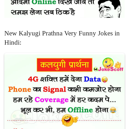
New Kalyugi Prathna Very Funny Jokes in
Hindi: