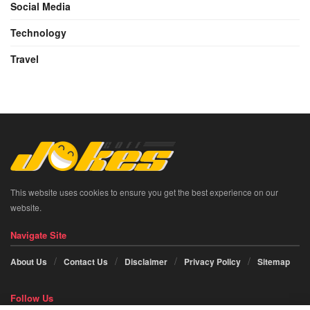
Social Media
Technology
Travel
This website uses cookies to ensure you get the best experience on our
website.
Navigate Site
About Us
Contact Us
Disclaimer
Privacy Policy
Sitemap
Follow Us