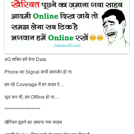
4G शक्ति हमें देना Data
Phone का Signal कभी कमजोर हो ना
हम रहे Coverage में हर कदम पे…
भूल कर भी, हम Offline हो ना…
********************
खैरियत पूछने का ज़माना गया साहब