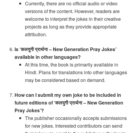
Currently, there are no official audio or video
versions of the content. However, readers are
welcome to interpret the jokes in their creative
projects as long as they provide appropriate
attribution.
Is ‘कलयुगी प्रार्थना – New Generation Pray Jokes’
available in other languages?
At this time, the book is primarily available in
Hindi. Plans for translations into other languages
may be considered based on demand.
How can I submit my own joke to be included in
future editions of ‘कलयुगी प्रार्थना – New Generation
Pray Jokes’?
The publisher occasionally accepts submissions
for new jokes. Interested contributors can send