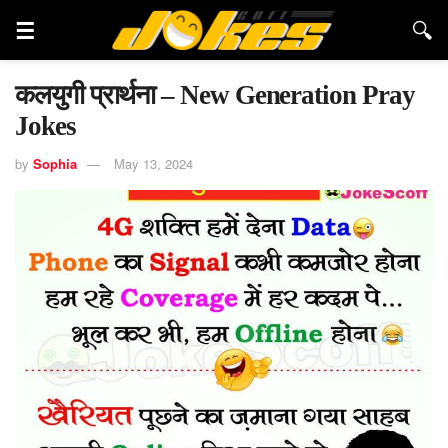
कलयुगी प्रार्थना – New Generation Pray
Jokes
by
Sophia
May 13, 2024