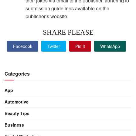
their jokes via email to the publisher, adhering to
submission guidelines available on the
publisher’s website.
SHARE PLEASE
Facebook
Twitter
Pin It
WhatsApp
Categories
App
Automotive
Beauty Tips
Business