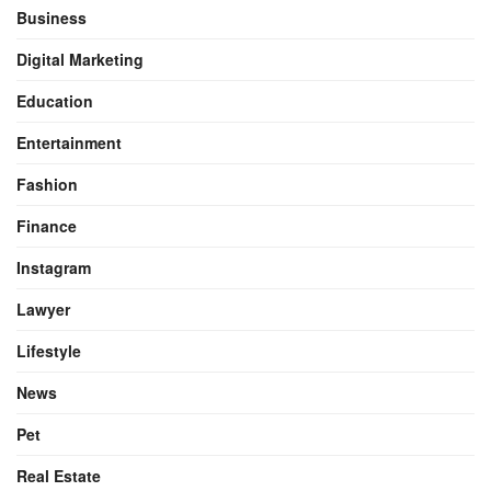
Business
Digital Marketing
Education
Entertainment
Fashion
Finance
Instagram
Lawyer
Lifestyle
News
Pet
Real Estate