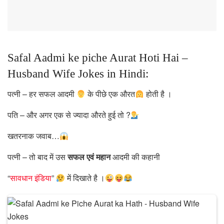
Safal Aadmi ke piche Aurat Hoti Hai –
Husband Wife Jokes in Hindi:
पत्नी – हर सफल आदमी
के पीछे एक औरत
होती है ।
पति – और अगर एक से ज्यादा औरते हुई तो ?
खतरनाक जवाब…
पत्नी – तो बाद में उस
सफल एवं महान
आदमी की कहानी
“
सावधान इंडिया
”
में दिखाते है ।