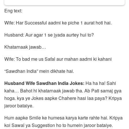
Eng text:
Wife: Har Successful aadmi ke piche 1 aurat hoti hai.
Husband: Aur agar 1 se jyada aurtey hui to?
Khatarnaak jawab…
Wife: To bad me us Safal aur mahan aadmi ki kahani
“Sawdhan India” mein dikhate hai.
Husband Wife Sawdhan India Jokes:
Ha ha ha! Sahi
kaha… Bahot hi khatarnaak jawab tha. Ab Pati samaj gya
hoga. kya ye Jokes aapke Chahere hasi laa paya? Kripya
jaroor bataiye.
Hum aapke Smile ke humesa karya karte rahte hai. Kripya
koi Sawal ya Suggestion ho to humein jaroor bataiye.