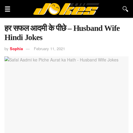
हर सफल आदमी के पीछे – Husband Wife
Hindi Jokes
by
Sophia
February 11, 2021