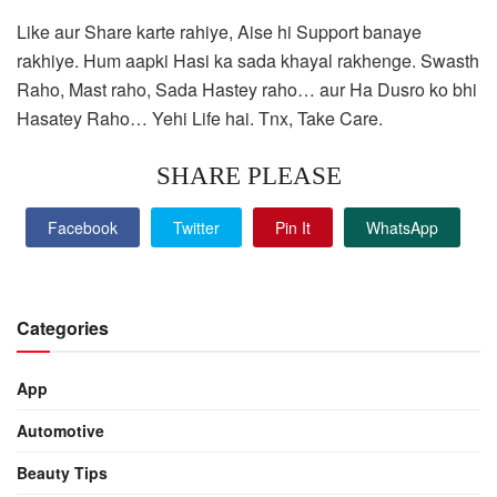
Like aur Share karte rahiye, Aise hi Support banaye
rakhiye. Hum aapki Hasi ka sada khayal rakhenge. Swasth
Raho, Mast raho, Sada Hastey raho… aur Ha Dusro ko bhi
Hasatey Raho… Yehi Life hai. Tnx, Take Care.
SHARE PLEASE
Facebook
Twitter
Pin It
WhatsApp
Categories
App
Automotive
Beauty Tips