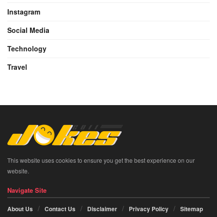
Instagram
Social Media
Technology
Travel
This website uses cookies to ensure you get the best experience on our
website.
Navigate Site
About Us
Contact Us
Disclaimer
Privacy Policy
Sitemap