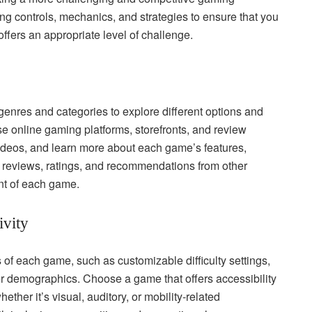
ng controls, mechanics, and strategies to ensure that you
ffers an appropriate level of challenge.
enres and categories to explore different options and
wse online gaming platforms, storefronts, and review
ideos, and learn more about each game’s features,
 reviews, ratings, and recommendations from other
nt of each game.
ivity
s of each game, such as customizable difficulty settings,
yer demographics. Choose a game that offers accessibility
ther it’s visual, auditory, or mobility-related