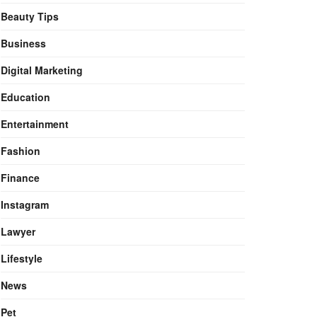
Beauty Tips
Business
Digital Marketing
Education
Entertainment
Fashion
Finance
Instagram
Lawyer
Lifestyle
News
Pet