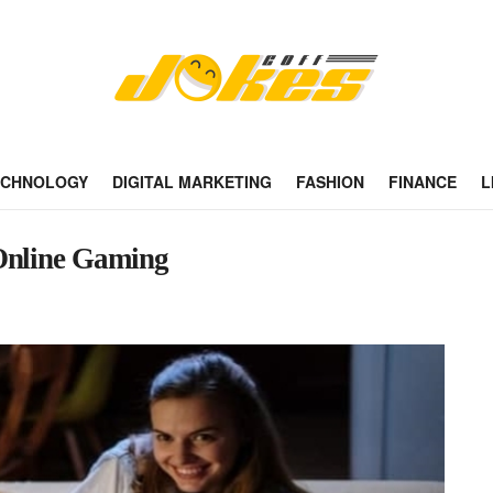
ECHNOLOGY
DIGITAL MARKETING
FASHION
FINANCE
L
 Online Gaming