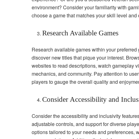
environment? Consider your familiarity with gami
choose a game that matches your skill level and o
Research Available Games
Research available games within your preferred g
discover new titles that pique your interest. Bro
websites to read descriptions, watch gameplay v
mechanics, and community. Pay attention to user
players to gauge the overall quality and enjoyme
Consider Accessibility and Inclus
Consider the accessibility and inclusivity feature
adjustable controls, and support for diverse pla
options tailored to your needs and preferences, whe