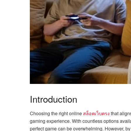
Introduction
Choosing the right online
สล็อตเว็บตรง
that aligns
gaming experience. With countless options availa
perfect game can be overwhelming. However, by 