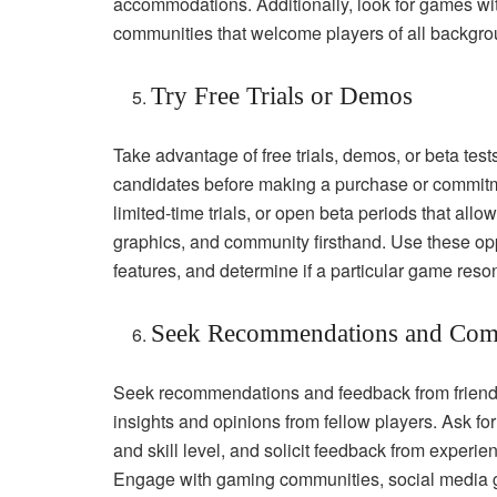
accommodations. Additionally, look for games wi
communities that welcome players of all backgrou
Try Free Trials or Demos
Take advantage of free trials, demos, or beta test
candidates before making a purchase or commitme
limited-time trials, or open beta periods that al
graphics, and community firsthand. Use these oppo
features, and determine if a particular game reso
Seek Recommendations and Com
Seek recommendations and feedback from friends
insights and opinions from fellow players. Ask 
and skill level, and solicit feedback from experi
Engage with gaming communities, social media gr