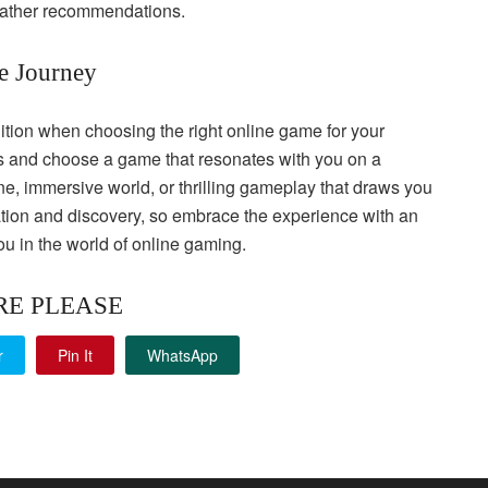
gather recommendations.
he Journey
ntuition when choosing the right online game for your
ings and choose a game that resonates with you on a
line, immersive world, or thrilling gameplay that draws you
ation and discovery, so embrace the experience with an
u in the world of online gaming.
RE PLEASE
r
Pin It
WhatsApp