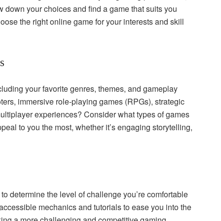
row down your choices and find a game that suits you
oose the right online game for your interests and skill
s
cluding your favorite genres, themes, and gameplay
ers, immersive role-playing games (RPGs), strategic
multiplayer experiences? Consider what types of games
eal to you the most, whether it’s engaging storytelling,
to determine the level of challenge you’re comfortable
accessible mechanics and tutorials to ease you into the
ing a more challenging and competitive gaming