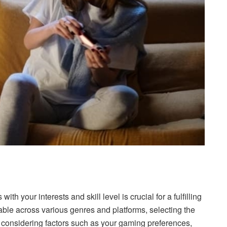
 with your interests and skill level is crucial for a fulfilling
ble across various genres and platforms, selecting the
considering factors such as your gaming preferences,