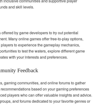
th inclusive communities and supportive player
nds and skill levels.
s offered by game developers to try out potential
nt. Many online games offer free-to-play options,
low players to experience the gameplay mechanics,
rtunities to test the waters, explore different game
nates with your interests and preferences.
munity Feedback
, gaming communities, and online forums to gather
for recommendations based on your gaming preferences
enced players who can offer valuable insights and advice.
oups, and forums dedicated to your favorite genres or