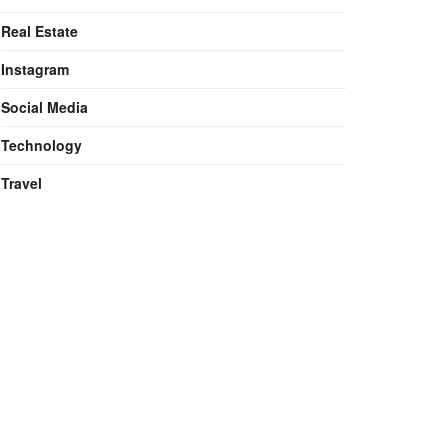
Real Estate
Instagram
Social Media
Technology
Travel