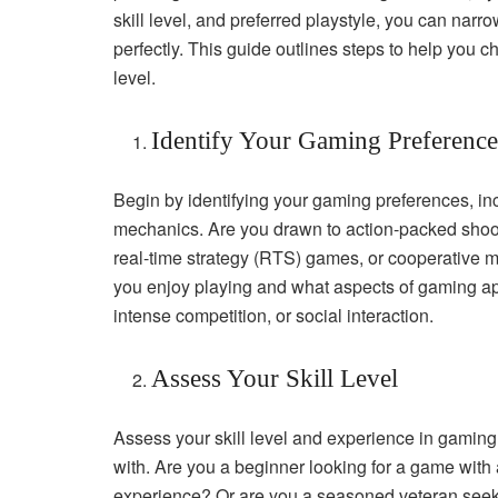
skill level, and preferred playstyle, you can nar
perfectly. This guide outlines steps to help you ch
level.
Identify Your Gaming Preference
Begin by identifying your gaming preferences, in
mechanics. Are you drawn to action-packed shoot
real-time strategy (RTS) games, or cooperative 
you enjoy playing and what aspects of gaming app
intense competition, or social interaction.
Assess Your Skill Level
Assess your skill level and experience in gaming 
with. Are you a beginner looking for a game with 
experience? Or are you a seasoned veteran seek