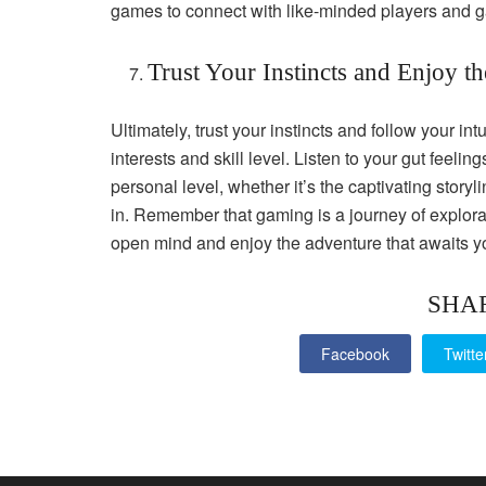
games to connect with like-minded players and 
Trust Your Instincts and Enjoy t
Ultimately, trust your instincts and follow your i
interests and skill level. Listen to your gut feel
personal level, whether it’s the captivating story
in. Remember that gaming is a journey of explor
open mind and enjoy the adventure that awaits yo
SHA
Facebook
Twitte