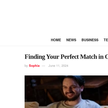
HOME
NEWS
BUSINESS
T
Finding Your Perfect Match in
by
Sophia
June 11, 2024