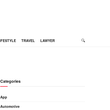
IFESTYLE
TRAVEL
LAWYER
Categories
App
Automotive