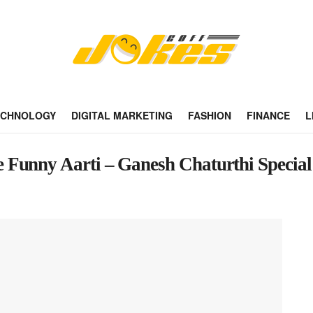
ECHNOLOGY
DIGITAL MARKETING
FASHION
FINANCE
L
 Funny Aarti – Ganesh Chaturthi Special