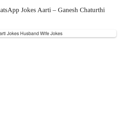
atsApp Jokes Aarti – Ganesh Chaturthi