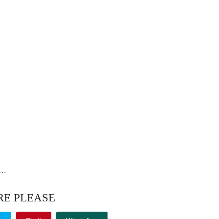
i…
RE PLEASE