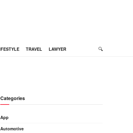
IFESTYLE
TRAVEL
LAWYER
Categories
App
Automotive