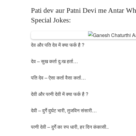
Pati dev aur Patni Devi me Antar Wh
Special Jokes:
देव और पति देव में क्या फर्क है ?
देव – सुख कर्ता दुःख हर्ता…
पति देव – ऐसा कर्ता वैसा कर्ता…
देवी और पत्नी देवी में क्या फर्क है ?
देवी – दुर्गे दुर्घट भारी, तुजविन संसारी…
पत्नी देवी – दुर्गे का रुप धारी, हर दिन कंकासी..