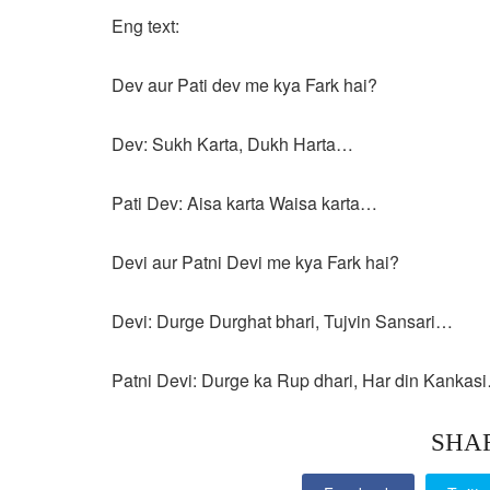
Eng text:
Dev aur Pati dev me kya Fark hai?
Dev: Sukh Karta, Dukh Harta…
Pati Dev: Aisa karta Waisa karta…
Devi aur Patni Devi me kya Fark hai?
Devi: Durge Durghat bhari, Tujvin Sansari…
Patni Devi: Durge ka Rup dhari, Har din Kankas
SHA