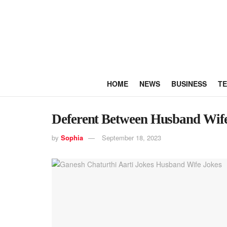
HOME
NEWS
BUSINESS
T
Deferent Between Husband Wife
by
Sophia
September 18, 2023