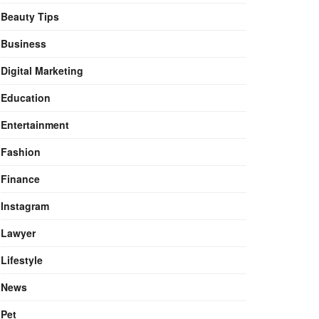
Beauty Tips
Business
Digital Marketing
Education
Entertainment
Fashion
Finance
Instagram
Lawyer
Lifestyle
News
Pet