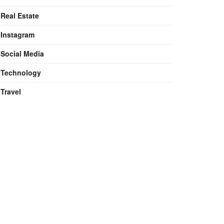
Real Estate
Instagram
Social Media
Technology
Travel