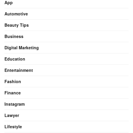
App
Automotive
Beauty Tips
Business
Digital Marketing
Education
Entertainment
Fashion
Finance
Instagram
Lawyer
Lifestyle