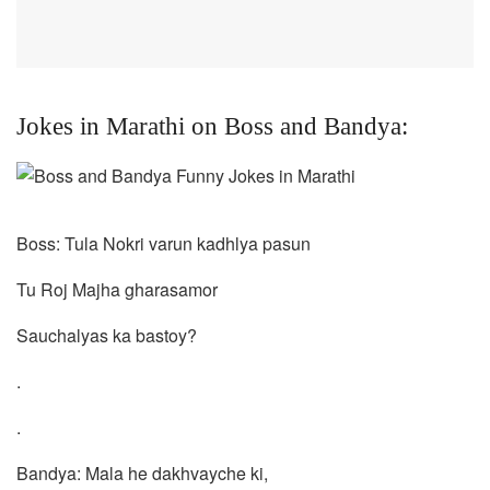
Jokes in Marathi on Boss and Bandya:
Boss: Tula Nokri varun kadhlya pasun
Tu Roj Majha gharasamor
Sauchalyas ka bastoy?
.
.
Bandya: Mala he dakhvayche ki,