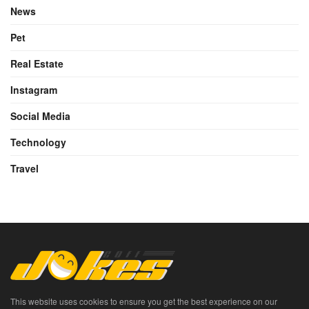
News
Pet
Real Estate
Instagram
Social Media
Technology
Travel
This website uses cookies to ensure you get the best experience on our