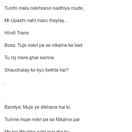
Tumhi mala nokrivarun kadhlya mude,
Mi Upashi nahi maru rhaylay…
Hindi Trans:
Boss: Tuje nokri pe se nikalne ke bad
Tu roj mere ghar samne
Shauchalay ko kyu bethta hai?
.
.
Bandya: Muje ye dikhana hai ki,
Tumne muje nokri pe se Nikalne par
Me koi Bhukha nahi mar rha hu…