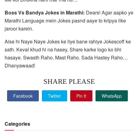
Boss Vs Bandya Jokes in Marathi:
Dears! Agar aapko ye
Marathi Language mein Jokes pasnd aaye to kripya like
jaroor karein.
Aise hi Naye Naye Jokes ke liye bane rahiye Jokescoff ke
sath. Keval khud hi na hasey, Share karke logo ko bhi
hasaye. Swasth Raho. Mast Raho. Sada Hastey Raho…
Dhanyawaad!
SHARE PLEASE
Facebook
Twitter
Pin It
WhatsApp
Categories