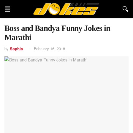
Boss and Bandya Funny Jokes in
Marathi
by
Sophia
February 16, 2018