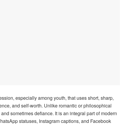
ession, especially among youth, that uses short, sharp,
dence, and self-worth. Unlike romantic or philosophical
h, and sometimes defiance. It is an integral part of modern
 WhatsApp statuses, Instagram captions, and Facebook