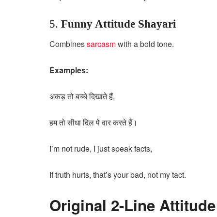
5.
Funny Attitude Shayari
Combines
sarcasm
with a bold tone.
Examples:
अकड़ तो बच्चे दिखाते हैं,
हम तो सीधा दिल पे वार करते हैं।
I’m not rude, I just speak facts,
If truth hurts, that’s your bad, not my tact.
Original 2-Line Attitud