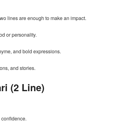
, two lines are enough to make an impact.
ood or personality.
 rhyme, and bold expressions.
ions, and stories.
i (2 Line)
 confidence.