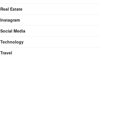
Real Estate
Instagram
Social Media
Technology
Travel