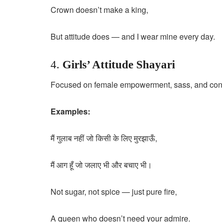
Crown doesn’t make a king,
But attitude does — and I wear mine every day.
4.
Girls’ Attitude Shayari
Focused on female empowerment, sass, and con
Examples:
मैं गुलाब नहीं जो किसी के लिए मुरझाऊँ,
मैं आग हूँ जो जलाए भी और बचाए भी।
Not sugar, not spice — just pure fire,
A queen who doesn’t need your admire.