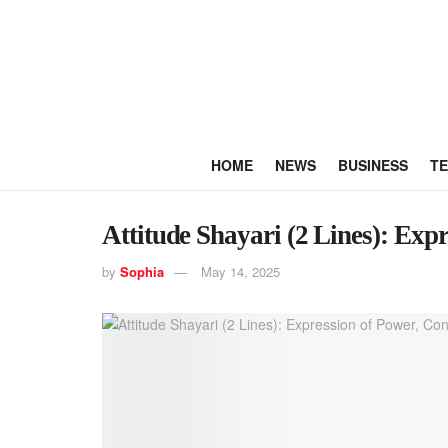
HOME
NEWS
BUSINESS
T
Attitude Shayari (2 Lines): Exp
by
Sophia
May 14, 2025