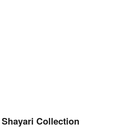
e Shayari Collection