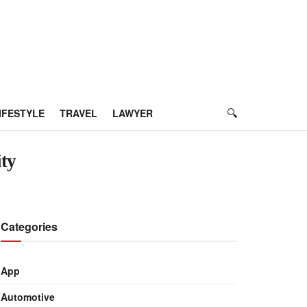
IFESTYLE
TRAVEL
LAWYER
ity
Categories
App
Automotive