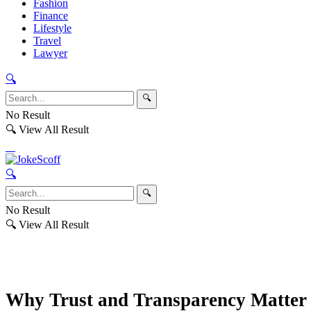
Fashion
Finance
Lifestyle
Travel
Lawyer
No Result
View All Result
No Result
View All Result
Why Trust and Transparency Matter