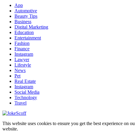
App
Automotive
Beauty Tips
Business
Digital Marketing
Education
Entertainment
Fashion
Finance
Instagram
Lawyer
Lifestyle
News
Pet
Real Estate
Instagram
Social Media
Technology
Travel
This website uses cookies to ensure you get the best experience on ou
website.