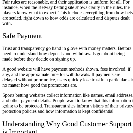
Fair rules are reasonable, and their application is uniform for all. For
instance, when the Betway betting site shows clarity in the rules, the
players know what to expect. This includes everything from how bets
are settled, right down to how odds are calculated and disputes dealt
with.
Safe Payment
Trust and transparency go hand in glove with money matters. Bettors
need to understand how deposits and withdrawals go about being
made before they decide on signing up.
A good website will have
payment methods
shown, fees involved, if
any, and the approximate time for withdrawals. If payments are
delayed without prior notice, users quickly lose trust in a particular sit
no matter how good the promotions are.
Sports betting websites collect information like names, email addresse
and other payment details. People want to know that this information 
going to be protected. Transparent sites inform visitors of their privac
protection policies and how information is kept confidential.
Understanding Why Good Customer Support
is Important