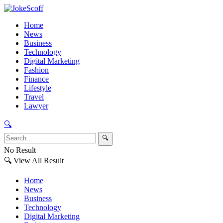
Home
News
Business
Technology
Digital Marketing
Fashion
Finance
Lifestyle
Travel
Lawyer
No Result
View All Result
Home
News
Business
Technology
Digital Marketing