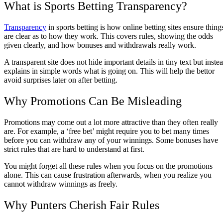
What is Sports Betting Transparency?
Transparency
in sports betting is how online betting sites ensure thing
are clear as to how they work. This covers rules, showing the odds
given clearly, and how bonuses and withdrawals really work.
A transparent site does not hide important details in tiny text but inste
explains in simple words what is going on. This will help the bettor
avoid surprises later on after betting.
Why Promotions Can Be Misleading
Promotions may come out a lot more attractive than they often really
are. For example, a ‘free bet’ might require you to bet many times
before you can withdraw any of your winnings. Some bonuses have
strict rules that are hard to understand at first.
You might forget all these rules when you focus on the promotions
alone. This can cause frustration afterwards, when you realize you
cannot withdraw winnings as freely.
Why Punters Cherish Fair Rules