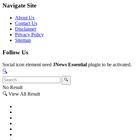
Navigate Site
About Us
Contact Us
Disclaimer
Privacy Policy
Sitemap
Follow Us
Social icon element need
JNews Essential
plugin to be activated.
No Result
View All Result