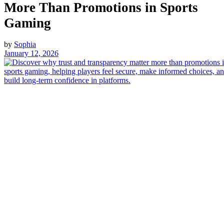
More Than Promotions in Sports
Gaming
by
Sophia
January 12, 2026