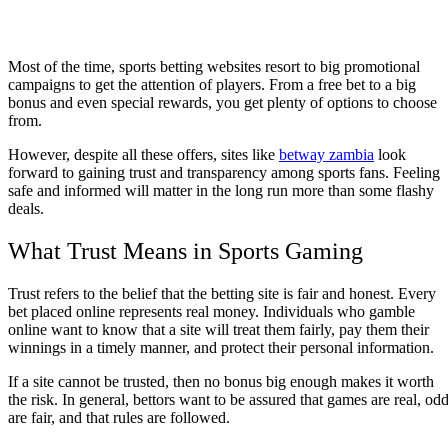
Most of the time, sports betting websites resort to big promotional
campaigns to get the attention of players. From a free bet to a big
bonus and even special rewards, you get plenty of options to choose
from.
However, despite all these offers, sites like
betway zambia
look
forward to gaining trust and transparency among sports fans. Feeling
safe and informed will matter in the long run more than some flashy
deals.
What Trust Means in Sports Gaming
Trust refers to the belief that the betting site is fair and honest. Every
bet placed online represents real money. Individuals who gamble
online want to know that a site will treat them fairly, pay them their
winnings in a timely manner, and protect their personal information.
If a site cannot be trusted, then no bonus big enough makes it worth
the risk. In general, bettors want to be assured that games are real, od
are fair, and that rules are followed.