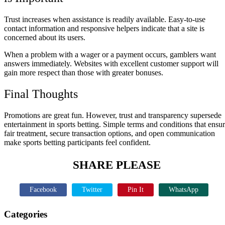
Trust increases when assistance is readily available. Easy-to-use
contact information and responsive helpers indicate that a site is
concerned about its users.
When a problem with a wager or a payment occurs, gamblers want
answers immediately. Websites with excellent customer support will
gain more respect than those with greater bonuses.
Final Thoughts
Promotions are great fun. However, trust and transparency supersede
entertainment in sports betting. Simple terms and conditions that ensu
fair treatment, secure transaction options, and open communication
make sports betting participants feel confident.
SHARE PLEASE
Facebook
Twitter
Pin It
WhatsApp
Categories