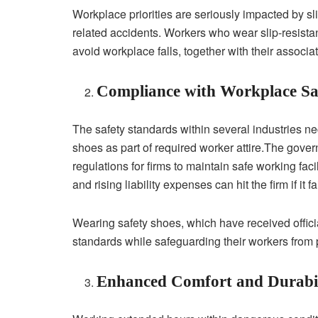
Workplace priorities are seriously impacted by sli
related accidents. Workers who wear slip-resistant
avoid workplace falls, together with their associat
Compliance with Workplace Saf
The safety standards within several industries nec
shoes as part of required worker attire.The gover
regulations for firms to maintain safe working fac
and rising liability expenses can hit the firm if it
Wearing safety shoes, which have received officia
standards while safeguarding their workers from p
Enhanced Comfort and Durabil