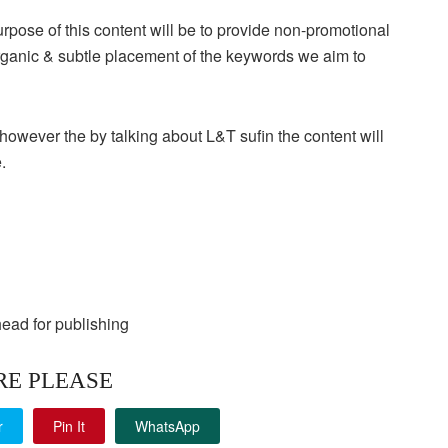
 purpose of this content will be to provide non-promotional
organic & subtle placement of the keywords we aim to
owever the by talking about L&T sufin the content will
.
head for publishing
RE PLEASE
r
Pin It
WhatsApp