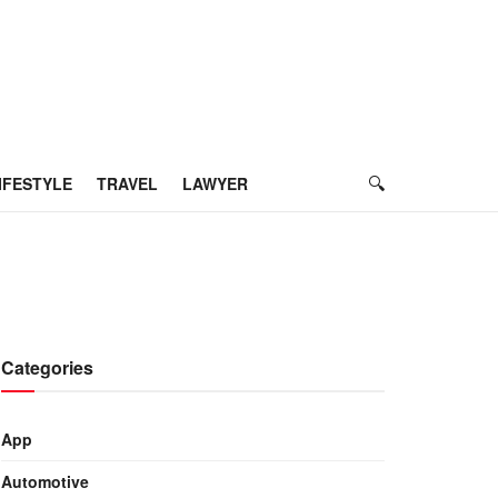
IFESTYLE
TRAVEL
LAWYER
Categories
App
Automotive