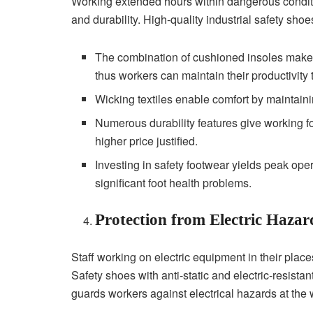
Working extended hours within dangerous conditi
and durability. High-quality industrial safety shoe
The combination of cushioned insoles makes
thus workers can maintain their productivity
Wicking textiles enable comfort by maintaini
Numerous durability features give working 
higher price justified.
Investing in safety footwear yields peak ope
significant foot health problems.
Protection from Electric Hazar
Staff working on electric equipment in their plac
Safety shoes with anti-static and electric-resista
guards workers against electrical hazards at the