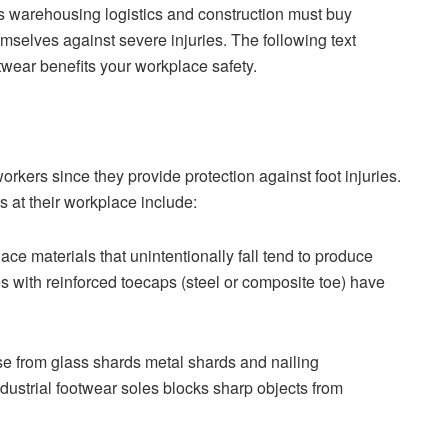
s warehousing logistics and construction must buy
emselves against severe injuries. The following text
twear benefits your workplace safety.
kers since they provide protection against foot injuries.
s at their workplace include:
e materials that unintentionally fall tend to produce
s with reinforced toecaps (steel or composite toe) have
ise from glass shards metal shards and nailing
ndustrial footwear soles blocks sharp objects from