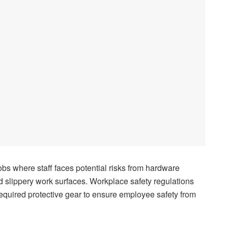
jobs where staff faces potential risks from hardware
slippery work surfaces. Workplace safety regulations
quired protective gear to ensure employee safety from