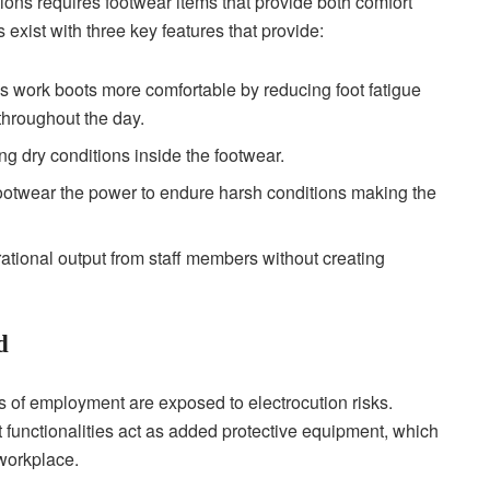
ons requires footwear items that provide both comfort
s exist with three key features that provide:
 work boots more comfortable by reducing foot fatigue
 throughout the day.
ng dry conditions inside the footwear.
footwear the power to endure harsh conditions making the
rational output from staff members without creating
d
es of employment are exposed to electrocution risks.
nt functionalities act as added protective equipment, which
 workplace.