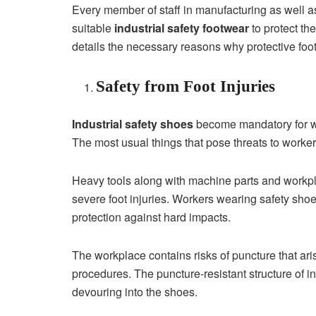
Every member of staff in manufacturing as well a
suitable
industrial safety footwear
to protect th
details the necessary reasons why protective foo
Safety from Foot Injuries
Industrial safety shoes
become mandatory for wor
The most usual things that pose threats to worker
Heavy tools along with machine parts and workplac
severe foot injuries. Workers wearing safety shoe
protection against hard impacts.
The workplace contains risks of puncture that ar
procedures. The puncture-resistant structure of i
devouring into the shoes.