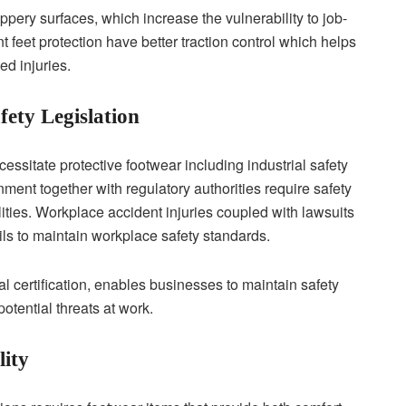
ppery surfaces, which increase the vulnerability to job-
 feet protection have better traction control which helps
ed injuries.
ety Legislation
essitate protective footwear including industrial safety
nment together with regulatory authorities require safety
ilities. Workplace accident injuries coupled with lawsuits
 fails to maintain workplace safety standards.
l certification, enables businesses to maintain safety
otential threats at work.
ity