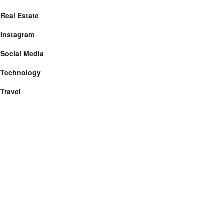
Real Estate
Instagram
Social Media
Technology
Travel