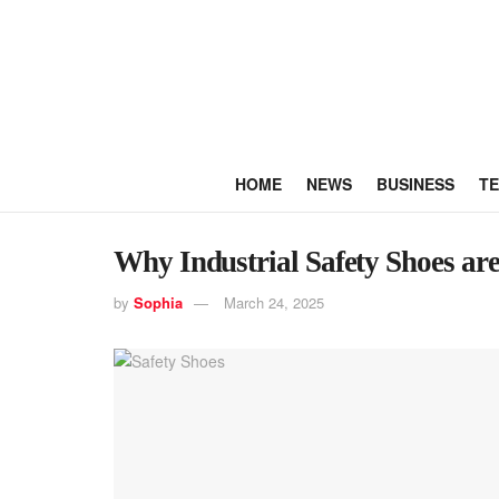
HOME
NEWS
BUSINESS
T
Why Industrial Safety Shoes ar
by
Sophia
March 24, 2025