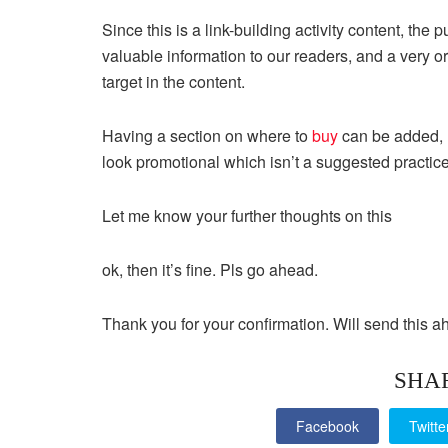
Since this is a link-building activity content, the
valuable information to our readers, and a very 
target in the content.
Having a section on where to
buy
can be added, h
look promotional which isn’t a suggested practice
Let me know your further thoughts on this
ok, then it’s fine. Pls go ahead.
Thank you for your confirmation. Will send this a
SHA
Facebook
Twitte