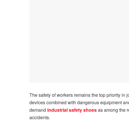
The safety of workers remains the top priority in 
devices combined with dangerous equipment and 
demand
industrial safety shoes
as among the re
accidents.