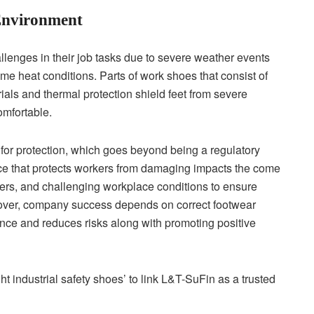
Environment
lenges in their job tasks due to severe weather events
me heat conditions. Parts of work shoes that consist of
rials and thermal protection shield feet from severe
omfortable.
for protection, which goes beyond being a regulatory
ce that protects workers from damaging impacts the come
gers, and challenging workplace conditions to ensure
eover, company success depends on correct footwear
nce and reduces risks along with promoting positive
t industrial safety shoes’ to link L&T-SuFin as a trusted