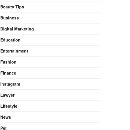
Beauty Tips
Business
Digital Marketing
Education
Entertainment
Fashion
Finance
Instagram
Lawyer
Lifestyle
News
Pet