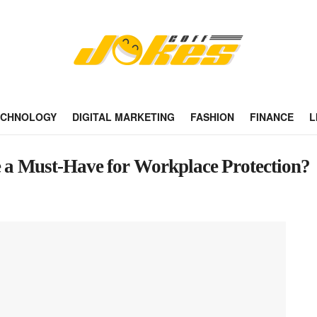
ECHNOLOGY
DIGITAL MARKETING
FASHION
FINANCE
L
e a Must-Have for Workplace Protection?