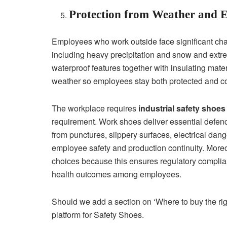
Protection from Weather and 
Employees who work outside face significant chal
including heavy precipitation and snow and extre
waterproof features together with insulating mate
weather so employees stay both protected and c
The workplace requires
industrial safety shoes
requirement. Work shoes deliver essential defen
from punctures, slippery surfaces, electrical dan
employee safety and production continuity. Mor
choices because this ensures regulatory complia
health outcomes among employees.
Should we add a section on ‘Where to buy the righ
platform for Safety Shoes.