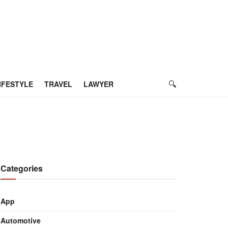
IFESTYLE
TRAVEL
LAWYER
Categories
App
Automotive