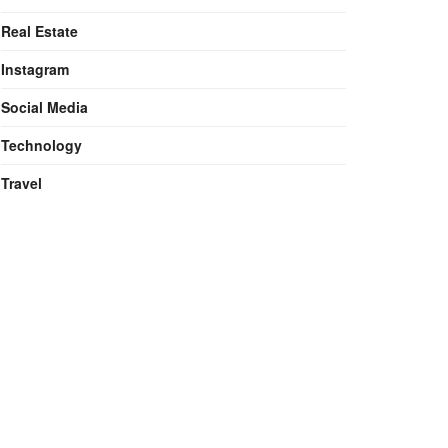
Real Estate
Instagram
Social Media
Technology
Travel