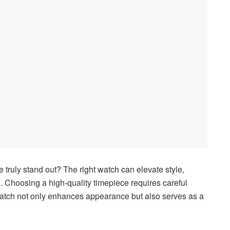
ruly stand out? The right watch can elevate style,
n. Choosing a high-quality timepiece requires careful
 watch not only enhances appearance but also serves as a