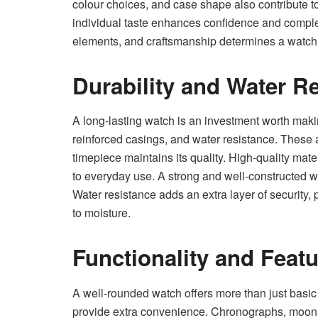
colour choices, and case shape also contribute to
individual taste enhances confidence and complet
elements, and craftsmanship determines a watch’
Durability and Water R
A long-lasting watch is an investment worth makin
reinforced casings, and water resistance. These a
timepiece maintains its quality. High-quality mate
to everyday use. A strong and well-constructed wa
Water resistance adds an extra layer of security
to moisture.
Functionality and Feat
A well-rounded watch offers more than just basic
provide extra convenience. Chronographs, moon 