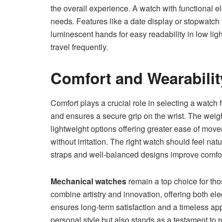
the overall experience. A watch with functional 
needs. Features like a date display or stopwatch 
luminescent hands for easy readability in low lig
travel frequently.
Comfort and Wearabilit
Comfort plays a crucial role in selecting a watch 
and ensures a secure grip on the wrist. The weigh
lightweight options offering greater ease of mov
without irritation. The right watch should feel nat
straps and well-balanced designs improve comfort
Mechanical watches
remain a top choice for th
combine artistry and innovation, offering both eleg
ensures long-term satisfaction and a timeless ap
personal style but also stands as a testament to r