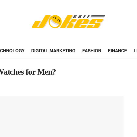
ECHNOLOGY
DIGITAL MARKETING
FASHION
FINANCE
L
Watches for Men?