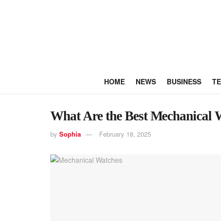
HOME
NEWS
BUSINESS
T
What Are the Best Mechanical 
by
Sophia
February 18, 2025