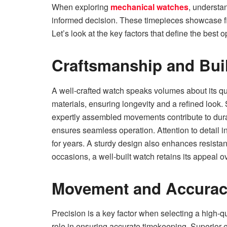
When exploring
mechanical watches
, understa
informed decision. These timepieces showcase fine
Let’s look at the key factors that define the best o
Craftsmanship and Buil
A well-crafted watch speaks volumes about its qu
materials, ensuring longevity and a refined look.
expertly assembled movements contribute to durab
ensures seamless operation. Attention to detail i
for years. A sturdy design also enhances resista
occasions, a well-built watch retains its appeal o
Movement and Accura
Precision is a key factor when selecting a high-q
role in ensuring accurate timekeeping. Superior 