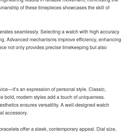
tsmanship of these timepieces showcases the skill of
rates seamlessly. Selecting a watch with high accuracy
ing. Advanced mechanisms improve efficiency, enhancing
ece not only provides precise timekeeping but also
ice—it’s an expression of personal style. Classic,
ile bold, modern styles add a touch of uniqueness.
esthetics ensures versatility. A well-designed watch
ial accessory.
bracelets offer a sleek, contemporary appeal. Dial size,