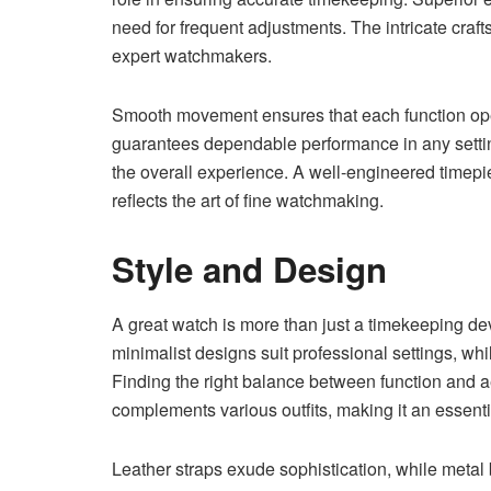
need for frequent adjustments. The intricate craf
expert watchmakers.
Smooth movement ensures that each function ope
guarantees dependable performance in any sett
the overall experience. A well-engineered timepi
reflects the art of fine watchmaking.
Style and Design
A great watch is more than just a timekeeping dev
minimalist designs suit professional settings, wh
Finding the right balance between function and a
complements various outfits, making it an essent
Leather straps exude sophistication, while metal 