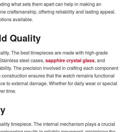
nding what sets them apart can help in making an
 craftsmanship, offering reliability and lasting appeal.
ptions available.
d Quality
ality. The best timepieces are made with high-grade
 Stainless steel cases,
sapphire crystal glass
, and
ility. The precision involved in crafting each component
n construction ensures that the watch remains functional
nce to external damage. Whether for daily wear or special
ver time.
cy
uality timepiece. The internal mechanism plays a crucial
engineering results in reliable movement, minimising the