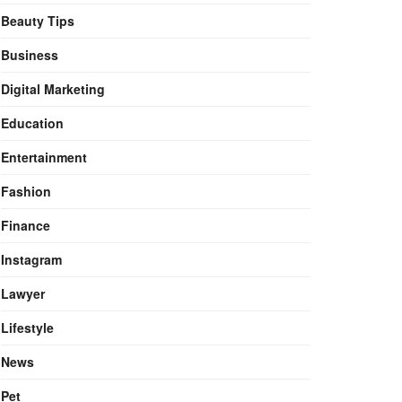
Beauty Tips
Business
Digital Marketing
Education
Entertainment
Fashion
Finance
Instagram
Lawyer
Lifestyle
News
Pet