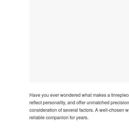
Have you ever wondered what makes a timepiece t
reflect personality, and offer unmatched precisio
consideration of several factors. A well-chosen
reliable companion for years.