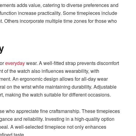
elements adds value, catering to diverse preferences and
function increase practicality. Some timepieces include
ht. Others incorporate multiple time zones for those who
y
for
everyday
wear. A well-fitted strap prevents discomfort
t of the watch also influences wearability, with
ement. An ergonomic design allows for all-day wear
ural on the wrist while maintaining durability. Adjustable
, making the watch suitable for different occasions.
ose who appreciate fine craftsmanship. These timepieces
ance and reliability. Investing in a high-quality option
peal. A well-selected timepiece not only enhances
efined taste.