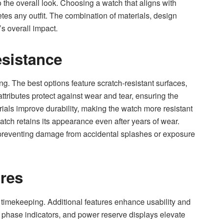
 the overall look. Choosing a watch that aligns with
es any outfit. The combination of materials, design
s overall impact.
esistance
g. The best options feature scratch-resistant surfaces,
ttributes protect against wear and tear, ensuring the
rials improve durability, making the watch more resistant
tch retains its appearance even after years of wear.
, preventing damage from accidental splashes or exposure
ures
 timekeeping. Additional features enhance usability and
phase indicators, and power reserve displays elevate