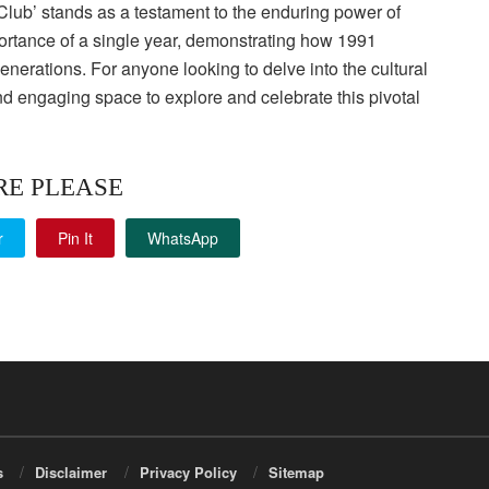
Club’ stands as a testament to the enduring power of
mportance of a single year, demonstrating how 1991
nerations. For anyone looking to delve into the cultural
nd engaging space to explore and celebrate this pivotal
RE PLEASE
r
Pin It
WhatsApp
s
Disclaimer
Privacy Policy
Sitemap