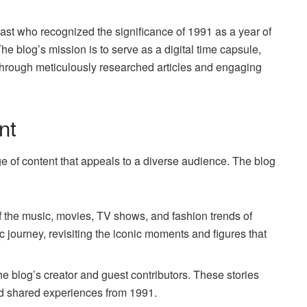
st who recognized the significance of 1991 as a year of
The blog’s mission is to serve as a digital time capsule,
through meticulously researched articles and engaging
nt
e of content that appeals to a diverse audience. The blog
of the music, movies, TV shows, and fashion trends of
c journey, revisiting the iconic moments and figures that
he blog’s creator and guest contributors. These stories
d shared experiences from 1991.