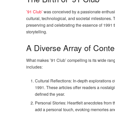
’91 Club’
was conceived by a passionate enthusia
cultural, technological, and societal milestones. 
preserving and celebrating the essence of 1991 
storytelling.
A Diverse Array of Conte
What makes ’91 Club’ compelling is its wide rang
includes:
Cultural Reflections: In-depth explorations 
1991. These articles offer readers a nostalgi
defined the year.
Personal Stories: Heartfelt anecdotes from t
add a personal touch, evoking memories an