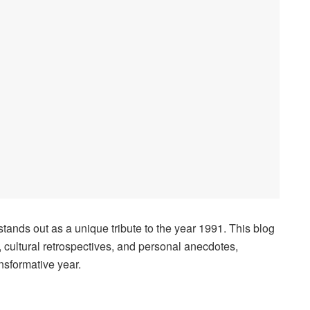
 stands out as a unique tribute to the year 1991. This blog
, cultural retrospectives, and personal anecdotes,
nsformative year.