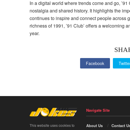
In a digital world where trends come and go, ’91 
nostalgia and shared history. It highlights the i
continues to inspire and connect people across ge
richness of 1991, ’91 Club’ offers a welcoming a
year.
SHA
Facebook
Twitte
Navigate Site
This website uses cookies to
About Us
Contact U