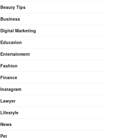
Beauty Tips
Business
Digital Marketing
Education
Entertainment
Fashion
Finance
Instagram
Lawyer
Lifestyle
News
Pet