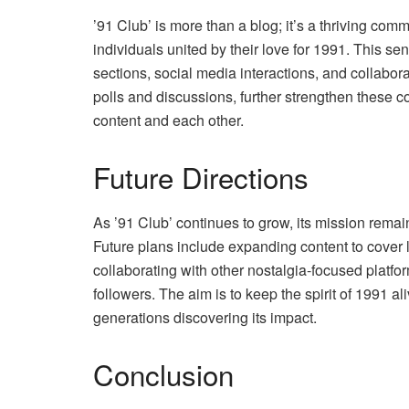
’91 Club’ is more than a blog; it’s a thriving com
individuals united by their love for 1991. This s
sections, social media interactions, and collabora
polls and discussions, further strengthen these 
content and each other.
Future Directions
As ’91 Club’ continues to grow, its mission remai
Future plans include expanding content to cover 
collaborating with other nostalgia-focused platfor
followers. The aim is to keep the spirit of 1991 a
generations discovering its impact.
Conclusion