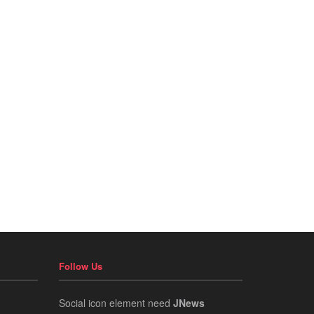
Follow Us
Social icon element need
JNews