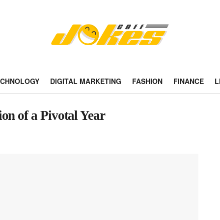
ECHNOLOGY
DIGITAL MARKETING
FASHION
FINANCE
L
on of a Pivotal Year