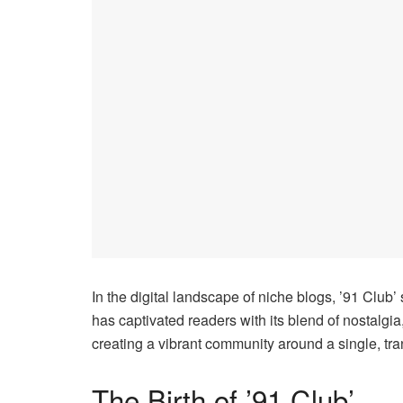
In the digital landscape of niche blogs, ’91 Club’
has captivated readers with its blend of nostalgia
creating a vibrant community around a single, tra
The Birth of ’91 Club’