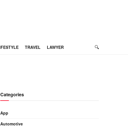
IFESTYLE
TRAVEL
LAWYER
Categories
App
Automotive