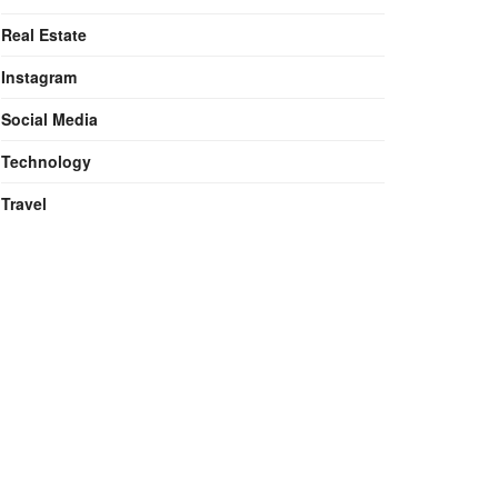
Real Estate
Instagram
Social Media
Technology
Travel