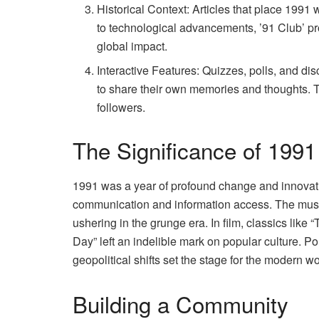
Historical Context: Articles that place 1991 
to technological advancements, ’91 Club’ p
global impact.
Interactive Features: Quizzes, polls, and 
to share their own memories and thoughts. T
followers.
The Significance of 1991
1991 was a year of profound change and innovation
communication and information access. The musi
ushering in the grunge era. In film, classics lik
Day” left an indelible mark on popular culture. Pol
geopolitical shifts set the stage for the modern wo
Building a Community