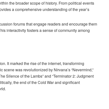
within the broader scope of history. From political events
rovides a comprehensive understanding of the year’s
discussion forums that engage readers and encourage them
his interactivity fosters a sense of community among
. It marked the rise of the internet, transforming
c scene was revolutionized by Nirvana’s “Nevermind,”
e “The Silence of the Lambs” and “Terminator 2: Judgment
itically, the end of the Cold War and significant
rld.