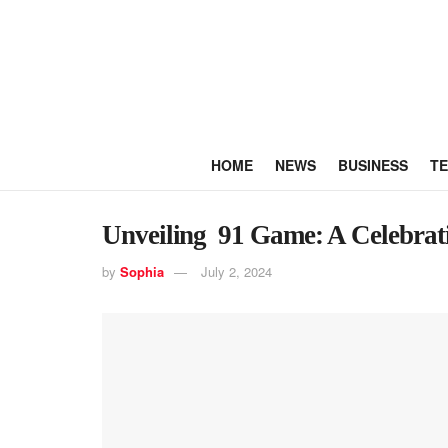
HOME
NEWS
BUSINESS
T
Unveiling 91 Game: A Celebrati
by
Sophia
July 2, 2024