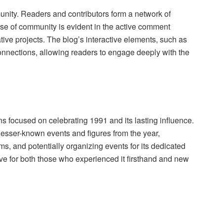
munity. Readers and contributors form a network of
ense of community is evident in the active comment
tive projects. The blog’s interactive elements, such as
connections, allowing readers to engage deeply with the
ns focused on celebrating 1991 and its lasting influence.
lesser-known events and figures from the year,
ms, and potentially organizing events for its dedicated
live for both those who experienced it firsthand and new