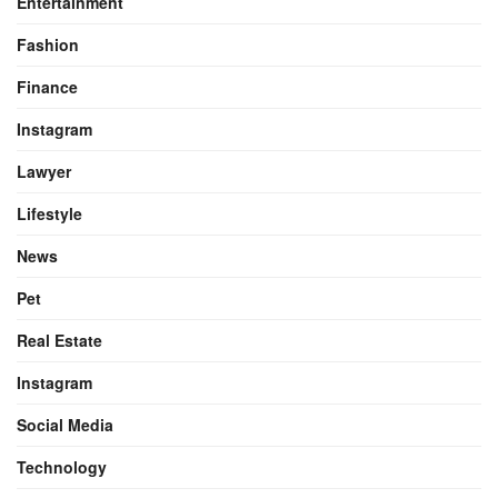
Entertainment
Fashion
Finance
Instagram
Lawyer
Lifestyle
News
Pet
Real Estate
Instagram
Social Media
Technology