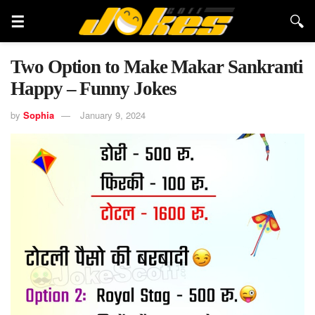
Two Option to Make Makar Sankranti
Happy – Funny Jokes
by
Sophia
January 9, 2024