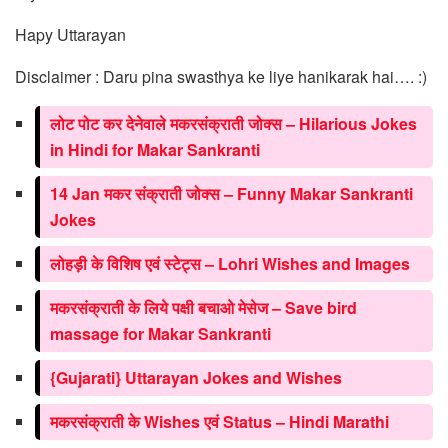
Hapy Uttarayan
Disclaimer : Daru pina swasthya ke liye hanikarak hai…. :)
लोट पोट कर देनेवाले मकरसंक्राती जोक्स – Hilarious Jokes
in Hindi for Makar Sankranti
14 Jan मकर संक्राती जोक्स – Funny Makar Sankranti
Jokes
लोहड़ी के विशिष एवं स्टेट्स – Lohri Wishes and Images
मकरसंक्राती के लिये पक्षी बचाओ मेसेज – Save bird
massage for Makar Sankranti
{Gujarati} Uttarayan Jokes and Wishes
मकरसंक्राती के Wishes एवं Status – Hindi Marathi