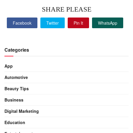
SHARE PLEASE
Facebook
Twitter
Pin It
WhatsApp
Categories
App
Automotive
Beauty Tips
Business
Digital Marketing
Education