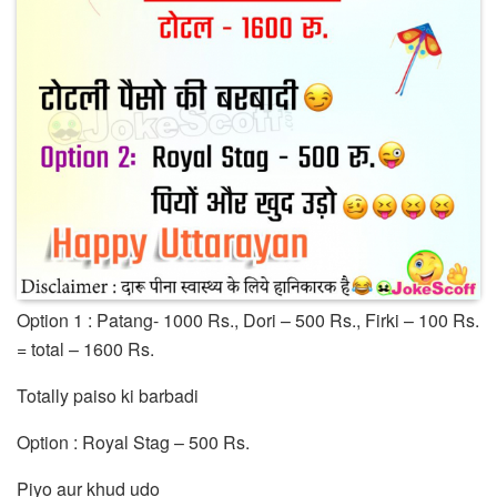
Option 1 : Patang- 1000 Rs., Dori – 500 Rs., Firki – 100 Rs.
= total – 1600 Rs.
Totally paiso ki barbadi
Option : Royal Stag – 500 Rs.
Piyo aur khud udo