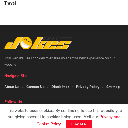
Travel
This website uses cookies to ensure you get the best experience on our
website.
Navigate Site
About Us
Contact Us
Disclaimer
Privacy Policy
Sitemap
Follow Us
This website uses cookies. By continuing to use this website you
Social icon element need
JNews Essential
plugin to be activated.
are giving consent to cookies being used. Visit our
Privacy and
Cookie Policy
.
I Agree