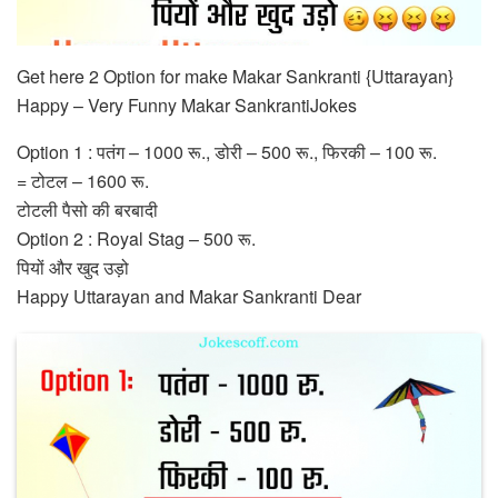
Get here 2 Option for make Makar Sankranti {Uttarayan}
Happy – Very Funny Makar SankrantiJokes
Option 1 : पतंग – 1000 रू., डोरी – 500 रू., फिरकी – 100 रू.
= टोटल – 1600 रू.
टोटली पैसो की बरबादी
Option 2 : Royal Stag – 500 रू.
पियों और खुद उड़ो
Happy Uttarayan and Makar Sankranti Dear