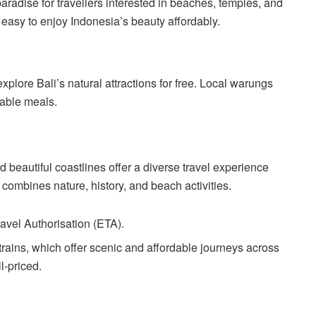
paradise for travellers interested in beaches, temples, and
 easy to enjoy Indonesia’s beauty affordably.
xplore Bali’s natural attractions for free. Local warungs
dable meals.
 beautiful coastlines offer a diverse travel experience
a combines nature, history, and beach activities.
ravel Authorisation (ETA).
 trains, which offer scenic and affordable journeys across
l-priced.