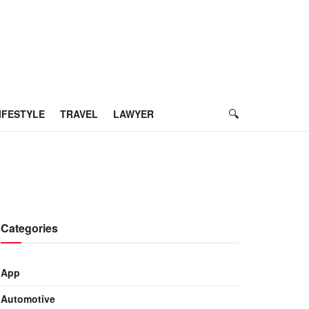
IFESTYLE
TRAVEL
LAWYER
Categories
App
Automotive