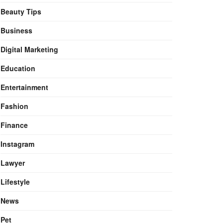
Beauty Tips
Business
Digital Marketing
Education
Entertainment
Fashion
Finance
Instagram
Lawyer
Lifestyle
News
Pet