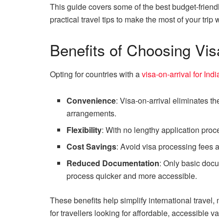
This guide covers some of the best budget-friendly
practical travel tips to make the most of your tri
Benefits of Choosing Vis
Opting for countries with a
visa-on-arrival for Ind
Convenience
: Visa-on-arrival eliminates t
arrangements.
Flexibility
: With no lengthy application proce
Cost Savings
: Avoid visa processing fees a
Reduced Documentation
: Only basic docu
process quicker and more accessible.
These benefits help simplify international travel,
for travellers looking for affordable, accessible v