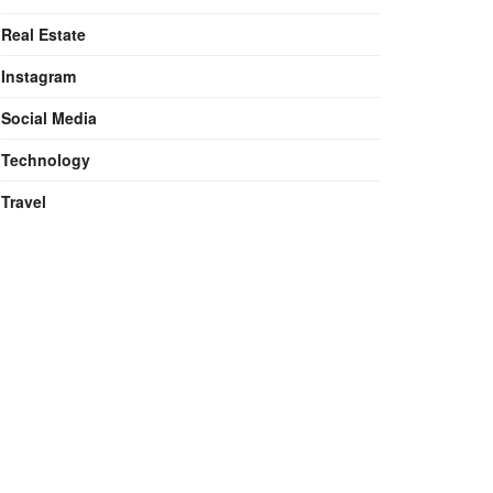
Real Estate
Instagram
Social Media
Technology
Travel