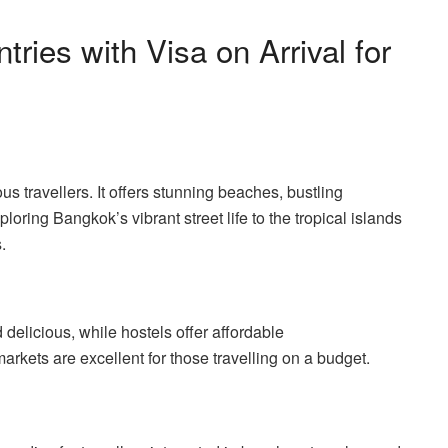
ries with Visa on Arrival for
us travellers. It offers stunning beaches, bustling
loring Bangkok’s vibrant street life to the tropical islands
.
 delicious, while hostels offer affordable
rkets are excellent for those travelling on a budget.