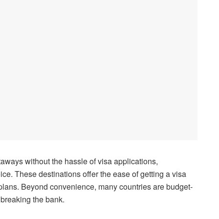
taways without the hassle of visa applications,
oice. These destinations offer the ease of getting a visa
l plans. Beyond convenience, many countries are budget-
 breaking the bank.