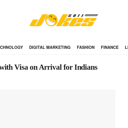
ECHNOLOGY
DIGITAL MARKETING
FASHION
FINANCE
L
ith Visa on Arrival for Indians