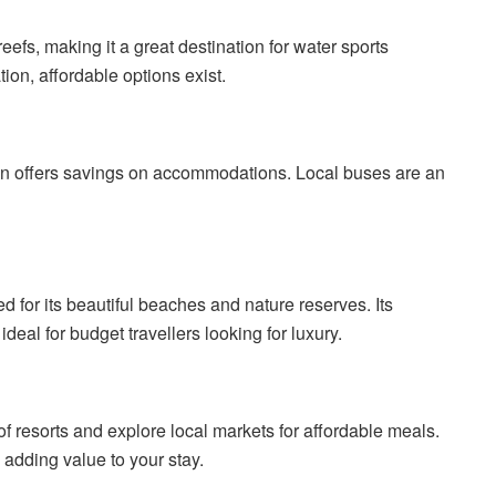
eefs, making it a great destination for water sports
tion, affordable options exist.
son offers savings on accommodations. Local buses are an
d for its beautiful beaches and nature reserves. Its
al for budget travellers looking for luxury.
of resorts and explore local markets for affordable meals.
 adding value to your stay.