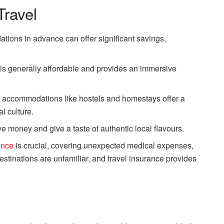
Travel
tions in advance can offer significant savings,
n is generally affordable and provides an immersive
t accommodations like hostels and homestays offer a
l culture.
ve money and give a taste of authentic local flavours.
ance
is crucial, covering unexpected medical expenses,
estinations are unfamiliar, and travel insurance provides