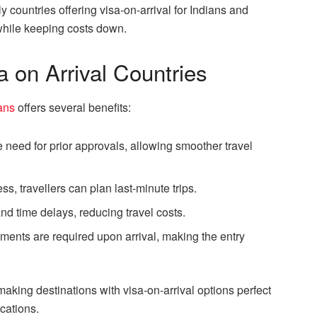
 countries offering visa-on-arrival for Indians and
p while keeping costs down.
a on Arrival Countries
ians
offers several benefits:
he need for prior approvals, allowing smoother travel
ss, travellers can plan last-minute trips.
nd time delays, reducing travel costs.
ments are required upon arrival, making the entry
 making destinations with visa-on-arrival options perfect
acations.