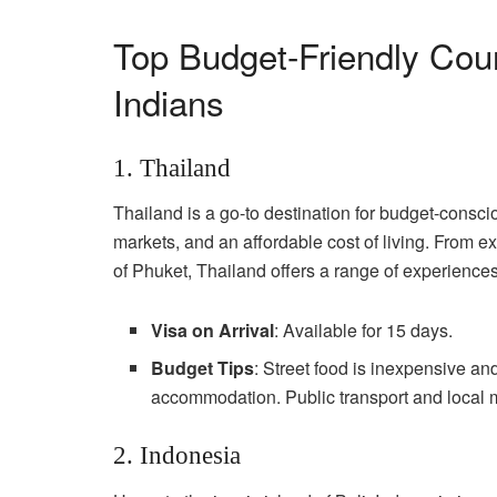
Top Budget-Friendly Count
Indians
1. Thailand
Thailand is a go-to destination for budget-conscio
markets, and an affordable cost of living. From exp
of Phuket, Thailand offers a range of experiences
Visa on Arrival
: Available for 15 days.
Budget Tips
: Street food is inexpensive and
accommodation. Public transport and local ma
2. Indonesia