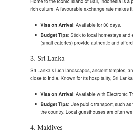
Home to the iconic island of Bali, Indonesia is a 
rich culture. A favourable exchange rate makes it
Visa on Arrival
: Available for 30 days.
Budget Tips
: Stick to local homestays and e
(small eateries) provide authentic and affor
3. Sri Lanka
Sri Lanka’s lush landscapes, ancient temples, and
close to India. Known for its hospitality, Sri Lank
Visa on Arrival
: Available with Electronic T
Budget Tips
: Use public transport, such as
the country. Local guesthouses are often wel
4. Maldives