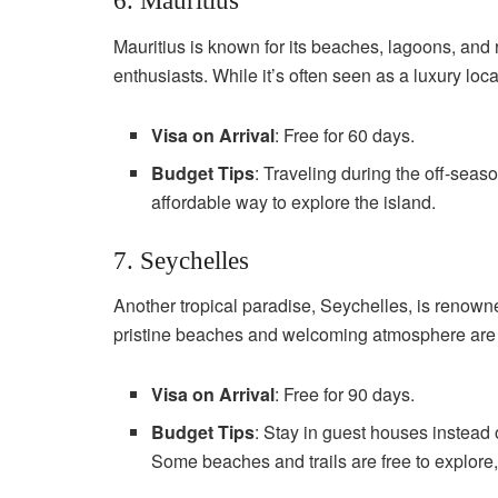
6. Mauritius
Mauritius is known for its beaches, lagoons, and r
enthusiasts. While it’s often seen as a luxury loca
Visa on Arrival
: Free for 60 days.
Budget Tips
: Traveling during the off-sea
affordable way to explore the island.
7. Seychelles
Another tropical paradise, Seychelles, is renowne
pristine beaches and welcoming atmosphere are ide
Visa on Arrival
: Free for 90 days.
Budget Tips
: Stay in guest houses instead 
Some beaches and trails are free to explore,