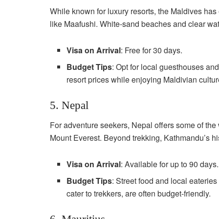
While known for luxury resorts, the Maldives has o
like Maafushi. White-sand beaches and clear wat
Visa on Arrival
: Free for 30 days.
Budget Tips
: Opt for local guesthouses and 
resort prices while enjoying Maldivian cultur
5. Nepal
For adventure seekers, Nepal offers some of the 
Mount Everest. Beyond trekking, Kathmandu’s hist
Visa on Arrival
: Available for up to 90 days.
Budget Tips
: Street food and local eaterie
cater to trekkers, are often budget-friendly.