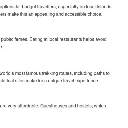
ptions for budget travellers, especially on local islands
ers make this an appealing and accessible choice.
public ferries. Eating at local restaurants helps avoid
e.
world’s most famous trekking routes, including paths to
orical sites make for a unique travel experience.
s are very affordable. Guesthouses and hostels, which