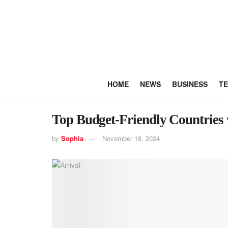
HOME
NEWS
BUSINESS
T
Top Budget-Friendly Countries w
by
Sophia
November 18, 2024