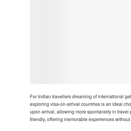
For Indian travellers dreaming of international ge
exploring visa-on-arrival countries is an ideal ch
upon arrival, allowing more spontaneity in trave
friendly, offering memorable experiences without