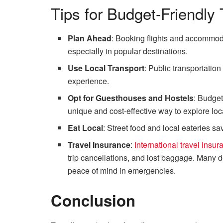
Tips for Budget-Friendly 
Plan Ahead
: Booking flights and accommoda
especially in popular destinations.
Use Local Transport
: Public transportatio
experience.
Opt for Guesthouses and Hostels
: Budge
unique and cost-effective way to explore loca
Eat Local
: Street food and local eateries sa
Travel Insurance
:
International travel insur
trip cancellations, and lost baggage. Many d
peace of mind in emergencies.
Conclusion