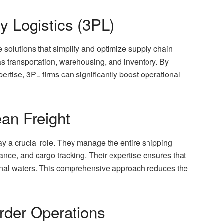
y Logistics (3PL)
 solutions that simplify and optimize supply chain
 transportation, warehousing, and inventory. By
rtise, 3PL firms can significantly boost operational
an Freight
ay a crucial role. They manage the entire shipping
nce, and cargo tracking. Their expertise ensures that
onal waters. This comprehensive approach reduces the
rder Operations