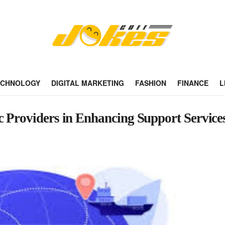
ECHNOLOGY
DIGITAL MARKETING
FASHION
FINANCE
L
c Providers in Enhancing Support Service