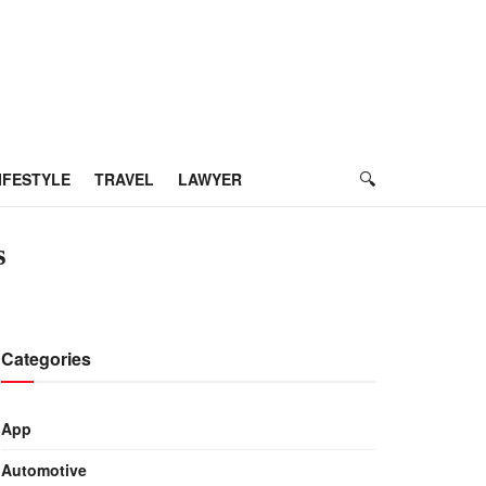
IFESTYLE
TRAVEL
LAWYER
s
Categories
App
Automotive