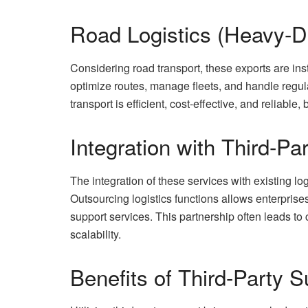
Road Logistics (Heavy-D
Considering road transport, these exports are ins
optimize routes, manage fleets, and handle regul
transport is efficient, cost-effective, and reliabl
Integration with Third-Pa
The integration of these services with existing lo
Outsourcing logistics functions allows enterprises
support services. This partnership often leads to 
scalability.
Benefits of Third-Party S