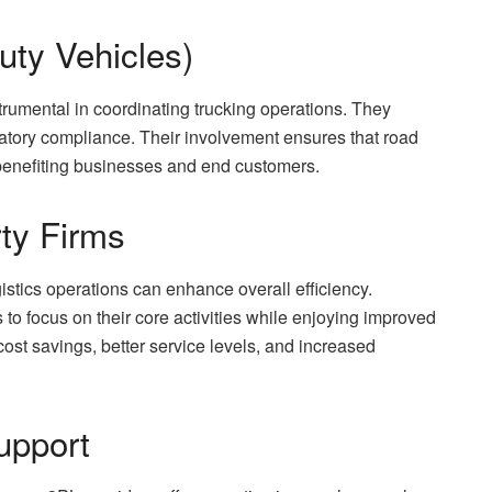
uty Vehicles)
trumental in coordinating trucking operations. They
atory compliance. Their involvement ensures that road
e, benefiting businesses and end customers.
rty Firms
gistics operations can enhance overall efficiency.
 to focus on their core activities while enjoying improved
cost savings, better service levels, and increased
upport