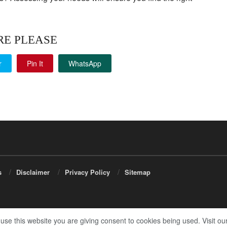
RE PLEASE
r
Pin It
WhatsApp
s
Disclaimer
Privacy Policy
Sitemap
 use this website you are giving consent to cookies being used. Visit ou