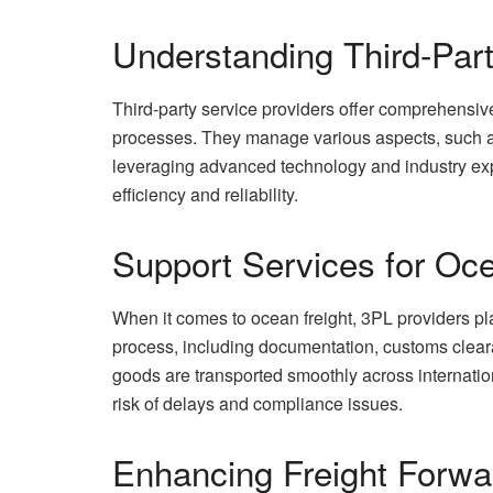
Understanding Third-Part
Third-party service providers offer comprehensive
processes. They manage various aspects, such as
leveraging advanced technology and industry expe
efficiency and reliability.
Support Services for Oce
When it comes to ocean freight, 3PL providers pl
process, including documentation, customs cleara
goods are transported smoothly across internati
risk of delays and compliance issues.
Enhancing Freight Forwa