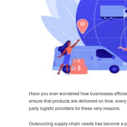
Have you ever wondered how businesses efficient
ensure that products are delivered on time, every
party logistic providers for these very reasons.
Outsourcing supply-chain needs has become a pop