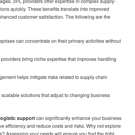
ntages. 3PL providers offer expertise in complex supply-
ions quickly. These benefits translate into improved
nhanced customer satisfaction. The following are the
prises can concentrate on their primary activities without
providers bring niche expertise that improves handling
ment helps mitigate risks related to supply chain
 scalable solutions that adjust to changing business
logistic support
can significantly enhance your business
e efficiency and reduce costs and risks. Why not explore
? Assessing your needs will ensure you find the right