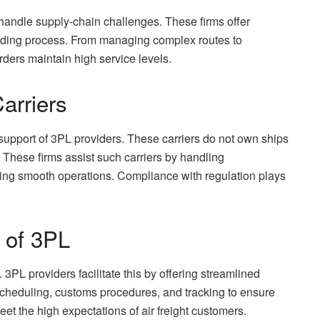
 handle supply-chain challenges. These firms offer
warding process. From managing complex routes to
arders maintain high service levels.
arriers
e support of 3PL providers. These carriers do not own ships
 These firms assist such carriers by handling
ing smooth operations. Compliance with regulation plays
 of 3PL
3PL providers facilitate this by offering streamlined
cheduling, customs procedures, and tracking to ensure
et the high expectations of air freight customers.