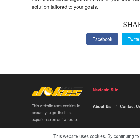
solution tailored to your goals.
SHA
Facebook
Twitte
Navigate Site
This website uses cookies to
About Us
Contact U
ensure you get the best
experience on our website.
This website uses cookies. By continuing to