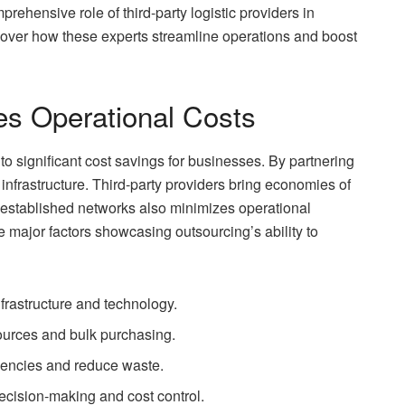
rehensive role of third-party logistic providers in
cover how these experts streamline operations and boost
s Operational Costs
 significant cost savings for businesses. By partnering
 infrastructure. Third-party providers bring economies of
r established networks also minimizes operational
e major factors showcasing outsourcing’s ability to
frastructure and technology.
ources and bulk purchasing.
ciencies and reduce waste.
ecision-making and cost control.