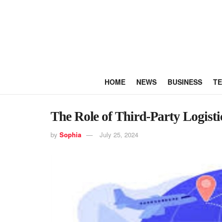
HOME
NEWS
BUSINESS
T
The Role of Third-Party Logisti
by
Sophia
July 25, 2024