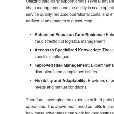
Utilizing third-party support brings several adva
chain management and the ability to scale operat
service quality, reduced operational costs, and e
additional advantages of outsourcing:
Enhanced Focus on Core Business:
Entre
the distraction of logistics management.
Access to Specialized Knowledge:
These 
specific challenges.
Improved Risk Management:
Expert manage
disruptions and compliance issues.
Flexibility and Adaptability:
Providers offer
needs and market conditions.
Therefore, leveraging the expertise of third-party
operations. The above-mentioned benefits improv
how these advantages can work for your business