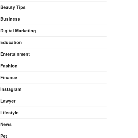
Beauty Tips
Business
Digital Marketing
Education
Entertainment
Fashion
Finance
Instagram
Lawyer
Lifestyle
News
Pet