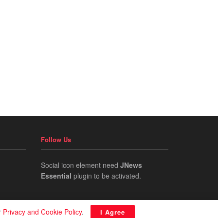
Follow Us
Social icon element need
JNews
Essential
plugin to be activated.
r
Privacy and Cookie Policy
.
I Agree