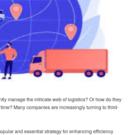
ly manage the intricate web of logistics? Or how do they
 time? Many companies are increasingly turning to third-
ular and essential strategy for enhancing efficiency