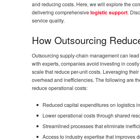
and reducing costs. Here, we will explore the comp
delivering comprehensive
logistic support
. Dis
service quality.
How Outsourcing Reduce
Outsourcing supply-chain management can lead to
with experts, companies avoid investing in costly
scale that reduce per-unit costs. Leveraging thei
overhead and inefficiencies. The following are th
reduce operational costs:
Reduced capital expenditures on logistics in
Lower operational costs through shared res
Streamlined processes that eliminate ineffi
Access to industry expertise that improves d