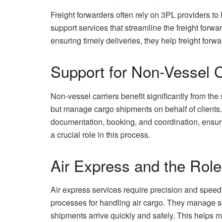
Freight forwarders often rely on 3PL providers to
support services that streamline the freight for
ensuring timely deliveries, they help freight forw
Support for Non-Vessel C
Non-vessel carriers benefit significantly from th
but manage cargo shipments on behalf of clients.
documentation, booking, and coordination, ensur
a crucial role in this process.
Air Express and the Role
Air express services require precision and speed. 
processes for handling air cargo. They manage s
shipments arrive quickly and safely. This helps me