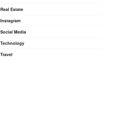
Real Estate
Instagram
Social Media
Technology
Travel