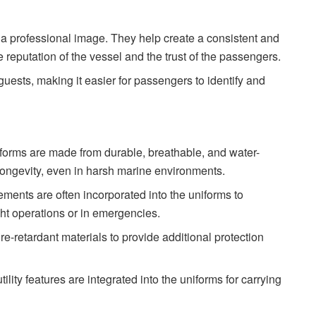
a professional image. They help create a consistent and
e reputation of the vessel and the trust of the passengers.
guests, making it easier for passengers to identify and
iforms are made from durable, breathable, and water-
 longevity, even in harsh marine environments.
elements are often incorporated into the uniforms to
ght operations or in emergencies.
re-retardant materials to provide additional protection
ility features are integrated into the uniforms for carrying