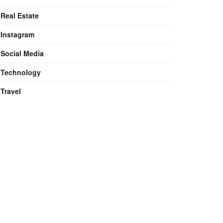
Real Estate
Instagram
Social Media
Technology
Travel