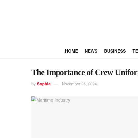
HOME
NEWS
BUSINESS
T
The Importance of Crew Uniform
by
Sophia
November 25, 2024