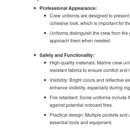
Professional Appearance:
Crew uniforms are designed to present 
cohesive look, which is important for th
Uniforms distinguish the crew from the 
approach them when needed.
Safety and Functionality:
High-quality materials: Marine crew un
resistant fabrics to ensure comfort and
Visibility: Bright colors and reflective 
enhance visibility, especially during ni
Fire retardant: Some uniforms include fi
against potential onboard fires.
Practical design: Multiple pockets and ut
essential tools and equipment.