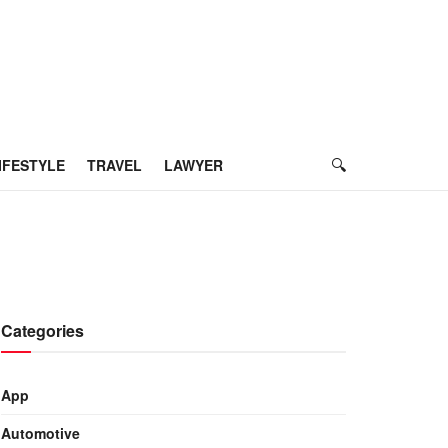
IFESTYLE
TRAVEL
LAWYER
Categories
App
Automotive