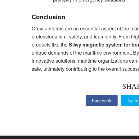
Conclusion
Crew uniforms are an essential aspect of the mari
professionalism, safety, and team unity. From hig
products like the
Silwy magnetic system for bo
unique demands of the maritime environment. By 
innovative solutions, maritime organizations can 
safe, ultimately contributing to the overall succes
SHA
Facebook
Twitte