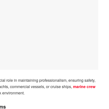
cial role in maintaining professionalism, ensuring safety,
yachts, commercial vessels, or cruise ships,
marine crew
rk environment.
rms