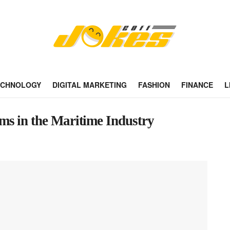
ECHNOLOGY
DIGITAL MARKETING
FASHION
FINANCE
L
s in the Maritime Industry