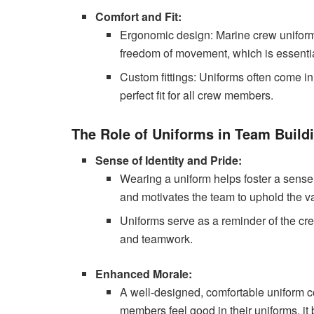
Comfort and Fit:
Ergonomic design: Marine crew unifor
freedom of movement, which is essential 
Custom fittings: Uniforms often come in
perfect fit for all crew members.
The Role of Uniforms in Team Build
Sense of Identity and Pride:
Wearing a uniform helps foster a sense o
and motivates the team to uphold the v
Uniforms serve as a reminder of the cre
and teamwork.
Enhanced Morale:
A well-designed, comfortable uniform co
members feel good in their uniforms, it