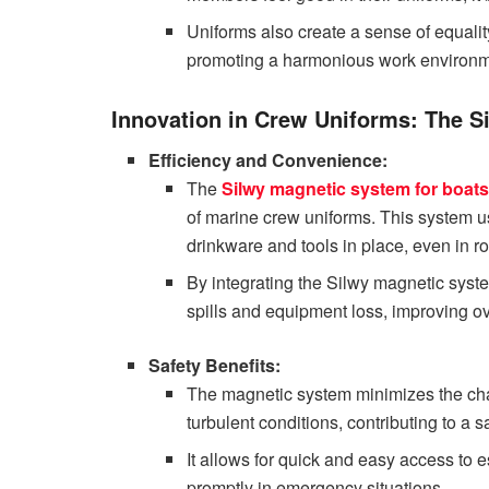
Uniforms also create a sense of equalit
promoting a harmonious work environm
Innovation in Crew Uniforms: The S
Efficiency and Convenience:
The
Silwy magnetic system for boats
of marine crew uniforms. This system u
drinkware and tools in place, even in r
By integrating the Silwy magnetic system
spills and equipment loss, improving ove
Safety Benefits:
The magnetic system minimizes the cha
turbulent conditions, contributing to a
It allows for quick and easy access to 
promptly in emergency situations.