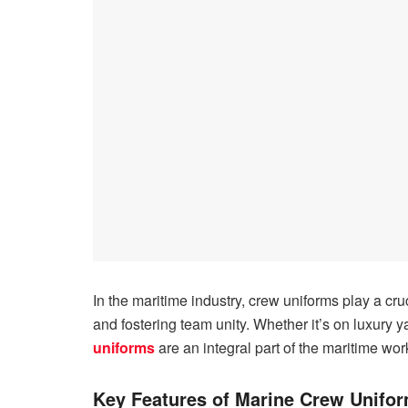
In the maritime industry, crew uniforms play a cru
and fostering team unity. Whether it’s on luxury 
uniforms
are an integral part of the maritime wo
Key Features of Marine Crew Unifo