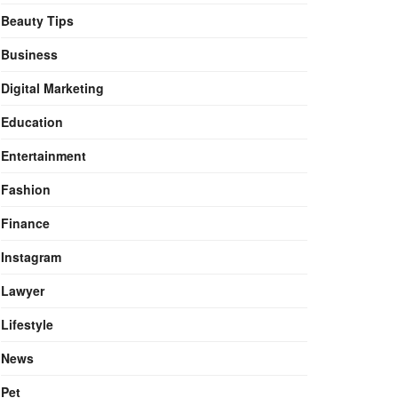
Beauty Tips
Business
Digital Marketing
Education
Entertainment
Fashion
Finance
Instagram
Lawyer
Lifestyle
News
Pet