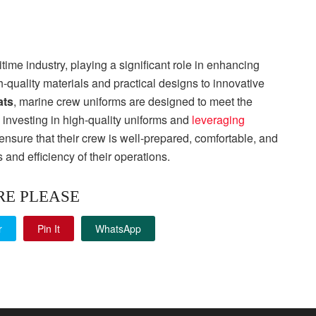
time industry, playing a significant role in enhancing
h-quality materials and practical designs to innovative
ats
, marine crew uniforms are designed to meet the
investing in high-quality uniforms and
leveraging
ensure that their crew is well-prepared, comfortable, and
s and efficiency of their operations.
RE PLEASE
r
Pin It
WhatsApp