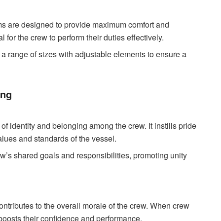
ms are designed to provide maximum comfort and
for the crew to perform their duties effectively.
 a range of sizes with adjustable elements to ensure a
ing
f identity and belonging among the crew. It instills pride
alues and standards of the vessel.
w’s shared goals and responsibilities, promoting unity
ntributes to the overall morale of the crew. When crew
 boosts their confidence and performance.