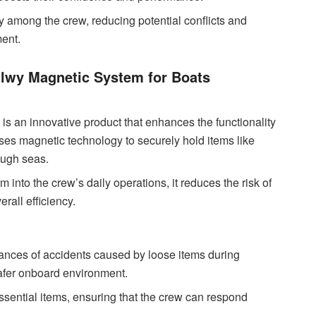
y among the crew, reducing potential conflicts and
ent.
ilwy Magnetic System for Boats
is an innovative product that enhances the functionality
ses magnetic technology to securely hold items like
ough seas.
 into the crew’s daily operations, it reduces the risk of
rall efficiency.
nces of accidents caused by loose items during
 safer onboard environment.
essential items, ensuring that the crew can respond