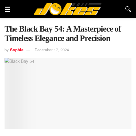
The Black Bay 54: A Masterpiece of
Timeless Elegance and Precision
by
Sophia
December 17, 2024