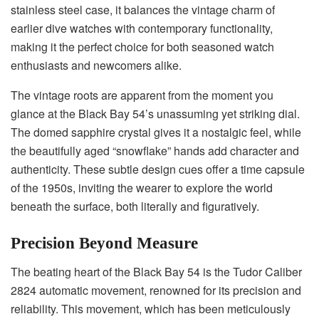
stainless steel case, it balances the vintage charm of
earlier dive watches with contemporary functionality,
making it the perfect choice for both seasoned watch
enthusiasts and newcomers alike.
The vintage roots are apparent from the moment you
glance at the Black Bay 54’s unassuming yet striking dial.
The domed sapphire crystal gives it a nostalgic feel, while
the beautifully aged “snowflake” hands add character and
authenticity. These subtle design cues offer a time capsule
of the 1950s, inviting the wearer to explore the world
beneath the surface, both literally and figuratively.
Precision Beyond Measure
The beating heart of the Black Bay 54 is the Tudor Caliber
2824 automatic movement, renowned for its precision and
reliability. This movement, which has been meticulously