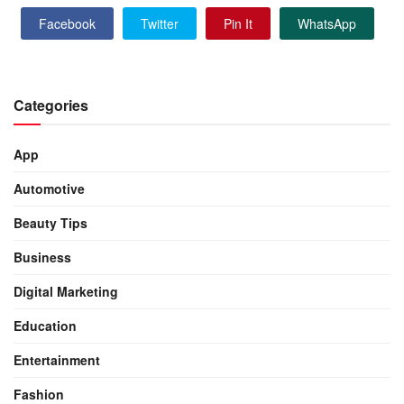
Facebook
Twitter
Pin It
WhatsApp
Categories
App
Automotive
Beauty Tips
Business
Digital Marketing
Education
Entertainment
Fashion