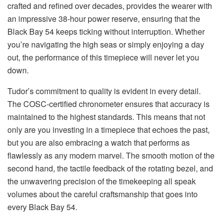
crafted and refined over decades, provides the wearer with
an impressive 38-hour power reserve, ensuring that the
Black Bay 54 keeps ticking without interruption. Whether
you’re navigating the high seas or simply enjoying a day
out, the performance of this timepiece will never let you
down.
Tudor’s commitment to quality is evident in every detail.
The COSC-certified chronometer ensures that accuracy is
maintained to the highest standards. This means that not
only are you investing in a timepiece that echoes the past,
but you are also embracing a watch that performs as
flawlessly as any modern marvel. The smooth motion of the
second hand, the tactile feedback of the rotating bezel, and
the unwavering precision of the timekeeping all speak
volumes about the careful craftsmanship that goes into
every Black Bay 54.