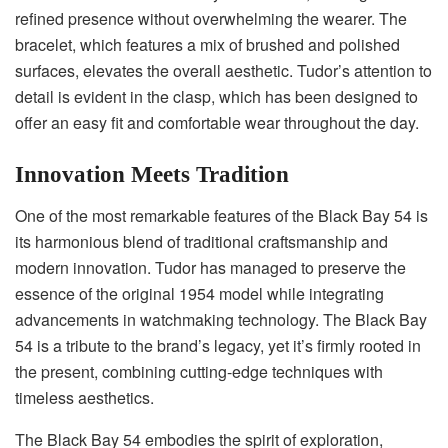
refined presence without overwhelming the wearer. The
bracelet, which features a mix of brushed and polished
surfaces, elevates the overall aesthetic. Tudor’s attention to
detail is evident in the clasp, which has been designed to
offer an easy fit and comfortable wear throughout the day.
Innovation Meets Tradition
One of the most remarkable features of the Black Bay 54 is
its harmonious blend of traditional craftsmanship and
modern innovation. Tudor has managed to preserve the
essence of the original 1954 model while integrating
advancements in watchmaking technology. The Black Bay
54 is a tribute to the brand’s legacy, yet it’s firmly rooted in
the present, combining cutting-edge techniques with
timeless aesthetics.
The Black Bay 54 embodies the spirit of exploration,