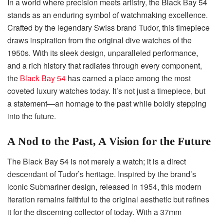
In a world where precision meets artistry, the Black Bay 54
stands as an enduring symbol of watchmaking excellence.
Crafted by the legendary Swiss brand Tudor, this timepiece
draws inspiration from the original dive watches of the
1950s. With its sleek design, unparalleled performance,
and a rich history that radiates through every component,
the
Black Bay 54
has earned a place among the most
coveted luxury watches today. It’s not just a timepiece, but
a statement—an homage to the past while boldly stepping
into the future.
A Nod to the Past, A Vision for the Future
The Black Bay 54 is not merely a watch; it is a direct
descendant of Tudor’s heritage. Inspired by the brand’s
iconic Submariner design, released in 1954, this modern
iteration remains faithful to the original aesthetic but refines
it for the discerning collector of today. With a 37mm