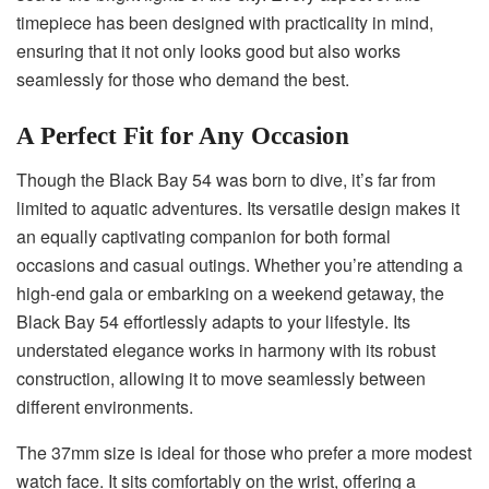
timepiece has been designed with practicality in mind,
ensuring that it not only looks good but also works
seamlessly for those who demand the best.
A Perfect Fit for Any Occasion
Though the Black Bay 54 was born to dive, it’s far from
limited to aquatic adventures. Its versatile design makes it
an equally captivating companion for both formal
occasions and casual outings. Whether you’re attending a
high-end gala or embarking on a weekend getaway, the
Black Bay 54 effortlessly adapts to your lifestyle. Its
understated elegance works in harmony with its robust
construction, allowing it to move seamlessly between
different environments.
The 37mm size is ideal for those who prefer a more modest
watch face. It sits comfortably on the wrist, offering a