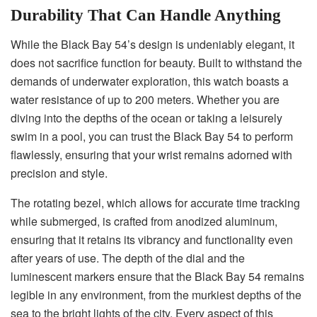
Durability That Can Handle Anything
While the Black Bay 54’s design is undeniably elegant, it
does not sacrifice function for beauty. Built to withstand the
demands of underwater exploration, this watch boasts a
water resistance of up to 200 meters. Whether you are
diving into the depths of the ocean or taking a leisurely
swim in a pool, you can trust the Black Bay 54 to perform
flawlessly, ensuring that your wrist remains adorned with
precision and style.
The rotating bezel, which allows for accurate time tracking
while submerged, is crafted from anodized aluminum,
ensuring that it retains its vibrancy and functionality even
after years of use. The depth of the dial and the
luminescent markers ensure that the Black Bay 54 remains
legible in any environment, from the murkiest depths of the
sea to the bright lights of the city. Every aspect of this