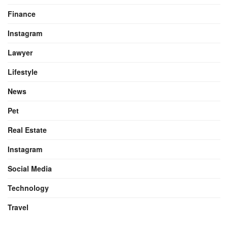
Finance
Instagram
Lawyer
Lifestyle
News
Pet
Real Estate
Instagram
Social Media
Technology
Travel