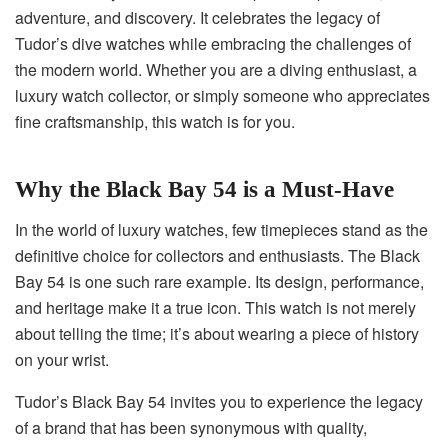
adventure, and discovery. It celebrates the legacy of
Tudor’s dive watches while embracing the challenges of
the modern world. Whether you are a diving enthusiast, a
luxury watch collector, or simply someone who appreciates
fine craftsmanship, this watch is for you.
Why the Black Bay 54 is a Must-Have
In the world of luxury watches, few timepieces stand as the
definitive choice for collectors and enthusiasts. The Black
Bay 54 is one such rare example. Its design, performance,
and heritage make it a true icon. This watch is not merely
about telling the time; it’s about wearing a piece of history
on your wrist.
Tudor’s Black Bay 54 invites you to experience the legacy
of a brand that has been synonymous with quality,