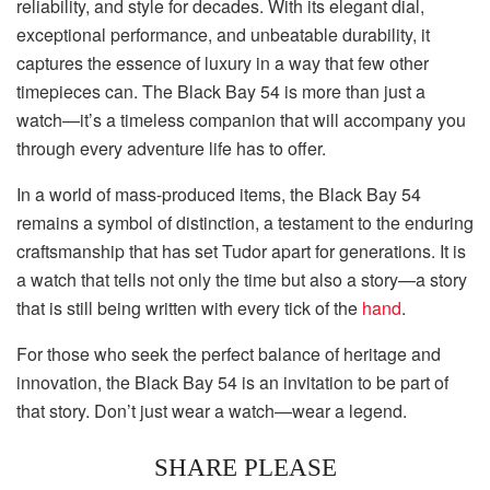
reliability, and style for decades. With its elegant dial,
exceptional performance, and unbeatable durability, it
captures the essence of luxury in a way that few other
timepieces can. The Black Bay 54 is more than just a
watch—it’s a timeless companion that will accompany you
through every adventure life has to offer.
In a world of mass-produced items, the Black Bay 54
remains a symbol of distinction, a testament to the enduring
craftsmanship that has set Tudor apart for generations. It is
a watch that tells not only the time but also a story—a story
that is still being written with every tick of the
hand
.
For those who seek the perfect balance of heritage and
innovation, the Black Bay 54 is an invitation to be part of
that story. Don’t just wear a watch—wear a legend.
SHARE PLEASE