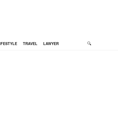
IFESTYLE
TRAVEL
LAWYER