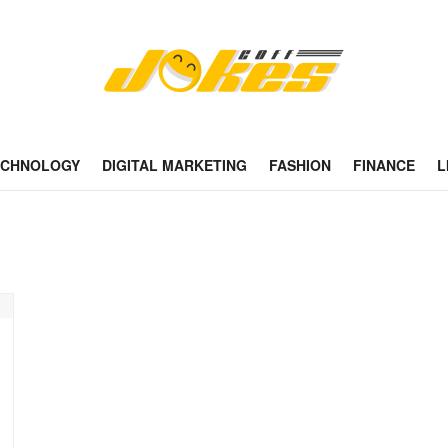
ECHNOLOGY
DIGITAL MARKETING
FASHION
FINANCE
L