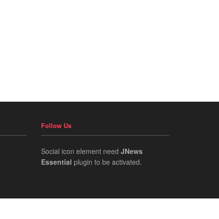
Follow Us
Social icon element need
JNews
Essential
plugin to be activated.