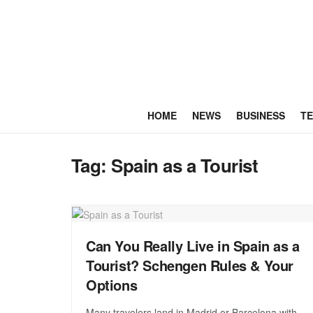
HOME
NEWS
BUSINESS
T
Tag:
Spain as a Tourist
Can You Really Live in Spain as a
Tourist? Schengen Rules & Your
Options
Many travelers land in Madrid or Barcelona with