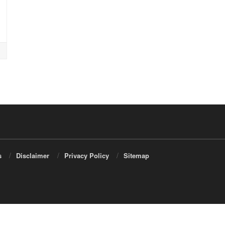
s
Disclaimer
Privacy Policy
Sitemap