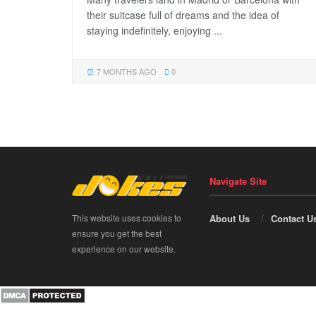
their suitcase full of dreams and the idea of
staying indefinitely, enjoying ...
7 MONTHS AGO
0
Navigate Site
This website uses cookies to
About Us
Contact U
ensure you get the best
experience on our website.