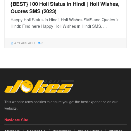
{BEST} 100 Holi Status in Hindi | Holi Wishes,
Quotes SMS (2023)
Happy Holi Status in Hindi, Holi Wishes SMS and Quotes in
Hindi: Find here Happy Holi Wishes in Hindi SMS, ...
4 YEARS AGO
0
This website uses cookies to ensure you get the best experience on our
website.
Navigate Site