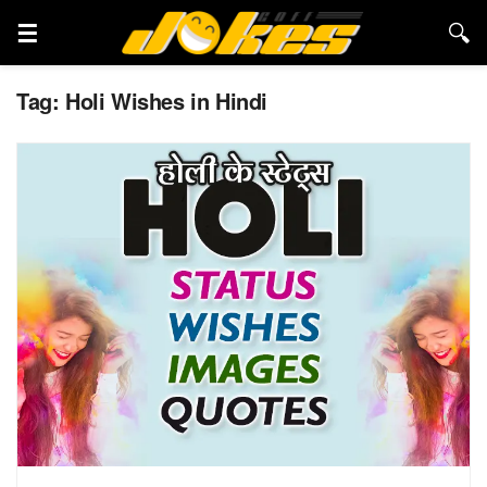
Tag:
Holi Wishes in Hindi