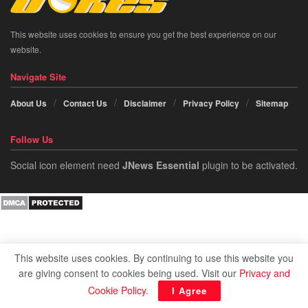
This website uses cookies to ensure you get the best experience on our
website.
Navigate Site
About Us
Contact Us
Disclaimer
Privacy Policy
Sitemap
Follow Us
Social icon element need
JNews Essential
plugin to be activated.
This website uses cookies. By continuing to use this website you
are giving consent to cookies being used. Visit our
Privacy and
Cookie Policy
.
I Agree