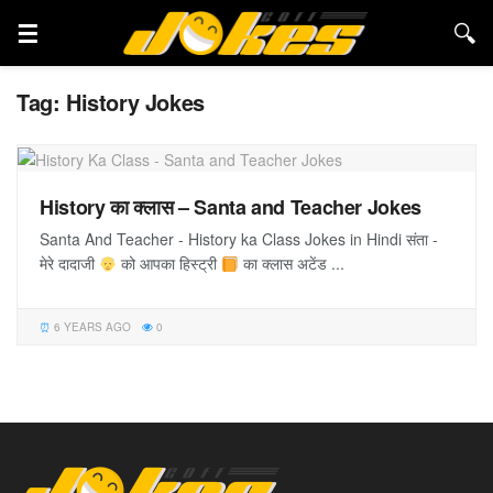
Tag:
History Jokes
History का क्लास – Santa and Teacher Jokes
Santa And Teacher - History ka Class Jokes in Hindi संता -
मेरे दादाजी
को आपका हिस्ट्री
का क्लास अटेंड ...
6 YEARS AGO
0