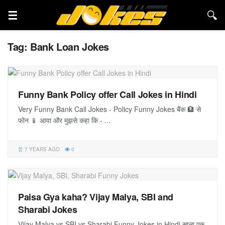
Tag:
Bank Loan Jokes
Funny Bank Policy offer Call Jokes in Hindi
Very Funny Bank Call Jokes - Policy Funny Jokes बैंक 🏦 से
फोन 📱 आया और मुझसे कहा कि - ...
7 YEARS AGO
0
Paisa Gya kaha? Vijay Malya, SBI and
Sharabi Jokes
Vijay Malya vs SBI vs Sharabi Funny Jokes in Hindi साला एक