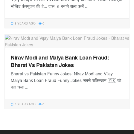
सोलिड कंफ्यूजन ☹️ है... दारू 🍷 बनाने वाला कर्जे ...
8 YEARS AGO
0
Nirav Modi and Malya Bank Loan Fraud:
Bharat Vs Pakistan Jokes
Bharat vs Pakistan Funny Jokes: Nirav Modi and Vijay
Malya Bank Loan Fraud Funny Jokes जबसे पाकिस्तान 🇵🇰 को
पता चला ...
8 YEARS AGO
0