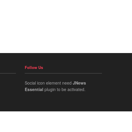
Follow Us
Social icon element need
JNews
Essential
plugin to be activated.