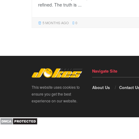
refined. The truth is ...
5 MONTHS AGO
0
Navigate Site
This website uses cookies to
About Us
Contact U
ensure you get the best
experience on our website.