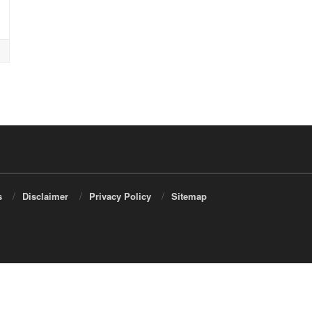
s
Disclaimer
Privacy Policy
Sitemap