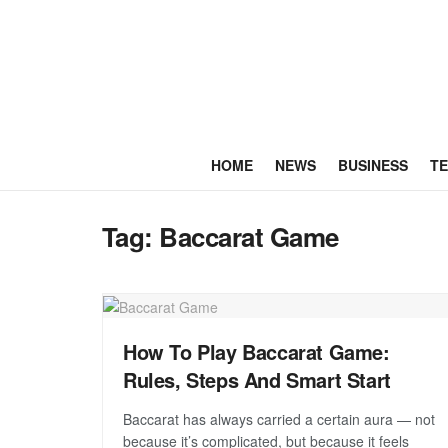
HOME
NEWS
BUSINESS
T
Tag:
Baccarat Game
How To Play Baccarat Game:
Rules, Steps And Smart Start
Baccarat has always carried a certain aura — not
because it’s complicated, but because it feels