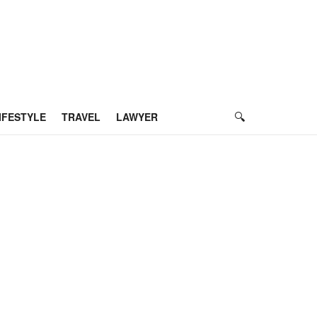
IFESTYLE
TRAVEL
LAWYER