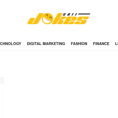
ECHNOLOGY
DIGITAL MARKETING
FASHION
FINANCE
L