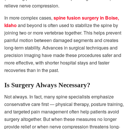
relieve nerve compression.
In more complex cases,
spine fusion surgery in Boise,
Idaho
and beyond is often used to stabilize the spine by
joining two or more vertebrae together. This helps prevent
painful motion between damaged segments and creates
long-term stability. Advances in surgical techniques and
precision imaging have made these procedures safer and
more effective, with shorter hospital stays and faster
recoveries than in the past.
Is Surgery Always Necessary?
Not always. In fact, many spine specialists emphasize
conservative care first — physical therapy, posture training,
and targeted pain management often help patients avoid
surgery altogether. But when these measures no longer
provide relief or when nerve compression threatens long-