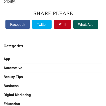
priority.
SHARE PLEASE
Facebook
Twitter
Pin It
WhatsApp
Categories
App
Automotive
Beauty Tips
Business
Digital Marketing
Education