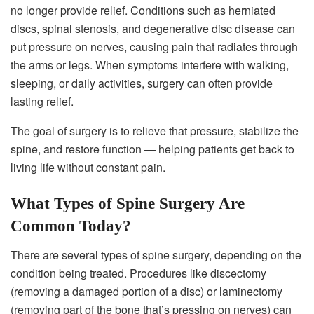
no longer provide relief. Conditions such as herniated
discs, spinal stenosis, and degenerative disc disease can
put pressure on nerves, causing pain that radiates through
the arms or legs. When symptoms interfere with walking,
sleeping, or daily activities, surgery can often provide
lasting relief.
The goal of surgery is to relieve that pressure, stabilize the
spine, and restore function — helping patients get back to
living life without constant pain.
What Types of Spine Surgery Are
Common Today?
There are several types of spine surgery, depending on the
condition being treated. Procedures like discectomy
(removing a damaged portion of a disc) or laminectomy
(removing part of the bone that’s pressing on nerves) can