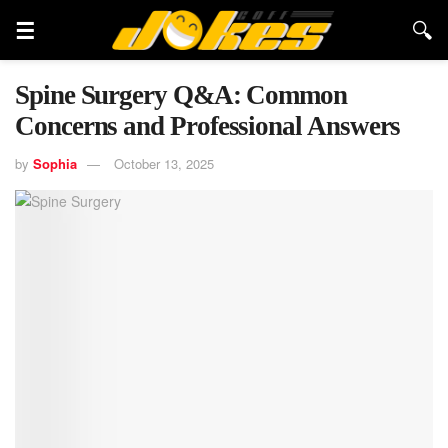
Spine Surgery Q&A: Common
Concerns and Professional Answers
by
Sophia
October 13, 2025