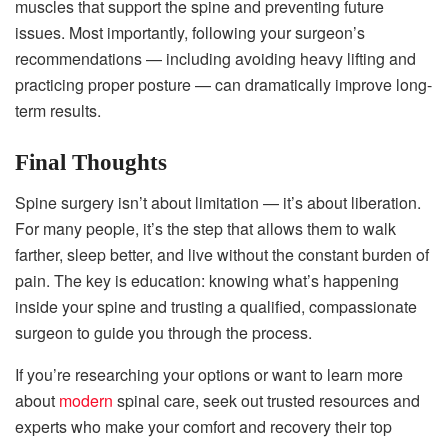
muscles that support the spine and preventing future
issues. Most importantly, following your surgeon’s
recommendations — including avoiding heavy lifting and
practicing proper posture — can dramatically improve long-
term results.
Final Thoughts
Spine surgery isn’t about limitation — it’s about liberation.
For many people, it’s the step that allows them to walk
farther, sleep better, and live without the constant burden of
pain. The key is education: knowing what’s happening
inside your spine and trusting a qualified, compassionate
surgeon to guide you through the process.
If you’re researching your options or want to learn more
about
modern
spinal care, seek out trusted resources and
experts who make your comfort and recovery their top