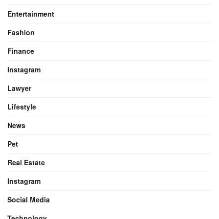
Entertainment
Fashion
Finance
Instagram
Lawyer
Lifestyle
News
Pet
Real Estate
Instagram
Social Media
Technology