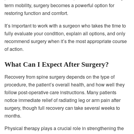
term mobility, surgery becomes a powerful option for
restoring function and comfort.
It’s important to work with a surgeon who takes the time to
fully evaluate your condition, explain all options, and only
recommend surgery when it’s the most appropriate course
of action.
What Can I Expect After Surgery?
Recovery from spine surgery depends on the type of
procedure, the patient’s overall health, and how well they
follow post-operative care instructions. Many patients
notice immediate relief of radiating leg or arm pain after
surgery, though full recovery can take several weeks to
months.
Physical therapy plays a crucial role in strengthening the