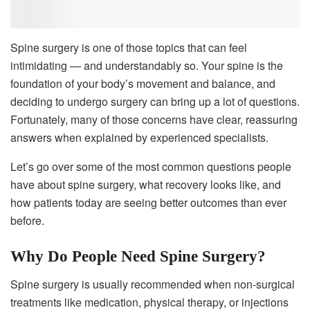
Spine surgery is one of those topics that can feel
intimidating — and understandably so. Your spine is the
foundation of your body’s movement and balance, and
deciding to undergo surgery can bring up a lot of questions.
Fortunately, many of those concerns have clear, reassuring
answers when explained by experienced specialists.
Let’s go over some of the most common questions people
have about spine surgery, what recovery looks like, and
how patients today are seeing better outcomes than ever
before.
Why Do People Need Spine Surgery?
Spine surgery is usually recommended when non-surgical
treatments like medication, physical therapy, or injections