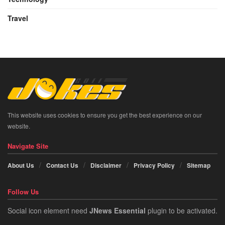
Travel
This website uses cookies to ensure you get the best experience on our
website.
Navigate Site
About Us
Contact Us
Disclaimer
Privacy Policy
Sitemap
Follow Us
Social icon element need
JNews Essential
plugin to be activated.