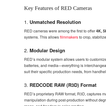
Key Features of RED Cameras
1.
Unmatched Resolution
RED cameras were among the first to offer
4K, 5
systems. This allows
filmmakers
to crop, stabiliz
2.
Modular Design
RED’s modular system allows users to customize t
batteries, and media—everything is interchangeabl
suit their specific production needs, from handhel
3.
REDCODE RAW (R3D) Format
RED’s proprietary RAW format, R3D, captures ma
manipulation during post-production without degra