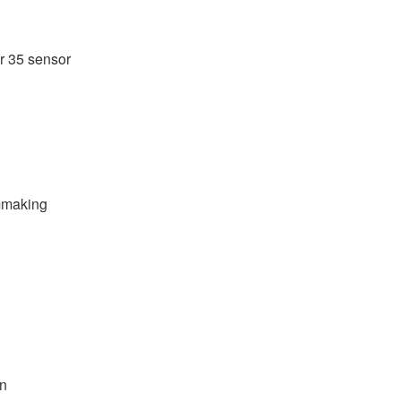
r 35 sensor
lmmaking
on