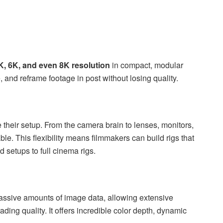
K, 6K, and even 8K resolution
in compact, modular
e, and reframe footage in post without losing quality.
heir setup. From the camera brain to lenses, monitors,
e. This flexibility means filmmakers can build rigs that
d setups to full cinema rigs.
ssive amounts of image data, allowing extensive
ding quality. It offers incredible color depth, dynamic