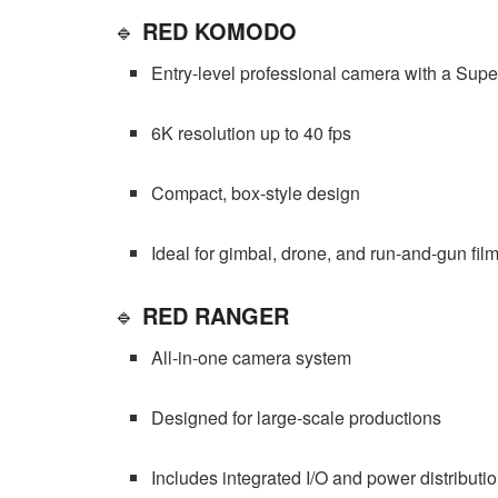
🔹
RED KOMODO
Entry-level professional camera with a Supe
6K resolution up to 40 fps
Compact, box-style design
Ideal for gimbal, drone, and run-and-gun fi
🔹
RED RANGER
All-in-one camera system
Designed for large-scale productions
Includes integrated I/O and power distributi