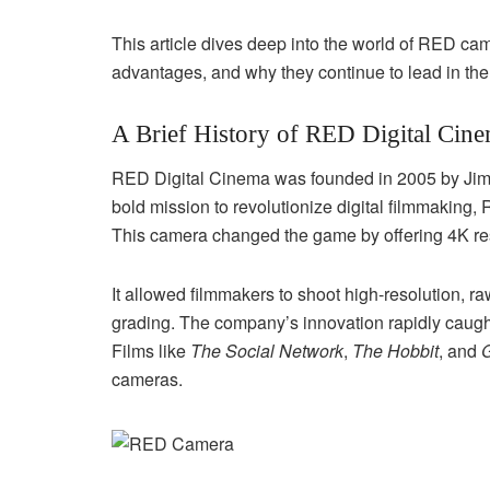
This article dives deep into the world of RED came
advantages, and why they continue to lead in th
A Brief History of RED Digital Cin
RED Digital Cinema was founded in 2005 by Jim 
bold mission to revolutionize digital filmmaking, 
This camera changed the game by offering 4K res
It allowed filmmakers to shoot high-resolution, raw
grading. The company’s innovation rapidly caught
Films like
The Social Network
,
The Hobbit
, and
G
cameras.