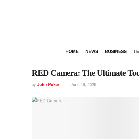
HOME
NEWS
BUSINESS
T
RED Camera: The Ultimate Tool
by
John Poker
June 19, 2025