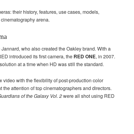
ras: their history, features, use cases, models,
e cinematography arena.
ema
Jannard, who also created the Oakley brand. With a
RED introduced its first camera, the
RED ONE
, in 2007.
olution at a time when HD was still the standard.
 video with the flexibility of post-production color
 the attention of top cinematographers and directors.
uardians of the Galaxy Vol. 2
were all shot using RED