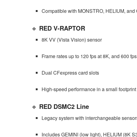
Compatible with MONSTRO, HELIUM, and 
🔹
RED V-RAPTOR
8K VV (Vista Vision) sensor
Frame rates up to 120 fps at 8K, and 600 fps
Dual CFexpress card slots
High-speed performance in a small footprint
🔹
RED DSMC2 Line
Legacy system with interchangeable sensor
Includes GEMINI (low light), HELIUM (8K