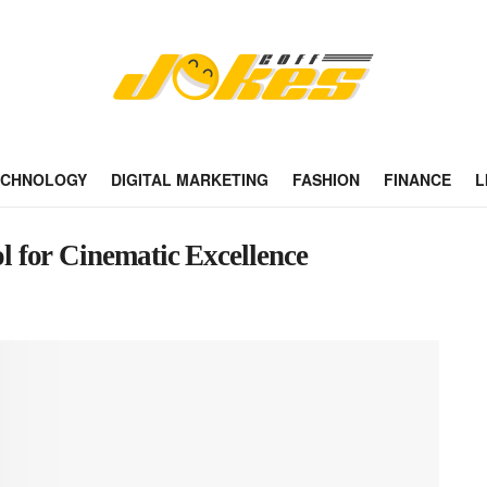
ECHNOLOGY
DIGITAL MARKETING
FASHION
FINANCE
L
 for Cinematic Excellence