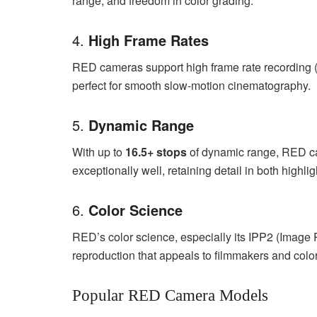
range, and freedom in color grading.
4.
High Frame Rates
RED cameras support high frame rate recording (u
perfect for smooth slow-motion cinematography.
5.
Dynamic Range
With up to
16.5+ stops
of dynamic range, RED ca
exceptionally well, retaining detail in both highl
6.
Color Science
RED’s color science, especially its IPP2 (Image Pr
reproduction that appeals to filmmakers and colori
Popular RED Camera Models