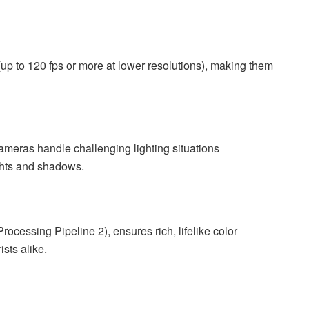
p to 120 fps or more at lower resolutions), making them
meras handle challenging lighting situations
ights and shadows.
ocessing Pipeline 2), ensures rich, lifelike color
sts alike.