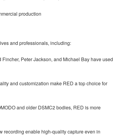
ommercial production
ives and professionals, including:
vid Fincher, Peter Jackson, and Michael Bay have used
ality and customization make RED a top choice for
KOMODO and older DSMC2 bodies, RED is more
 recording enable high-quality capture even in