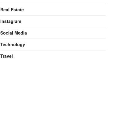
Real Estate
Instagram
Social Media
Technology
Travel