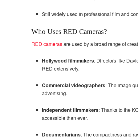
Still widely used in professional film and c
Who Uses RED Cameras?
RED cameras
are used by a broad range of creat
Hollywood filmmakers
: Directors like Da
RED extensively.
Commercial videographers
: The image qu
advertising.
Independent filmmakers
: Thanks to the 
accessible than ever.
Documentarians
: The compactness and raw