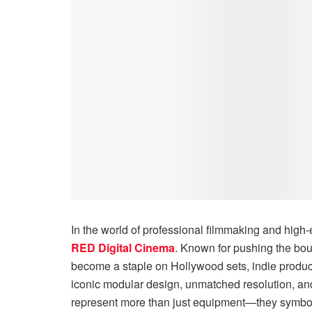
In the world of professional filmmaking and hig
RED Digital Cinema
. Known for pushing the bo
become a staple on Hollywood sets, indie product
iconic modular design, unmatched resolution, a
represent more than just equipment—they symbol