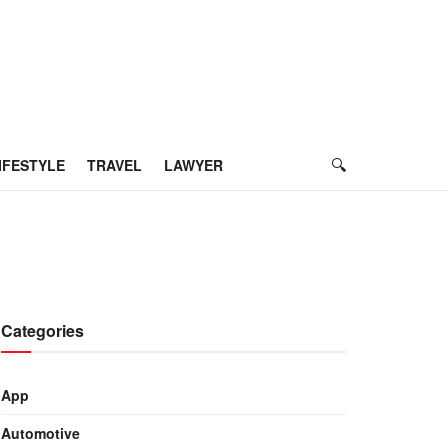
IFESTYLE
TRAVEL
LAWYER
Categories
App
Automotive