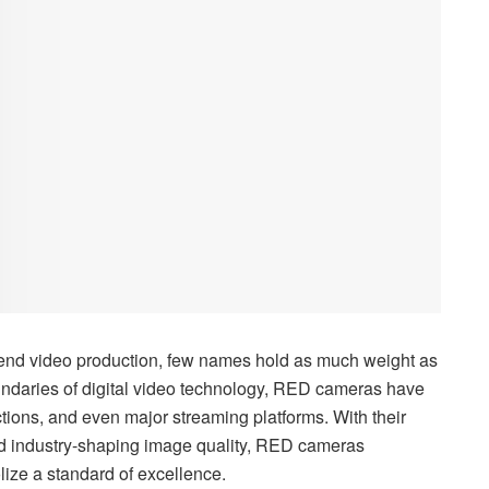
h-end video production, few names hold as much weight as
undaries of digital video technology, RED cameras have
ions, and even major streaming platforms. With their
nd industry-shaping image quality, RED cameras
ize a standard of excellence.