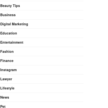
Beauty Tips
Business
Digital Marketing
Education
Entertainment
Fashion
Finance
Instagram
Lawyer
Lifestyle
News
Pet