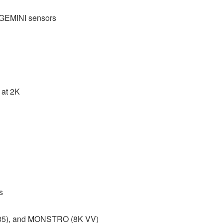
GEMINI sensors
 at 2K
s
 S35), and MONSTRO (8K VV)