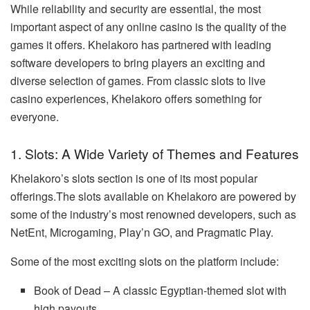
While reliability and security are essential, the most
important aspect of any online casino is the quality of the
games it offers. Khelakoro has partnered with leading
software developers to bring players an exciting and
diverse selection of games. From classic slots to live
casino experiences, Khelakoro offers something for
everyone.
1. Slots: A Wide Variety of Themes and Features
Khelakoro’s slots section is one of its most popular
offerings.The slots available on Khelakoro are powered by
some of the industry’s most renowned developers, such as
NetEnt, Microgaming, Play’n GO, and Pragmatic Play.
Some of the most exciting slots on the platform include:
Book of Dead – A classic Egyptian-themed slot with
high payouts.