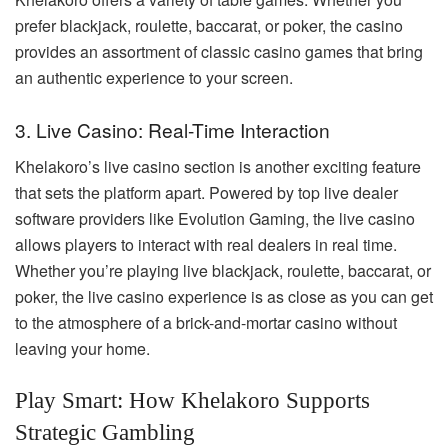
prefer blackjack, roulette, baccarat, or poker, the casino
provides an assortment of classic casino games that bring
an authentic experience to your screen.
3. Live Casino: Real-Time Interaction
Khelakoro’s live casino section is another exciting feature
that sets the platform apart. Powered by top live dealer
software providers like Evolution Gaming, the live casino
allows players to interact with real dealers in real time.
Whether you’re playing live blackjack, roulette, baccarat, or
poker, the live casino experience is as close as you can get
to the atmosphere of a brick-and-mortar casino without
leaving your home.
Play Smart: How Khelakoro Supports
Strategic Gambling