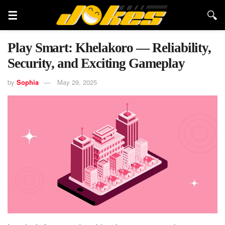
Play Smart: Khelakoro — Reliability,
Security, and Exciting Gameplay
by
Sophia
May 29, 2025