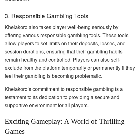
3. Responsible Gambling Tools
Khelakoro also takes player well-being seriously by
offering various responsible gambling tools. These tools
allow players to set limits on their deposits, losses, and
session durations, ensuring that their gambling habits
remain healthy and controlled. Players can also self-
exclude from the platform temporarily or permanently if they
feel their gambling is becoming problematic.
Khelakoro’s commitment to responsible gambling is a
testament to its dedication to providing a secure and
supportive environment for all players.
Exciting Gameplay: A World of Thrilling
Games