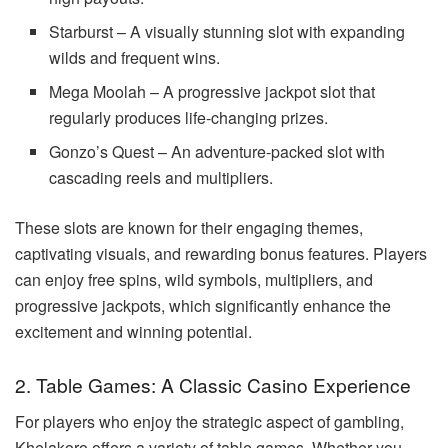
Starburst – A visually stunning slot with expanding
wilds and frequent wins.
Mega Moolah – A progressive jackpot slot that
regularly produces life-changing prizes.
Gonzo’s Quest – An adventure-packed slot with
cascading reels and multipliers.
These slots are known for their engaging themes,
captivating visuals, and rewarding bonus features. Players
can enjoy free spins, wild symbols, multipliers, and
progressive jackpots, which significantly enhance the
excitement and winning potential.
2. Table Games: A Classic Casino Experience
For players who enjoy the strategic aspect of gambling,
Khelakoro offers a variety of table games. Whether you