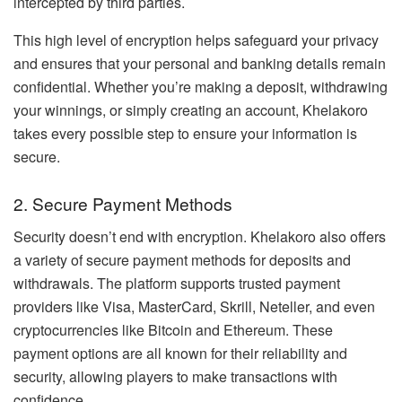
intercepted by third parties.
This high level of encryption helps safeguard your privacy
and ensures that your personal and banking details remain
confidential. Whether you’re making a deposit, withdrawing
your winnings, or simply creating an account, Khelakoro
takes every possible step to ensure your information is
secure.
2. Secure Payment Methods
Security doesn’t end with encryption. Khelakoro also offers
a variety of secure payment methods for deposits and
withdrawals. The platform supports trusted payment
providers like Visa, MasterCard, Skrill, Neteller, and even
cryptocurrencies like Bitcoin and Ethereum. These
payment options are all known for their reliability and
security, allowing players to make transactions with
confidence.