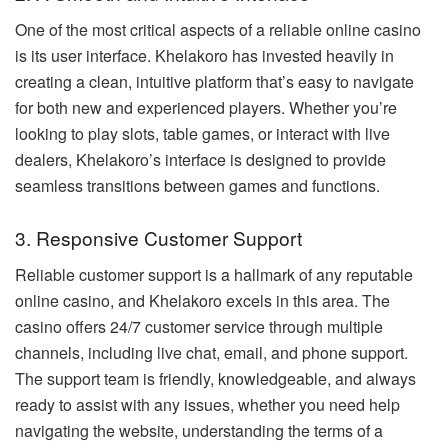
One of the most critical aspects of a reliable online casino
is its user interface. Khelakoro has invested heavily in
creating a clean, intuitive platform that’s easy to navigate
for both new and experienced players. Whether you’re
looking to play slots, table games, or interact with live
dealers, Khelakoro’s interface is designed to provide
seamless transitions between games and functions.
3. Responsive Customer Support
Reliable customer support is a hallmark of any reputable
online casino, and Khelakoro excels in this area. The
casino offers 24/7 customer service through multiple
channels, including live chat, email, and phone support.
The support team is friendly, knowledgeable, and always
ready to assist with any issues, whether you need help
navigating the website, understanding the terms of a