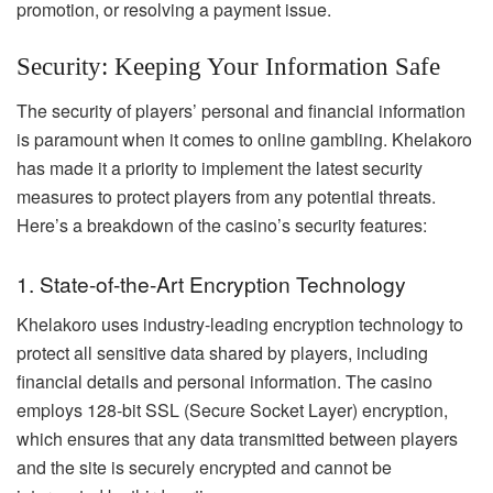
promotion, or resolving a payment issue.
Security: Keeping Your Information Safe
The security of players’ personal and financial information
is paramount when it comes to online gambling. Khelakoro
has made it a priority to implement the latest security
measures to protect players from any potential threats.
Here’s a breakdown of the casino’s security features:
1. State-of-the-Art Encryption Technology
Khelakoro uses industry-leading encryption technology to
protect all sensitive data shared by players, including
financial details and personal information. The casino
employs 128-bit SSL (Secure Socket Layer) encryption,
which ensures that any data transmitted between players
and the site is securely encrypted and cannot be