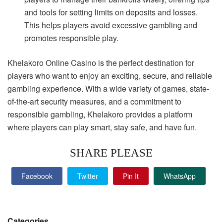
and tools for setting limits on deposits and losses.
This helps players avoid excessive gambling and
promotes responsible play.
Khelakoro Online Casino is the perfect destination for
players who want to enjoy an exciting, secure, and reliable
gambling experience. With a wide variety of games, state-
of-the-art security measures, and a commitment to
responsible gambling, Khelakoro provides a platform
where players can play smart, stay safe, and have fun.
SHARE PLEASE
Facebook
Twitter
Pin It
WhatsApp
Categories