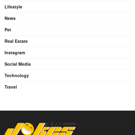
Lifestyle
News
Pet
Real Estate
Instagram
Social Media
Technology
Travel