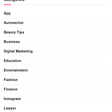
App
Automotive
Beauty Tips
Business
Digital Marketing
Education
Entertainment
Fashion
Finance
Instagram
Lawyer