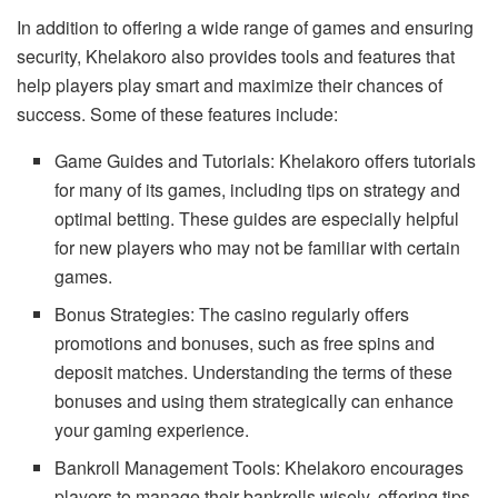
In addition to offering a wide range of games and ensuring
security, Khelakoro also provides tools and features that
help players play smart and maximize their chances of
success. Some of these features include:
Game Guides and Tutorials: Khelakoro offers tutorials
for many of its games, including tips on strategy and
optimal betting. These guides are especially helpful
for new players who may not be familiar with certain
games.
Bonus Strategies: The casino regularly offers
promotions and bonuses, such as free spins and
deposit matches. Understanding the terms of these
bonuses and using them strategically can enhance
your gaming experience.
Bankroll Management Tools: Khelakoro encourages
players to manage their bankrolls wisely, offering tips