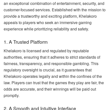
an exceptional combination of entertainment, security, and
customer-focused services. Established with the mission to
provide a trustworthy and exciting platform, Khelakoro
appeals to players who seek an immersive gaming
experience while prioritizing reliability and safety.
1. A Trusted Platform
Khelakoro is licensed and regulated by reputable
authorities, ensuring that it adheres to strict standards of
fairness, transparency, and responsible gambling. This
regulatory oversight is crucial, as it guarantees that
Khelakoro operates legally and within the confines of the
law. Players can trust that the games they play are fair, the
odds are accurate, and their winnings will be paid out
promptly.
2. A Smooth and Intuitive Interface