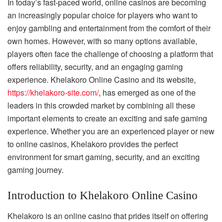
In today’s fast-paced world, online casinos are becoming
an increasingly popular choice for players who want to
enjoy gambling and entertainment from the comfort of their
own homes. However, with so many options available,
players often face the challenge of choosing a platform that
offers reliability, security, and an engaging gaming
experience. Khelakoro Online Casino and its website,
https://khelakoro-site.com/
, has emerged as one of the
leaders in this crowded market by combining all these
important elements to create an exciting and safe gaming
experience. Whether you are an experienced player or new
to online casinos, Khelakoro provides the perfect
environment for smart gaming, security, and an exciting
gaming journey.
Introduction to Khelakoro Online Casino
Khelakoro is an online casino that prides itself on offering