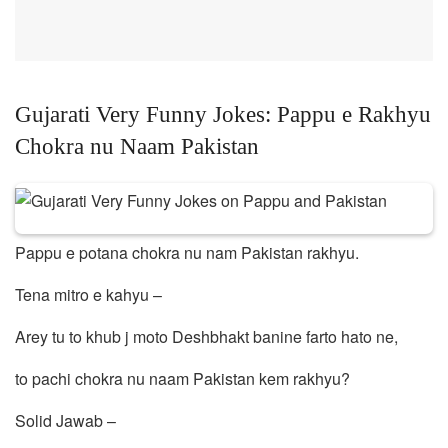
Gujarati Very Funny Jokes: Pappu e Rakhyu
Chokra nu Naam Pakistan
Pappu e potana chokra nu nam Pakistan rakhyu.
Tena mitro e kahyu –
Arey tu to khub j moto Deshbhakt banine farto hato ne,
to pachi chokra nu naam Pakistan kem rakhyu?
Solid Jawab –