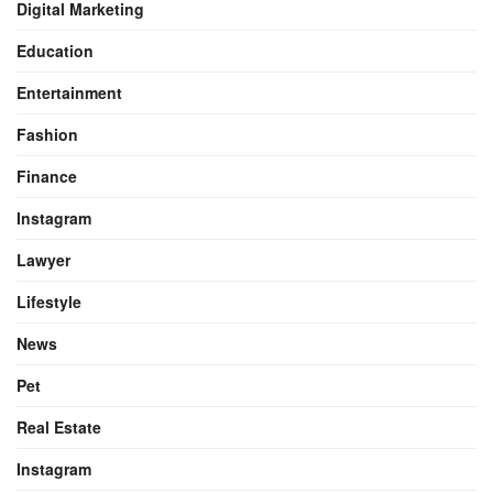
Digital Marketing
Education
Entertainment
Fashion
Finance
Instagram
Lawyer
Lifestyle
News
Pet
Real Estate
Instagram