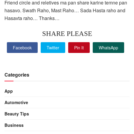
Friend circle and reletives ma pan share karine temne pan
hasavo. Swath Raho, Mast Raho… Sada Hasta raho and
Hasavta raho… Thanks…
SHARE PLEASE
Facebook
Twitter
Pin It
WhatsApp
Categories
App
Automotive
Beauty Tips
Business