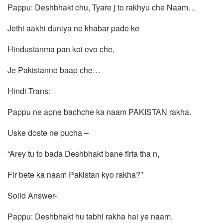
Pappu: Deshbhakt chu, Tyare j to rakhyu che Naam…
Jethi aakhi duniya ne khabar pade ke
Hindustanma pan koi evo che,
Je Pakistanno baap che…
Hindi Trans:
Pappu ne apne bachche ka naam PAKISTAN rakha.
Uske doste ne pucha –
“Arey tu to bada Deshbhakt bane firta tha n,
Fir bete ka naam Pakistan kyo rakha?”
Solid Answer-
Pappu: Deshbhakt hu tabhi rakha hai ye naam.