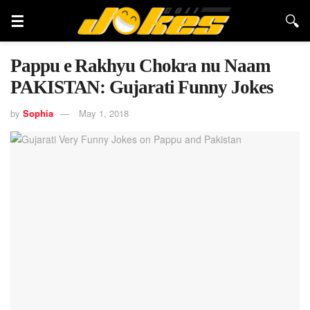
Pappu e Rakhyu Chokra nu Naam
PAKISTAN: Gujarati Funny Jokes
by
Sophia
May 1, 2018