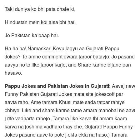
Taki duniya ko bhi pata chale ki,
Hindustan mein koi aisa bhi hai,
Jo Pakistan ka baap hai.
Ha ha ha! Namaskar! Kevu lagyu aa Gujarati Pappu
Jokes? Te amne comment dwara jaroor batavjo. Jo pasand
aavyu ho to like jaroor karjo, and Share karine bijane pan
hasavo.
Pappu Jokes and Pakistan Jokes in Gujarati:
Aavaj new
Funny Pakistan Gujarati Jokes mate site jokescoff par
aavta raho. Ame tamara Khusi mate sada tatpar rahiye
chhiye. Like and share karine tame amara manobal ne aavi
j rite vadharta rahejo. Tamara like karva thi amara kaam
karva na josh ma vadharo thay che. Gujarati Pappu Funny
Jokes pasand aave to pote j ekla ekla na haso:) Tamara