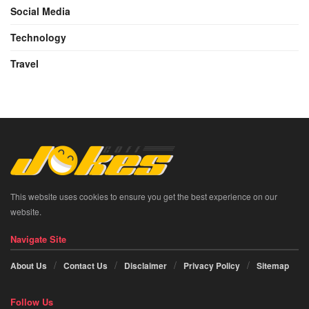
Social Media
Technology
Travel
This website uses cookies to ensure you get the best experience on our
website.
Navigate Site
About Us
Contact Us
Disclaimer
Privacy Policy
Sitemap
Follow Us