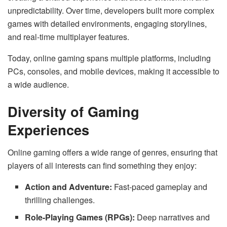
unpredictability. Over time, developers built more complex
games with detailed environments, engaging storylines,
and real-time multiplayer features.
Today, online gaming spans multiple platforms, including
PCs, consoles, and mobile devices, making it accessible to
a wide audience.
Diversity of Gaming
Experiences
Online gaming offers a wide range of genres, ensuring that
players of all interests can find something they enjoy:
Action and Adventure:
Fast-paced gameplay and
thrilling challenges.
Role-Playing Games (RPGs):
Deep narratives and