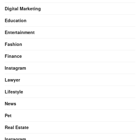
Digital Marketing
Education
Entertainment
Fashion
Finance
Instagram
Lawyer
Lifestyle
News
Pet
Real Estate
Instagram