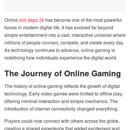
Online
slot depo 2k
has become one of the most powerful
forces in modern digital life. It has evolved far beyond
simple entertainment into a vast, interactive universe where
millions of people connect, compete, and create every day.
As technology continues to advance, online gaming is
redefining how individuals experience the digital world.
The Journey of Online Gaming
The history of online gaming reflects the growth of digital
technology. Early video games were limited to offline play,
offering minimal interaction and simple mechanics. The
introduction of internet connectivity changed everything.
Players could now connect with others across the globe,
creating a shared experience that added excitement and