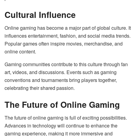
Cultural Influence
Online gaming has become a major part of global culture. It
influences entertainment, fashion, and social media trends.
Popular games often inspire movies, merchandise, and
online content.
Gaming communities contribute to this culture through fan
art, videos, and discussions. Events such as gaming
conventions and tournaments bring players together,
celebrating their shared passion.
The Future of Online Gaming
The future of online gaming is full of exciting possibilities.
Advances in technology will continue to enhance the
gaming experience, making it more immersive and