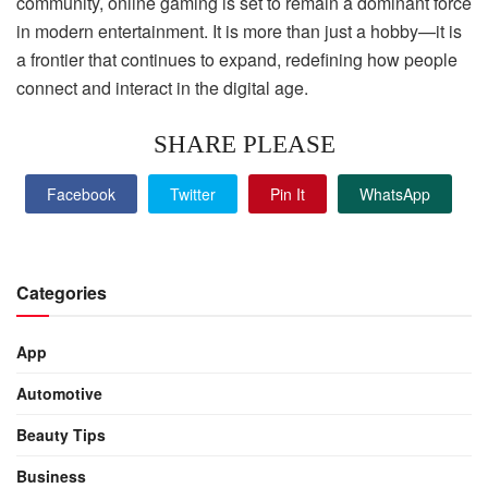
community, online gaming is set to remain a dominant force
in modern entertainment. It is more than just a hobby—it is
a frontier that continues to expand, redefining how people
connect and interact in the digital age.
SHARE PLEASE
Facebook
Twitter
Pin It
WhatsApp
Categories
App
Automotive
Beauty Tips
Business