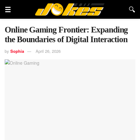
Online Gaming Frontier: Expanding
the Boundaries of Digital Interaction
by
Sophia
April 26, 2026