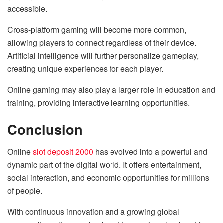
accessible.
Cross-platform gaming will become more common,
allowing players to connect regardless of their device.
Artificial intelligence will further personalize gameplay,
creating unique experiences for each player.
Online gaming may also play a larger role in education and
training, providing interactive learning opportunities.
Conclusion
Online
slot deposit 2000
has evolved into a powerful and
dynamic part of the digital world. It offers entertainment,
social interaction, and economic opportunities for millions
of people.
With continuous innovation and a growing global