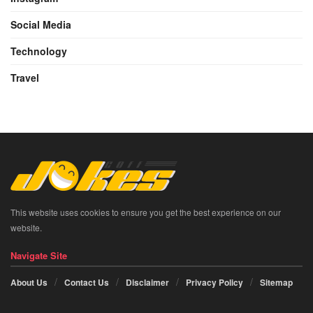
Social Media
Technology
Travel
This website uses cookies to ensure you get the best experience on our
website.
Navigate Site
About Us
Contact Us
Disclaimer
Privacy Policy
Sitemap