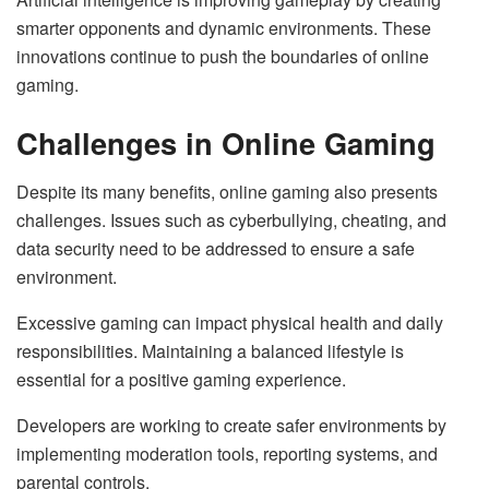
smarter opponents and dynamic environments. These
innovations continue to push the boundaries of online
gaming.
Challenges in Online Gaming
Despite its many benefits, online gaming also presents
challenges. Issues such as cyberbullying, cheating, and
data security need to be addressed to ensure a safe
environment.
Excessive gaming can impact physical health and daily
responsibilities. Maintaining a balanced lifestyle is
essential for a positive gaming experience.
Developers are working to create safer environments by
implementing moderation tools, reporting systems, and
parental controls.