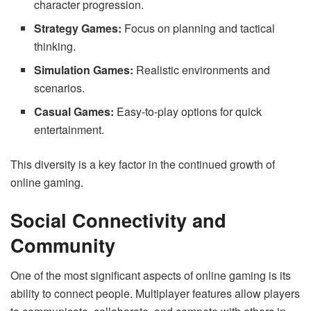
character progression.
Strategy Games:
Focus on planning and tactical
thinking.
Simulation Games:
Realistic environments and
scenarios.
Casual Games:
Easy-to-play options for quick
entertainment.
This diversity is a key factor in the continued growth of
online gaming.
Social Connectivity and
Community
One of the most significant aspects of online gaming is its
ability to connect people. Multiplayer features allow players