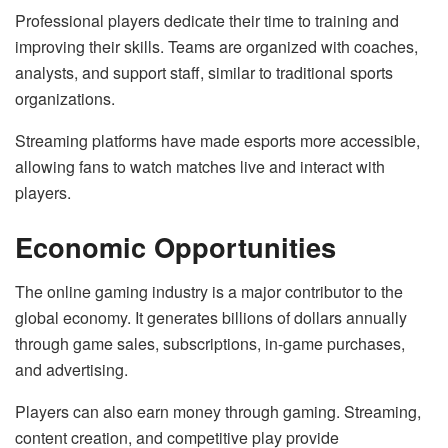
Professional players dedicate their time to training and
improving their skills. Teams are organized with coaches,
analysts, and support staff, similar to traditional sports
organizations.
Streaming platforms have made esports more accessible,
allowing fans to watch matches live and interact with
players.
Economic Opportunities
The online gaming industry is a major contributor to the
global economy. It generates billions of dollars annually
through game sales, subscriptions, in-game purchases,
and advertising.
Players can also earn money through gaming. Streaming,
content creation, and competitive play provide