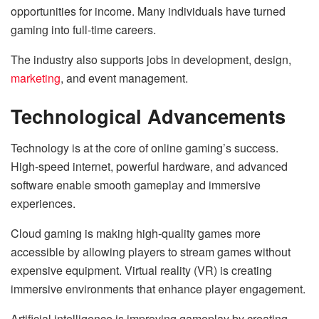
opportunities for income. Many individuals have turned
gaming into full-time careers.
The industry also supports jobs in development, design,
marketing
, and event management.
Technological Advancements
Technology is at the core of online gaming’s success.
High-speed internet, powerful hardware, and advanced
software enable smooth gameplay and immersive
experiences.
Cloud gaming is making high-quality games more
accessible by allowing players to stream games without
expensive equipment. Virtual reality (VR) is creating
immersive environments that enhance player engagement.
Artificial intelligence is improving gameplay by creating