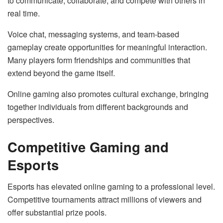
to communicate, collaborate, and compete with others in
real time.
Voice chat, messaging systems, and team-based
gameplay create opportunities for meaningful interaction.
Many players form friendships and communities that
extend beyond the game itself.
Online gaming also promotes cultural exchange, bringing
together individuals from different backgrounds and
perspectives.
Competitive Gaming and
Esports
Esports has elevated online gaming to a professional level.
Competitive tournaments attract millions of viewers and
offer substantial prize pools.