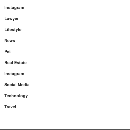
Instagram
Lawyer
Lifestyle
News
Pet
Real Estate
Instagram
Social Media
Technology
Travel