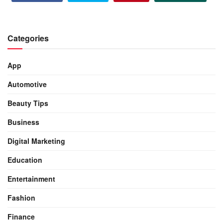
Categories
App
Automotive
Beauty Tips
Business
Digital Marketing
Education
Entertainment
Fashion
Finance