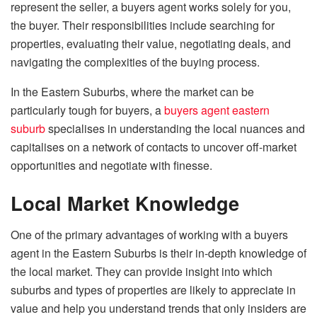
represent the seller, a buyers agent works solely for you,
the buyer. Their responsibilities include searching for
properties, evaluating their value, negotiating deals, and
navigating the complexities of the buying process.
In the Eastern Suburbs, where the market can be
particularly tough for buyers, a
buyers agent eastern
suburb
specialises in understanding the local nuances and
capitalises on a network of contacts to uncover off-market
opportunities and negotiate with finesse.
Local Market Knowledge
One of the primary advantages of working with a buyers
agent in the Eastern Suburbs is their in-depth knowledge of
the local market. They can provide insight into which
suburbs and types of properties are likely to appreciate in
value and help you understand trends that only insiders are