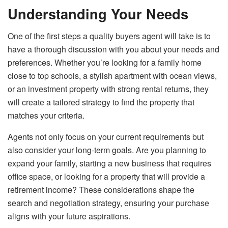
Understanding Your Needs
One of the first steps a quality buyers agent will take is to
have a thorough discussion with you about your needs and
preferences. Whether you’re looking for a family home
close to top schools, a stylish apartment with ocean views,
or an investment property with strong rental returns, they
will create a tailored strategy to find the property that
matches your criteria.
Agents not only focus on your current requirements but
also consider your long-term goals. Are you planning to
expand your family, starting a new business that requires
office space, or looking for a property that will provide a
retirement income? These considerations shape the
search and negotiation strategy, ensuring your purchase
aligns with your future aspirations.