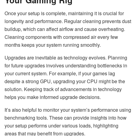
Once your setup is complete, maintaining it is crucial for
longevity and performance. Regular cleaning prevents dust
buildup, which can affect airflow and cause overheating.
Cleaning components with compressed air every few
months keeps your system running smoothly.
Upgrades are inevitable as technology evolves. Planning
for future upgrades involves understanding bottlenecks in
your current system. For example, if your games lag
despite a strong GPU, upgrading your CPU might be the
solution. Keeping track of advancements in technology
helps you make informed upgrade decisions.
It’s also helpful to monitor your system’s performance using
benchmarking tools. These can provide insights into how
your setup performs under various loads, highlighting
areas that may benefit from upgrades.