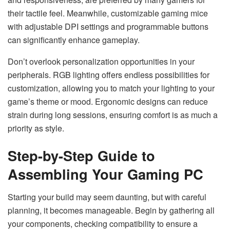
their tactile feel. Meanwhile, customizable gaming mice
with adjustable DPI settings and programmable buttons
can significantly enhance gameplay.
Don’t overlook personalization opportunities in your
peripherals. RGB lighting offers endless possibilities for
customization, allowing you to match your lighting to your
game’s theme or mood. Ergonomic designs can reduce
strain during long sessions, ensuring comfort is as much a
priority as style.
Step-by-Step Guide to
Assembling Your Gaming PC
Starting your build may seem daunting, but with careful
planning, it becomes manageable. Begin by gathering all
your components, checking compatibility to ensure a