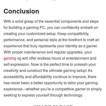
Conclusion
With a solid grasp of the essential components and steps
for building a gaming PC, you can confidently embark on
creating your customized setup. Keep compatibility,
performance, and personal style at the forefront to craft an
experience that truly represents your identity as a gamer.
With proper maintenance and regular upgrades, your
gaming
rig will offer endless hours of entertainment and
self-expression. Now is the perfect time to unleash your
creativity and construct the ultimate gaming setup! As
accessibility and affordability continue to improve, there
has never been a better opportunity to tailor your gaming
experience—whether you’re a competitive gamer or simply
seeking to express yourself through technology.