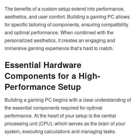
The benefits of a custom setup extend into performance,
aesthetics, and user comfort. Building a gaming PC allows
for specific tailoring of components, ensuring compatibility
and optimal performance. When combined with the
personalized aesthetics, it creates an engaging and
immersive gaming experience that’s hard to match.
Essential Hardware
Components for a High-
Performance Setup
Building a gaming PC begins with a clear understanding of
the essential components required for optimal
performance. At the heart of your setup is the central
processing unit (CPU), which serves as the brain of your
system, executing calculations and managing tasks.