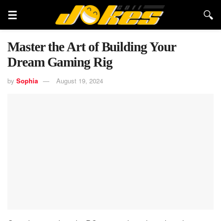
Master the Art of Building Your
Dream Gaming Rig
by
Sophia
August 19, 2024