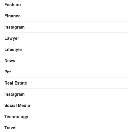
Fashion
Finance
Instagram
Lawyer
Lifestyle
News
Pet
Real Estate
Instagram
Social Media
Technology
Travel