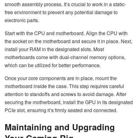
smooth assembly process. It’s crucial to work in a static-
free environment to prevent any potential damage to
electronic parts.
Start with the CPU and motherboard. Align the CPU with
the socket on the motherboard and secure it in place. Next,
install your RAM in the designated slots. Most
motherboards come with dual-channel memory options,
which can be utilized for better performance.
Once your core components are in place, mount the
motherboard inside the case. This step requires careful
attention to standoffs and screws to avoid damage. After
securing the motherboard, install the GPU in its designated
PCIe slot, ensuring it’s firmly seated and connected.
Maintaining and Upgrading
Your Gaming Rig