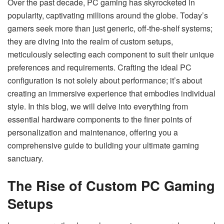
Over the past decade, PC gaming has skyrocketed in
popularity, captivating millions around the globe. Today’s
gamers seek more than just generic, off-the-shelf systems;
they are diving into the realm of custom setups,
meticulously selecting each component to suit their unique
preferences and requirements. Crafting the ideal PC
configuration is not solely about performance; it’s about
creating an immersive experience that embodies individual
style. In this blog, we will delve into everything from
essential hardware components to the finer points of
personalization and maintenance, offering you a
comprehensive guide to building your ultimate gaming
sanctuary.
The Rise of Custom PC Gaming
Setups