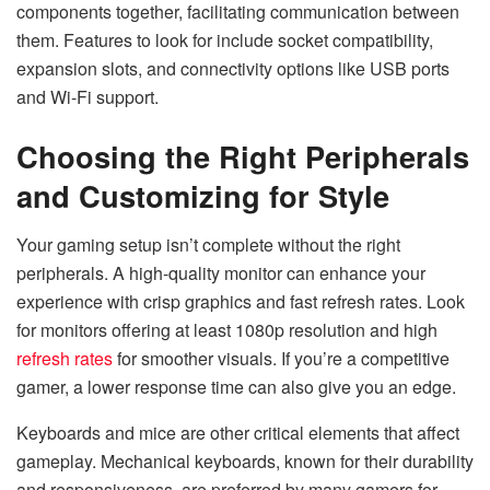
components together, facilitating communication between
them. Features to look for include socket compatibility,
expansion slots, and connectivity options like USB ports
and Wi-Fi support.
Choosing the Right Peripherals
and Customizing for Style
Your gaming setup isn’t complete without the right
peripherals. A high-quality monitor can enhance your
experience with crisp graphics and fast refresh rates. Look
for monitors offering at least 1080p resolution and high
refresh rates
for smoother visuals. If you’re a competitive
gamer, a lower response time can also give you an edge.
Keyboards and mice are other critical elements that affect
gameplay. Mechanical keyboards, known for their durability
and responsiveness, are preferred by many gamers for