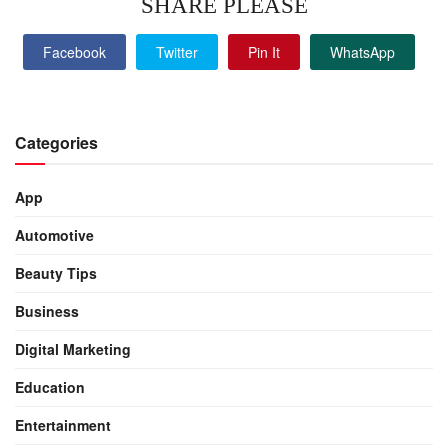
SHARE PLEASE
Facebook
Twitter
Pin It
WhatsApp
Categories
App
Automotive
Beauty Tips
Business
Digital Marketing
Education
Entertainment