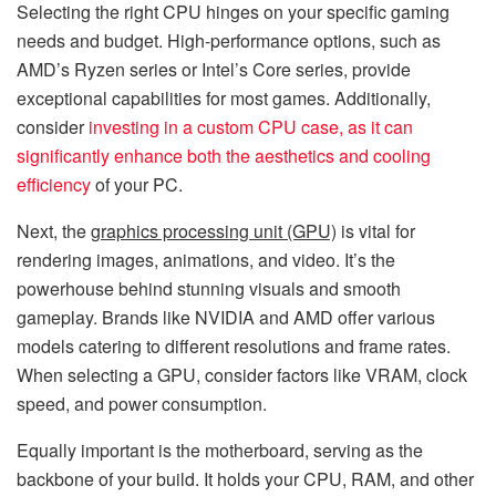
Selecting the right CPU hinges on your specific gaming
needs and budget. High-performance options, such as
AMD’s Ryzen series or Intel’s Core series, provide
exceptional capabilities for most games. Additionally,
consider
investing in a custom CPU case, as it can
significantly enhance both the aesthetics and cooling
efficiency
of your PC.
Next, the
graphics processing unit (GPU)
is vital for
rendering images, animations, and video. It’s the
powerhouse behind stunning visuals and smooth
gameplay. Brands like NVIDIA and AMD offer various
models catering to different resolutions and frame rates.
When selecting a GPU, consider factors like VRAM, clock
speed, and power consumption.
Equally important is the motherboard, serving as the
backbone of your build. It holds your CPU, RAM, and other