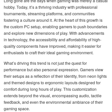
Long gone are the days when gaming was merely a casual
hobby. Today, it’s a thriving industry with professional
tournaments, streaming platforms, and communities
fostering a culture around it. At the heart of this growth is
the custom PC setup, enabling gamers to push boundaries
and explore new dimensions of play. With advancements
in technology, the accessibility and affordability of high-
quality components have improved, making it easier for
enthusiasts to craft their ideal gaming environment.
What’s driving this trend is not just the quest for
performance but also personal expression. Gamers view
their setups as a reflection of their identity, from neon lights
and themed designs to ergonomic layouts designed for
comfort during long hours of play. This customization
extends beyond the visual, encompassing audio, tactile
feedback, and even the environmental ambiance of their
gaming space.