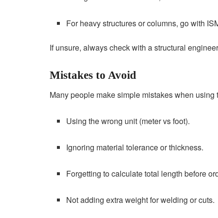
For heavy structures or columns, go with IS
If unsure, always check with a structural engineer
Mistakes to Avoid
Many people make simple mistakes when using t
Using the wrong unit (meter vs foot).
Ignoring material tolerance or thickness.
Forgetting to calculate total length before or
Not adding extra weight for welding or cuts.