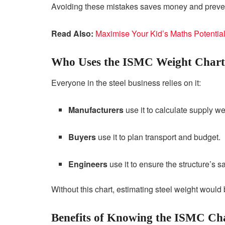
Avoiding these mistakes saves money and prevent
Read Also:
Maximise Your Kid’s Maths Potential
Who Uses the ISMC Weight Chart
Everyone in the steel business relies on it:
Manufacturers
use it to calculate supply we
Buyers
use it to plan transport and budget.
Engineers
use it to ensure the structure’s s
Without this chart, estimating steel weight woul
Benefits of Knowing the ISMC Ch