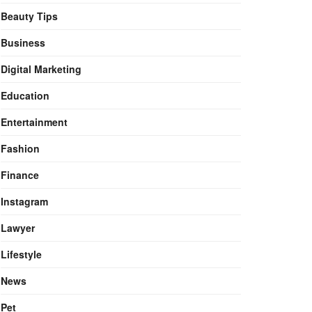
Beauty Tips
Business
Digital Marketing
Education
Entertainment
Fashion
Finance
Instagram
Lawyer
Lifestyle
News
Pet