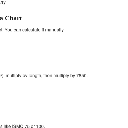
rry.
 a Chart
t. You can calculate it manually.
²), multiply by length, then multiply by 7850.
zes like ISMC 75 or 100.