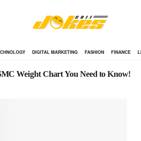
ECHNOLOGY
DIGITAL MARKETING
FASHION
FINANCE
L
ISMC Weight Chart You Need to Know!