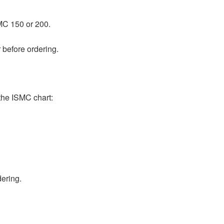
MC 150 or 200.
 before ordering.
he ISMC chart:
dering.