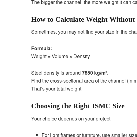
The bigger the channel, the more weight it can ca
How to Calculate Weight Without
Sometimes, you may not find your size in the char
Formula:
Weight = Volume × Density
Steel density is around
7850 kg/m³
.
Find the cross-sectional area of the channel (in m
That’s your total weight.
Choosing the Right ISMC Size
Your choice depends on your project.
For light frames or furniture, use smaller si