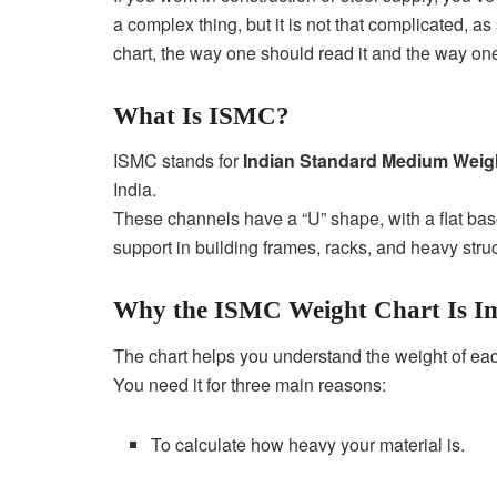
a complex thing, but it is not that complicated, a
chart, the way one should read it and the way one
What Is ISMC?
ISMC stands for
Indian Standard Medium Weig
India.
These channels have a “U” shape, with a flat bas
support in building frames, racks, and heavy stru
Why the ISMC Weight Chart Is I
The chart helps you understand the weight of ea
You need it for three main reasons:
To calculate how heavy your material is.