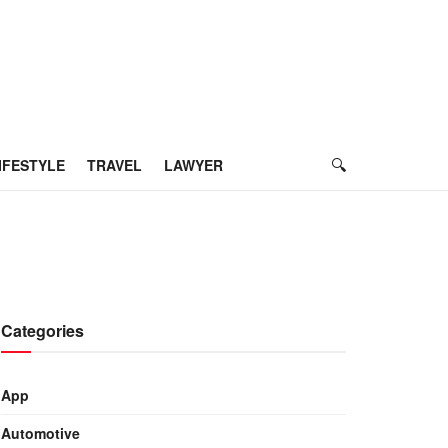
IFESTYLE
TRAVEL
LAWYER
Categories
App
Automotive