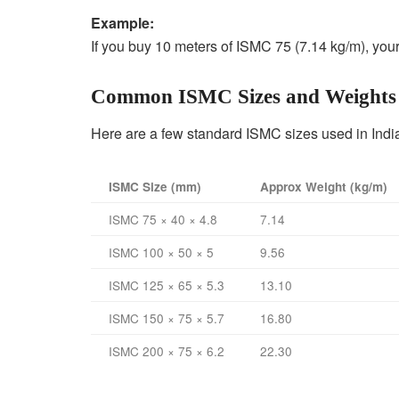
Example:
If you buy 10 meters of ISMC 75 (7.14 kg/m), your 
Common ISMC Sizes and Weights
Here are a few standard ISMC sizes used in Indi
ISMC Size (mm)
Approx Weight (kg/m)
ISMC 75 × 40 × 4.8
7.14
ISMC 100 × 50 × 5
9.56
ISMC 125 × 65 × 5.3
13.10
ISMC 150 × 75 × 5.7
16.80
ISMC 200 × 75 × 6.2
22.30