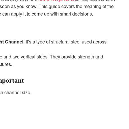
s soon as you know.
This guide covers the meaning of the
 can apply it to come up with smart decisions.
ht Channel
. It’s a type of structural steel used across
e and two vertical sides. They provide strength and
ctures.
mportant
ch channel size.