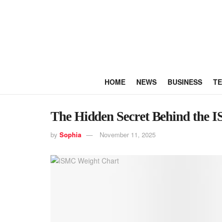
HOME
NEWS
BUSINESS
T
The Hidden Secret Behind the 
by
Sophia
November 11, 2025