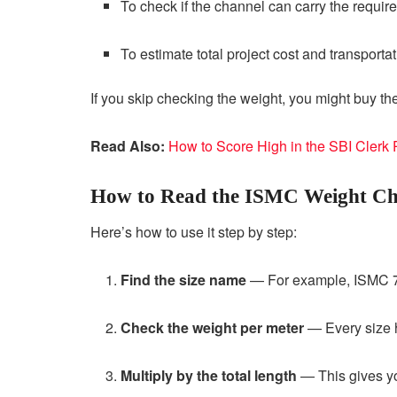
To check if the channel can carry the require
To estimate total project cost and transportat
If you skip checking the weight, you might buy t
Read Also:
How to Score High in the SBI Clerk
How to Read the ISMC Weight Ch
Here’s how to use it step by step:
Find the size name
— For example, ISMC 7
Check the weight per meter
— Every size h
Multiply by the total length
— This gives you