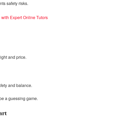
s safety risks.
 with Expert Online Tutors
ight and price.
afety and balance.
d be a guessing game.
art