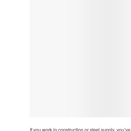
If you work in construction or steel supply, you’