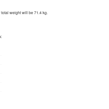
total weight will be 71.4 kg.
a: