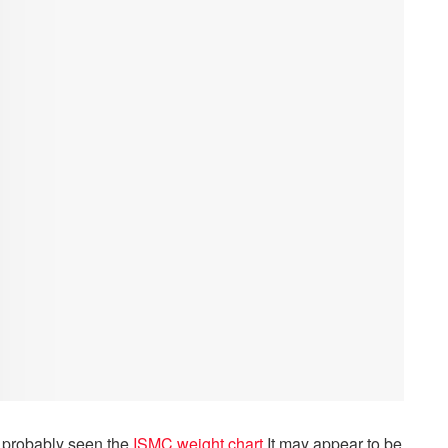
ve probably seen the
ISMC weight chart
.
It may appear to be