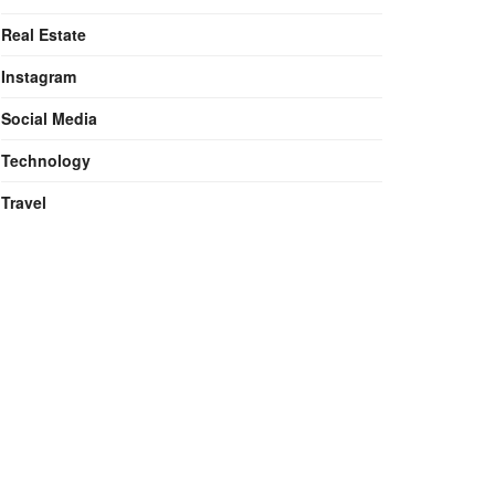
Real Estate
Instagram
Social Media
Technology
Travel