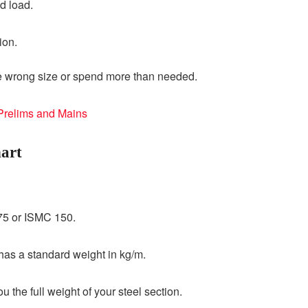
d load.
ion.
he wrong size or spend more than needed.
 Prelims and Mains
art
5 or ISMC 150.
as a standard weight in kg/m.
 the full weight of your steel section.