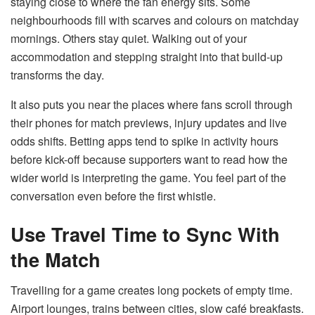
staying close to where the fan energy sits. Some
neighbourhoods fill with scarves and colours on matchday
mornings. Others stay quiet. Walking out of your
accommodation and stepping straight into that build-up
transforms the day.
It also puts you near the places where fans scroll through
their phones for match previews, injury updates and live
odds shifts. Betting apps tend to spike in activity hours
before kick-off because supporters want to read how the
wider world is interpreting the game. You feel part of the
conversation even before the first whistle.
Use Travel Time to Sync With
the Match
Travelling for a game creates long pockets of empty time.
Airport lounges, trains between cities, slow café breakfasts.