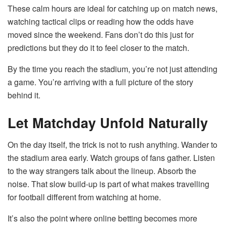
These calm hours are ideal for catching up on match news,
watching tactical clips or reading how the odds have
moved since the weekend. Fans don’t do this just for
predictions but they do it to feel closer to the match.
By the time you reach the stadium, you’re not just attending
a game. You’re arriving with a full picture of the story
behind it.
Let Matchday Unfold Naturally
On the day itself, the trick is not to rush anything. Wander to
the stadium area early. Watch groups of fans gather. Listen
to the way strangers talk about the lineup. Absorb the
noise. That slow build-up is part of what makes travelling
for football different from watching at home.
It’s also the point where online betting becomes more