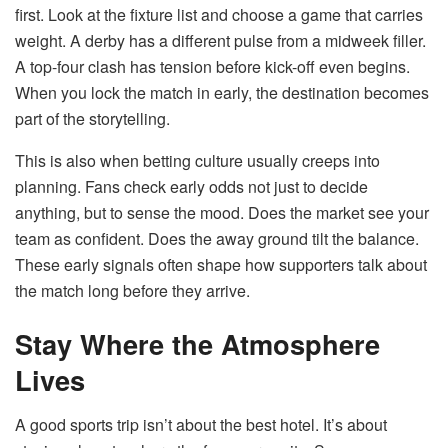
first. Look at the fixture list and choose a game that carries
weight. A derby has a different pulse from a midweek filler.
A top-four clash has tension before kick-off even begins.
When you lock the match in early, the destination becomes
part of the storytelling.
This is also when betting culture usually creeps into
planning. Fans check early odds not just to decide
anything, but to sense the mood. Does the market see your
team as confident. Does the away ground tilt the balance.
These early signals often shape how supporters talk about
the match long before they arrive.
Stay Where the Atmosphere
Lives
A good sports trip isn’t about the best hotel. It’s about