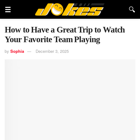
How to Have a Great Trip to Watch
Your Favorite Team Playing
by
Sophia
December 3, 2025