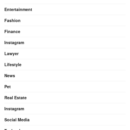
Entertainment
Fashion
Finance
Instagram
Lawyer
Lifestyle
News
Pet
Real Estate
Instagram
Social Media