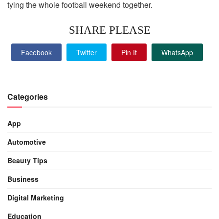
tying the whole football weekend together.
SHARE PLEASE
Facebook
Twitter
Pin It
WhatsApp
Categories
App
Automotive
Beauty Tips
Business
Digital Marketing
Education