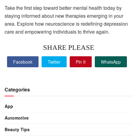
Take the first step toward better mental health today by
staying informed about new therapies emerging in your
area. Explore how neuroscience is redefining depression
care and empowering individuals to thrive again.
SHARE PLEASE
Facebook
Twitter
Pin It
WhatsApp
Categories
App
Automotive
Beauty Tips