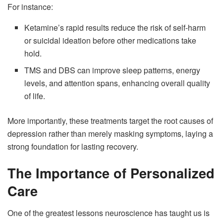
For instance:
Ketamine’s rapid results reduce the risk of self-harm
or suicidal ideation before other medications take
hold.
TMS and DBS can improve sleep patterns, energy
levels, and attention spans, enhancing overall quality
of life.
More importantly, these treatments target the root causes of
depression rather than merely masking symptoms, laying a
strong foundation for lasting recovery.
The Importance of Personalized
Care
One of the greatest lessons neuroscience has taught us is