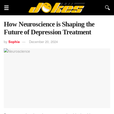
How Neuroscience is Shaping the
Future of Depression Treatment
by
Sophia
December 20, 2024