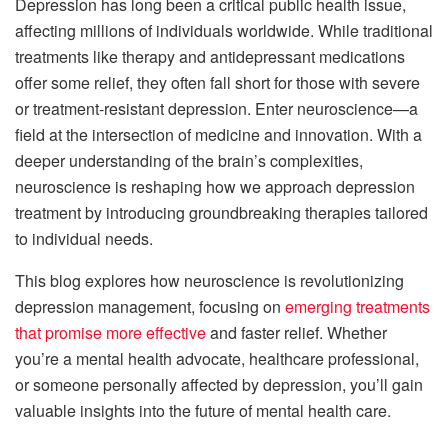
Depression has long been a critical public health issue,
affecting millions of individuals worldwide. While traditional
treatments like therapy and antidepressant medications
offer some relief, they often fall short for those with severe
or treatment-resistant depression. Enter neuroscience—a
field at the intersection of medicine and innovation. With a
deeper understanding of the brain’s complexities,
neuroscience is reshaping how we approach depression
treatment by introducing groundbreaking therapies tailored
to individual needs.
This blog explores how neuroscience is revolutionizing
depression management, focusing on
emerging treatments
that promise more effective
and faster relief. Whether
you’re a mental health advocate, healthcare professional,
or someone personally affected by depression, you’ll gain
valuable insights into the future of mental health care.