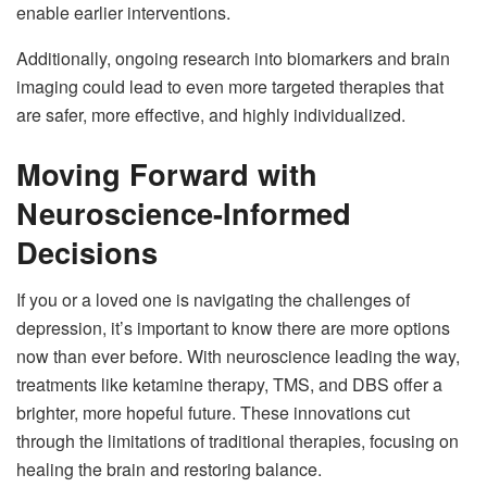
enable earlier interventions.
Additionally, ongoing research into biomarkers and brain
imaging could lead to even more targeted therapies that
are safer, more effective, and highly individualized.
Moving Forward with
Neuroscience-Informed
Decisions
If you or a loved one is navigating the challenges of
depression, it’s important to know there are more options
now than ever before. With neuroscience leading the way,
treatments like ketamine therapy, TMS, and DBS offer a
brighter, more hopeful future. These innovations cut
through the limitations of traditional therapies, focusing on
healing the brain and restoring balance.