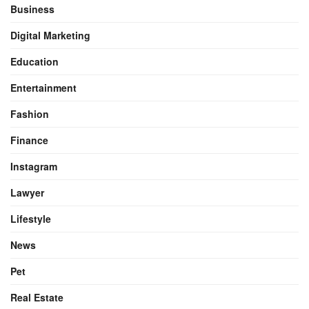
Business
Digital Marketing
Education
Entertainment
Fashion
Finance
Instagram
Lawyer
Lifestyle
News
Pet
Real Estate