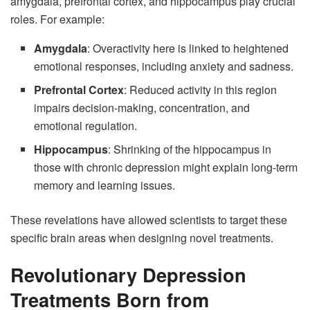
amygdala, prefrontal cortex, and hippocampus play crucial
roles. For example:
Amygdala
: Overactivity here is linked to heightened
emotional responses, including anxiety and sadness.
Prefrontal Cortex
: Reduced activity in this region
impairs decision-making, concentration, and
emotional regulation.
Hippocampus
: Shrinking of the hippocampus in
those with chronic depression might explain long-term
memory and learning issues.
These revelations have allowed scientists to target these
specific brain areas when designing novel treatments.
Revolutionary Depression
Treatments Born from