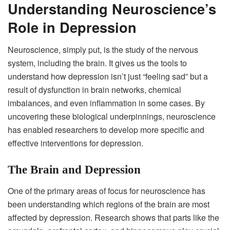
Understanding Neuroscience’s
Role in Depression
Neuroscience, simply put, is the study of the nervous
system, including the brain. It gives us the tools to
understand how depression isn’t just “feeling sad” but a
result of dysfunction in brain networks, chemical
imbalances, and even inflammation in some cases. By
uncovering these biological underpinnings, neuroscience
has enabled researchers to develop more specific and
effective interventions for depression.
The Brain and Depression
One of the primary areas of focus for neuroscience has
been understanding which regions of the brain are most
affected by depression. Research shows that parts like the