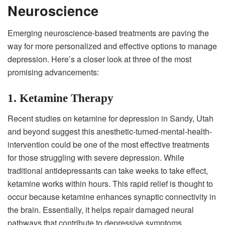
Neuroscience
Emerging neuroscience-based treatments are paving the
way for more personalized and effective options to manage
depression. Here’s a closer look at three of the most
promising advancements:
1. Ketamine Therapy
Recent studies on ketamine for depression in Sandy, Utah
and beyond suggest this anesthetic-turned-mental-health-
intervention could be one of the most effective treatments
for those struggling with severe depression. While
traditional antidepressants can take weeks to take effect,
ketamine works within hours. This rapid relief is thought to
occur because ketamine enhances synaptic connectivity in
the brain. Essentially, it helps repair damaged neural
pathways that contribute to depressive symptoms.