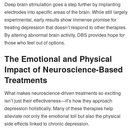
Deep brain stimulation goes a step further by implanting
electrodes into specific areas of the brain. While still largely
experimental, early results show immense promise for
treating depression that doesn’t respond to other therapies.
By altering abnormal brain activity, DBS provides hope for
those who feel out of options.
The Emotional and Physical
Impact of Neuroscience-Based
Treatments
What makes neuroscience-driven treatments so exciting
isn’t just their effectiveness—it’s how they approach
depression holistically. Many of these therapies help
alleviate not only the emotional toll but also the physical
side effects linked to chronic depression.