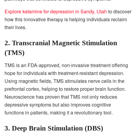
Explore ketamine for depression in Sandy, Utah
to discover
how this innovative therapy is helping individuals reclaim
their lives.
2. Transcranial Magnetic Stimulation
(TMS)
TMS is an FDA-approved, non-invasive treatment offering
hope for individuals with treatment-resistant depression.
Using magnetic fields, TMS stimulates nerve cells in the
prefrontal cortex, helping to restore proper brain function.
Neuroscience has proven that TMS not only reduces
depressive symptoms but also improves cognitive
functions in patients, making it a revolutionary tool.
3. Deep Brain Stimulation (DBS)