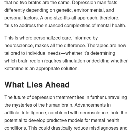
that no two brains are the same. Depression manifests
differently depending on genetic, environmental, and
personal factors. A one-size-fits-all approach, therefore,
fails to address the nuanced complexities of mental health.
This is where personalized care, informed by
neuroscience, makes all the difference. Therapies are now
tailored to individual needs—whether it’s determining
which brain region requires stimulation or deciding whether
ketamine is an appropriate solution.
What Lies Ahead
The future of depression treatment lies in further unraveling
the mysteries of the human brain. Advancements in
artificial intelligence, combined with neuroscience, hold the
potential to develop predictive models for mental health
conditions. This could drastically reduce misdiagnoses and