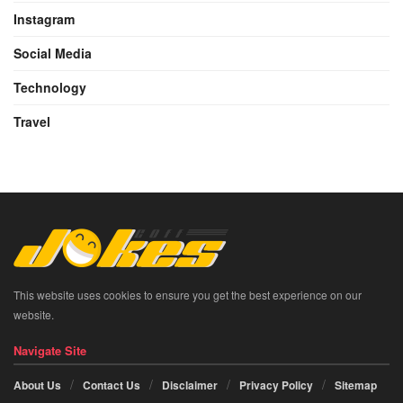
Instagram
Social Media
Technology
Travel
This website uses cookies to ensure you get the best experience on our
website.
Navigate Site
About Us
Contact Us
Disclaimer
Privacy Policy
Sitemap