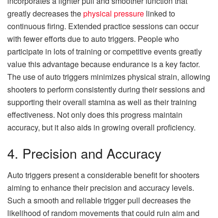
incorporates a lighter pull and smoother function that
greatly decreases the
physical pressure
linked to
continuous firing. Extended practice sessions can occur
with fewer efforts due to auto triggers. People who
participate in lots of training or competitive events greatly
value this advantage because endurance is a key factor.
The use of auto triggers minimizes physical strain, allowing
shooters to perform consistently during their sessions and
supporting their overall stamina as well as their training
effectiveness. Not only does this progress maintain
accuracy, but it also aids in growing overall proficiency.
4. Precision and Accuracy
Auto triggers present a considerable benefit for shooters
aiming to enhance their precision and accuracy levels.
Such a smooth and reliable trigger pull decreases the
likelihood of random movements that could ruin aim and