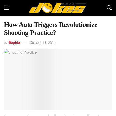
How Auto Triggers Revolutionize
Shooting Practice?
by
Sophia
October 14, 2024