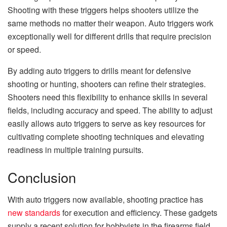
Shooting with these triggers helps shooters utilize the
same methods no matter their weapon. Auto triggers work
exceptionally well for different drills that require precision
or speed.
By adding auto triggers to drills meant for defensive
shooting or hunting, shooters can refine their strategies.
Shooters need this flexibility to enhance skills in several
fields, including accuracy and speed. The ability to adjust
easily allows auto triggers to serve as key resources for
cultivating complete shooting techniques and elevating
readiness in multiple training pursuits.
Conclusion
With auto triggers now available, shooting practice has
new standards
for execution and efficiency. These gadgets
supply a recent solution for hobbyists in the firearms field