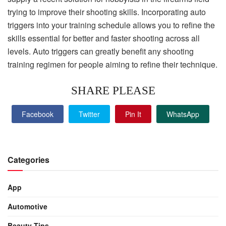
trying to improve their shooting skills. Incorporating auto
triggers into your training schedule allows you to refine the
skills essential for better and faster shooting across all
levels. Auto triggers can greatly benefit any shooting
training regimen for people aiming to refine their technique.
SHARE PLEASE
Facebook
Twitter
Pin It
WhatsApp
Categories
App
Automotive
Beauty Tips