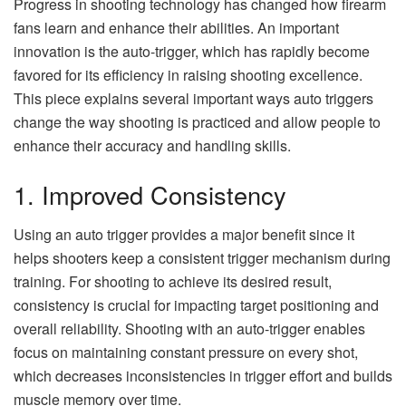
Progress in shooting technology has changed how firearm
fans learn and enhance their abilities. An important
innovation is the auto-trigger, which has rapidly become
favored for its efficiency in raising shooting excellence.
This piece explains several important ways auto triggers
change the way shooting is practiced and allow people to
enhance their accuracy and handling skills.
1. Improved Consistency
Using an auto trigger provides a major benefit since it
helps shooters keep a consistent trigger mechanism during
training. For shooting to achieve its desired result,
consistency is crucial for impacting target positioning and
overall reliability. Shooting with an auto-trigger enables
focus on maintaining constant pressure on every shot,
which decreases inconsistencies in trigger effort and builds
muscle memory over time.