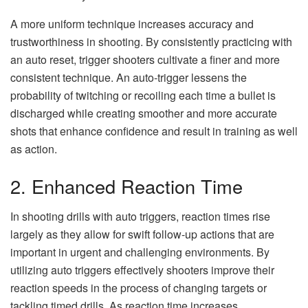
A more uniform technique increases accuracy and
trustworthiness in shooting. By consistently practicing with
an auto reset, trigger shooters cultivate a finer and more
consistent technique. An auto-trigger lessens the
probability of twitching or recoiling each time a bullet is
discharged while creating smoother and more accurate
shots that enhance confidence and result in training as well
as action.
2. Enhanced Reaction Time
In shooting drills with auto triggers, reaction times rise
largely as they allow for swift follow-up actions that are
important in urgent and challenging environments. By
utilizing auto triggers effectively shooters improve their
reaction speeds in the process of changing targets or
tackling timed drills. As reaction time increases