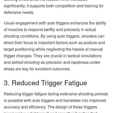
significantly, it supports both competition and training for
defensive needs.
Usual engagement with auto triggers enhances the ability
of muscles to respond swiftly and precisely in actual
shooting conditions. By using auto triggers, shooters can
direct their focus to important factors such as posture and
target positioning while neglecting the hassle of manual
trigger changes. They are crucial in tactical simulations
and skilled shooting as precision and rapidness under
stress are key for excellent outcomes.
3. Reduced Trigger Fatigue
Reducing trigger fatigue during extensive shooting periods
is possible with auto triggers and translates into improved
accuracy and efficiency. The design of these triggers