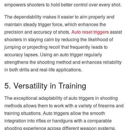
empowers shooters to hold better control over every shot.
The dependability makes it easier to aim properly and
maintain steady trigger force, which enhances the
precision and accuracy of shots.
Auto reset triggers
assist
shooters in staying calm by reducing the likelihood of
jumping or projecting recoil that frequently leads to
accuracy lapses. Using an auto trigger regularly
strengthens the shooting method and enhances reliability
in both drills and real-life applications.
5. Versatility in Training
The exceptional adaptability of auto triggers in shooting
methods allows them to work with a variety of firearms and
training situations. Auto triggers allow the smooth
integration into rifles or handguns with a comparable
shooting experience across different weapon systems.