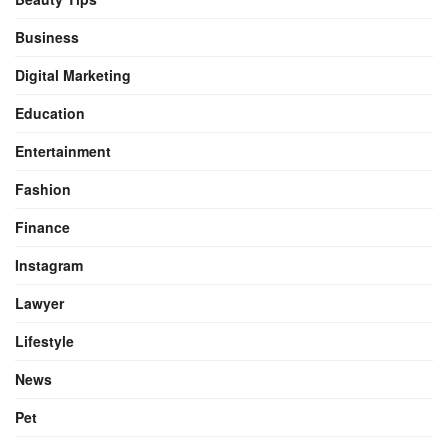
Business
Digital Marketing
Education
Entertainment
Fashion
Finance
Instagram
Lawyer
Lifestyle
News
Pet