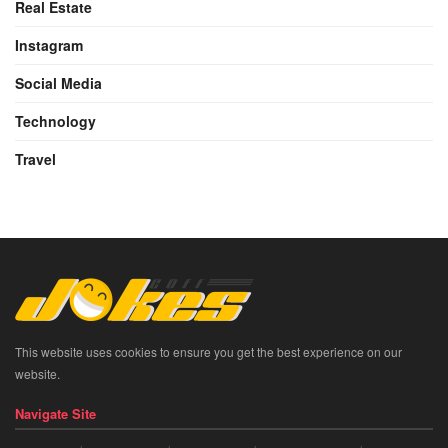
Real Estate
Instagram
Social Media
Technology
Travel
This website uses cookies to ensure you get the best experience on our
website.
Navigate Site