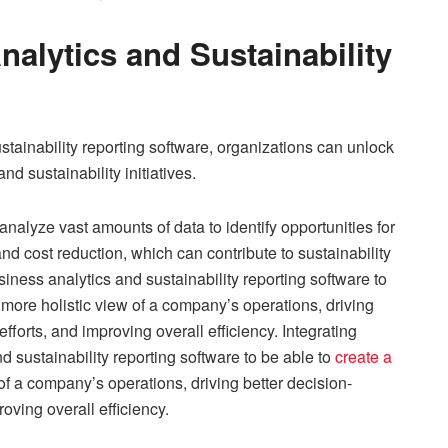
nalytics and Sustainability
stainability reporting software, organizations can unlock
 sustainability initiatives.
analyze vast amounts of data to identify opportunities for
nd cost reduction, which can contribute to sustainability
iness analytics and sustainability reporting software to
more holistic view of a company’s operations, driving
fforts, and improving overall efficiency. Integrating
d sustainability reporting software to be able to
create a
of a company’s operations, driving better decision-
oving overall efficiency.