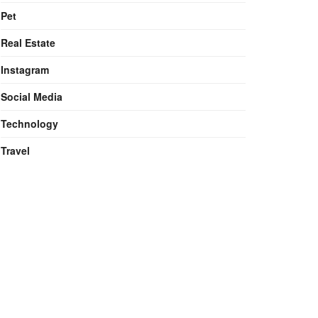
Pet
Real Estate
Instagram
Social Media
Technology
Travel