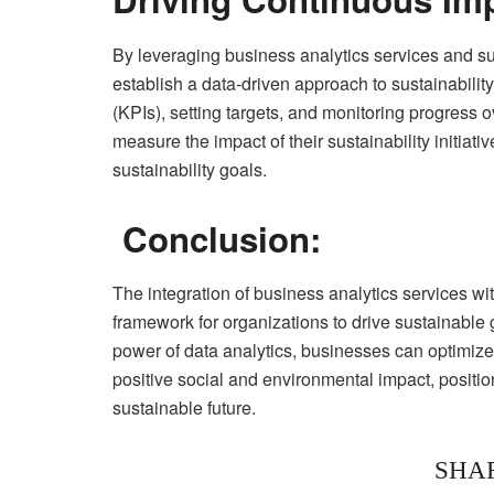
By leveraging business analytics services and sus
establish a data-driven approach to sustainabili
(KPIs), setting targets, and monitoring progress
measure the impact of their sustainability initiat
sustainability goals.
Conclusion:
The integration of business analytics services wit
framework for organizations to drive sustainable
power of data analytics, businesses can optimiz
positive social and environmental impact, positio
sustainable future.
SHA