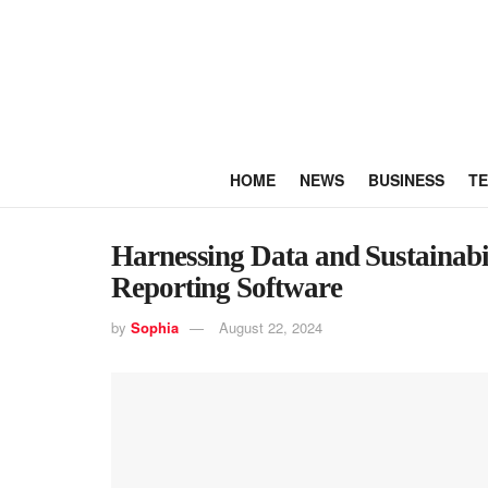
HOME
NEWS
BUSINESS
T
Harnessing Data and Sustainabili
Reporting Software
by
Sophia
August 22, 2024