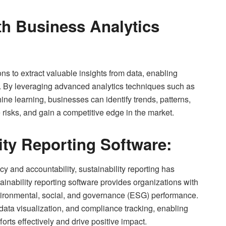
th Business Analytics
s to extract valuable insights from data, enabling
. By leveraging advanced analytics techniques such as
ine learning, businesses can identify trends, patterns,
 risks, and gain a competitive edge in the market.
ity Reporting Software:
 and accountability, sustainability reporting has
inability reporting software provides organizations with
environmental, social, and governance (ESG) performance.
ata visualization, and compliance tracking, enabling
orts effectively and drive positive impact.