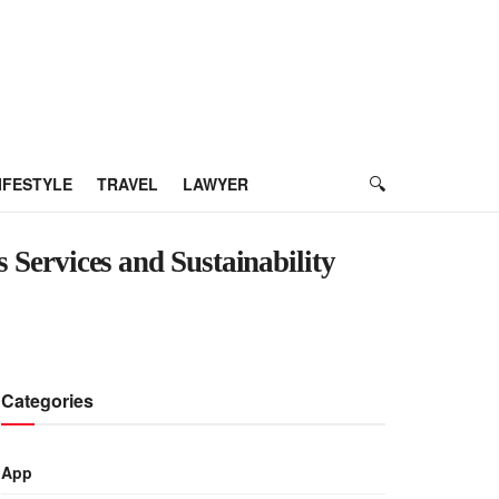
IFESTYLE
TRAVEL
LAWYER
s Services and Sustainability
Categories
App