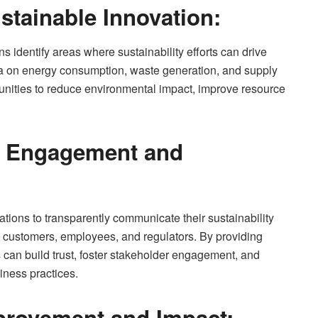
stainable Innovation:
s identify areas where sustainability efforts can drive
ta on energy consumption, waste generation, and supply
nities to reduce environmental impact, improve resource
r Engagement and
ations to transparently communicate their sustainability
, customers, employees, and regulators. By providing
 can build trust, foster stakeholder engagement, and
iness practices.
provement and Impact: