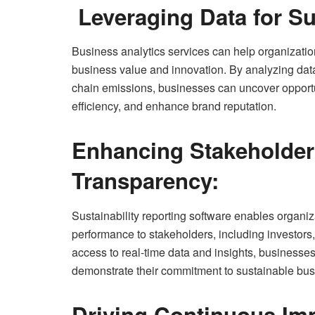
Leveraging Data for Su
Business analytics services can help organization
business value and innovation. By analyzing da
chain emissions, businesses can uncover opportu
efficiency, and enhance brand reputation.
Enhancing Stakeholde
Transparency:
Sustainability reporting software enables organiz
performance to stakeholders, including investors
access to real-time data and insights, businesses
demonstrate their commitment to sustainable bus
Driving Continuous Im