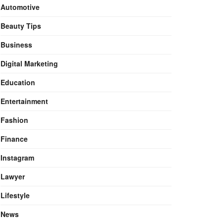
Automotive
Beauty Tips
Business
Digital Marketing
Education
Entertainment
Fashion
Finance
Instagram
Lawyer
Lifestyle
News