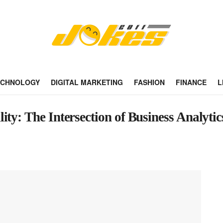
ECHNOLOGY
DIGITAL MARKETING
FASHION
FINANCE
L
ty: The Intersection of Business Analytic