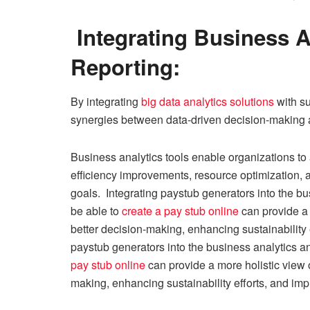
Integrating Business A
Reporting:
By integrating
big data analytics solutions
with su
synergies between data-driven decision-making and
Business analytics tools enable organizations to 
efficiency improvements, resource optimization, a
goals. Integrating paystub generators into the bus
be able to
create a pay stub online
can provide a 
better decision-making, enhancing sustainability e
paystub generators into the business analytics an
pay stub online
can provide a more holistic view 
making, enhancing sustainability efforts, and impr