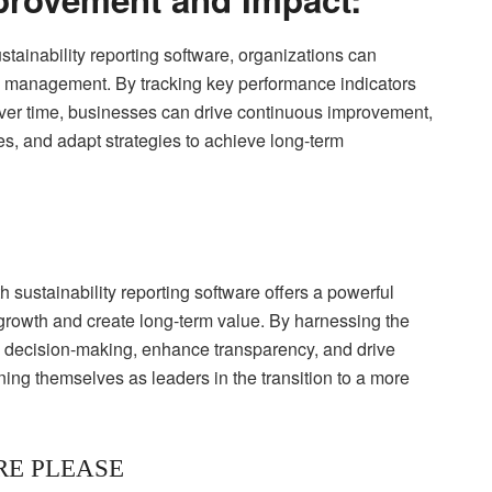
tainability reporting software, organizations can
ty management. By tracking key performance indicators
 over time, businesses can drive continuous improvement,
ives, and adapt strategies to achieve long-term
h sustainability reporting software offers a powerful
 growth and create long-term value. By harnessing the
e decision-making, enhance transparency, and drive
ning themselves as leaders in the transition to a more
RE PLEASE