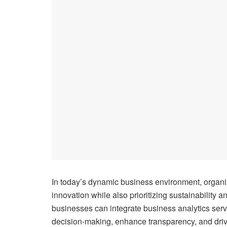
In today’s dynamic business environment, organiz
innovation while also prioritizing sustainability a
businesses can integrate business analytics servi
decision-making, enhance transparency, and driv