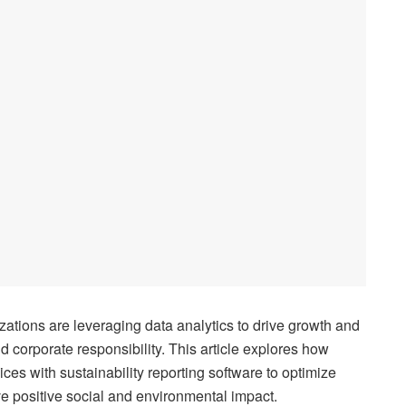
ations are leveraging data analytics to drive growth and
nd corporate responsibility. This article explores how
ces with sustainability reporting software to optimize
e positive social and environmental impact.