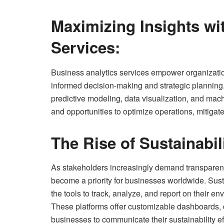
Maximizing Insights wi
Services:
Business analytics services empower organization
informed decision-making and strategic planning
predictive modeling, data visualization, and mach
and opportunities to optimize operations, mitigate
The Rise of Sustainabil
As stakeholders increasingly demand transparency
become a priority for businesses worldwide. Susta
the tools to track, analyze, and report on their 
These platforms offer customizable dashboards, d
businesses to communicate their sustainability eff